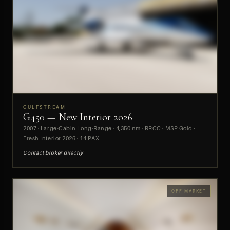
GULFSTREAM
G450 — New Interior 2026
PREVIEW
2007 · Large-Cabin Long-Range · 4,350 nm · RRCC · MSP Gold ·
Fresh Interior 2026 · 14 PAX
Contact broker directly
OFF-MARKET