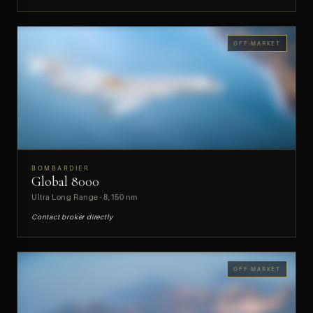
OFF-MARKET
BOMBARDIER
Global 8000
PREVIEW
Ultra Long Range · 8,150 nm
Contact broker directly
OFF-MARKET