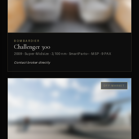
BOMBARDIER
Challenger 300
PREVIEW
2009 · Super-Midsize · 3,100 nm · SmartParts+ · MSP · 9 PAX
Contact broker directly
OFF-MARKET