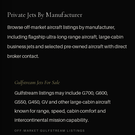
Private Jets By Manufacturer
Browse off-market aircraft listings by manufacturer,
including flagship ultra-long-range aircraft, large-cabin
business jets and selected pre-owned aircraft with direct
broker contact.
Gulfstream Jets For Sale
Gulfstream listings may include G700, G600,
G550, G450, GV and other large-cabin aircraft
known for range, speed, cabin comfort and
intercontinental mission capability.
OFF-MARKET GULFSTREAM LISTINGS