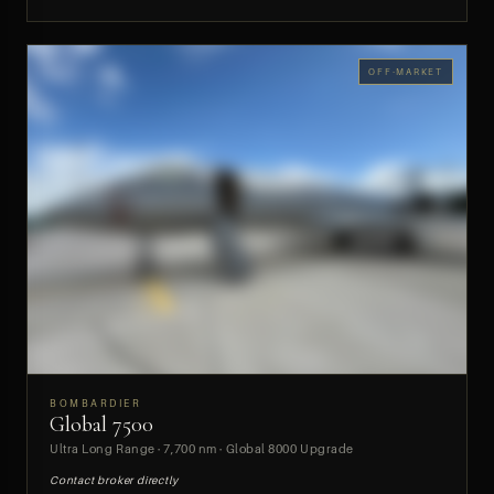
OFF-MARKET
BOMBARDIER
Global 7500
PREVIEW
Ultra Long Range · 7,700 nm · Global 8000 Upgrade
Contact broker directly