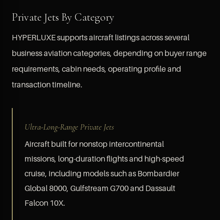
Private Jets By Category
HYPERLUXE supports aircraft listings across several
business aviation categories, depending on buyer range
requirements, cabin needs, operating profile and
transaction timeline.
Ultra-Long-Range Private Jets
Aircraft built for nonstop intercontinental
missions, long-duration flights and high-speed
cruise, including models such as Bombardier
Global 8000, Gulfstream G700 and Dassault
Falcon 10X.