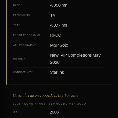
4,350 nm
RANGE
14
PASSENGERS
4,377 hrs
TTAF
RRCC
ENGINE PROGRAMME
MSP Gold
APU PROGRAMME
New, VIP Completions May
INTERIOR
2026
Starlink
CONNECTIVITY
Dassault Falcon 2000EX EASy For Sale
2006 · LONG RANGE · ESP GOLD / MSP GOLD
2006
YEAR