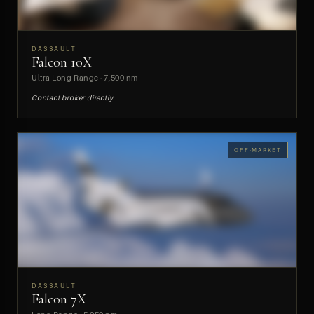
DASSAULT
Falcon 10X
PREVIEW
Ultra Long Range · 7,500 nm
Contact broker directly
OFF-MARKET
DASSAULT
Falcon 7X
PREVIEW