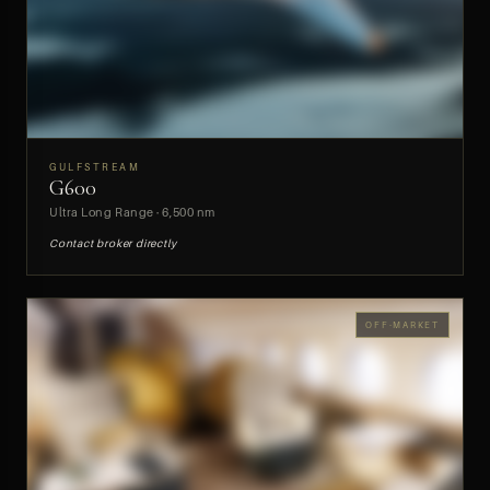
GULFSTREAM
G600
PREVIEW
Ultra Long Range · 6,500 nm
Contact broker directly
OFF-MARKET