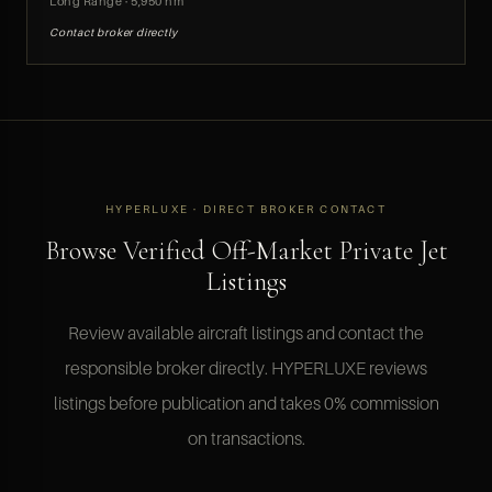
Long Range · 5,950 nm
Contact broker directly
HYPERLUXE · DIRECT BROKER CONTACT
Browse Verified Off-Market Private Jet
Listings
Review available aircraft listings and contact the
responsible broker directly. HYPERLUXE reviews
listings before publication and takes 0% commission
on transactions.