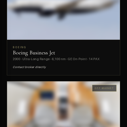
BOEING
Boeing Business Jet
PREVIEW
2000 · Ultra-Long Range · 6,100 nm · GE On-Point · 14 PAX
Contact broker directly
OFF-MARKET