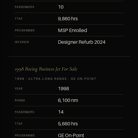
10
PASSENGERS
9,860 hrs
TTAF
MSP Enrolled
PROGRAMME
Designer Refurb 2024
INTERIOR
1998 Boeing Business Jet For Sale
1998 · ULTRA-LONG RANGE · GE ON-POINT
1998
YEAR
6,100 nm
RANGE
14
PASSENGERS
5,660 hrs
TTAF
GE On-Point
PROGRAMME