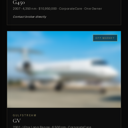
G450
PREVIEW
2007 · 4,350 nm · $10,950,000 · CorporateCare · One Owner
Contact broker directly
OFF-MARKET
GULFSTREAM
GV
PREVIEW
2001 · Ultra Long Range · 6,500 nm · CorporateCare