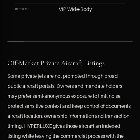
VIP Wide-Body
INTERIOR
Off-Market Private Aircraft Listings
Some private jets are not promoted through broad
public aircraft portals. Owners and mandate holders
may prefer semi-anonymous exposure to limit noise,
protect sensitive context and keep control of documents,
aircraft location, ownership information and transaction
timing. HYPERLUXE gives those aircraft an indexed
listing while leaving the commercial process with the