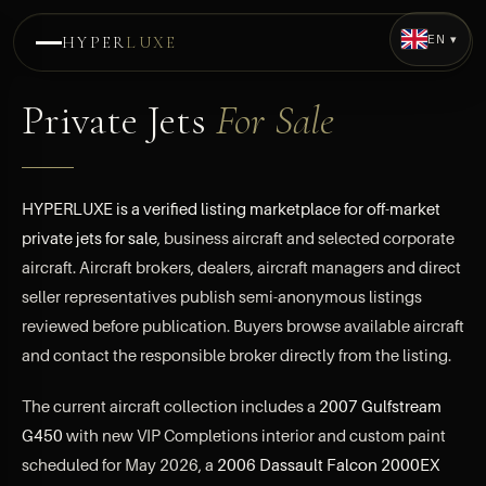
EN ▾
HYPER
LUXE
Private Jets
For Sale
HYPERLUXE is a verified listing marketplace for off-market
private jets for sale
, business aircraft and selected corporate
aircraft. Aircraft brokers, dealers, aircraft managers and direct
seller representatives publish semi-anonymous listings
reviewed before publication. Buyers browse available aircraft
and contact the responsible broker directly from the listing.
The current aircraft collection includes a
2007 Gulfstream
G450
with new VIP Completions interior and custom paint
scheduled for May 2026, a
2006 Dassault Falcon 2000EX