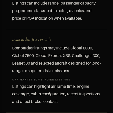
Listings can include range, passenger capacity,
programme status, cabin notes, avionics and
price or POA indication when available.
Bombardier Jets For Sale
Bombardier listings may include Global 8000,
Global 7500, Global Express XRS, Challenger 300,
Learjet 60 and selected aircraft designed for long-
range or super-midsize missions.
OFF-MARKET BOMBARDIER LISTINGS
Listings can highlight airframe time, engine
coverage, cabin configuration, recent inspections
and direct broker contact.