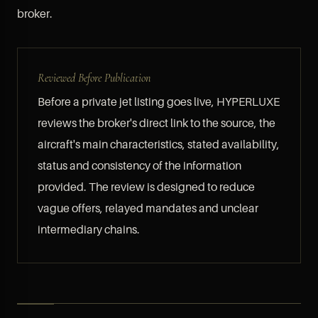
broker.
Reviewed Before Publication
Before a private jet listing goes live, HYPERLUXE
reviews the broker's direct link to the source, the
aircraft's main characteristics, stated availability,
status and consistency of the information
provided. The review is designed to reduce
vague offers, relayed mandates and unclear
intermediary chains.