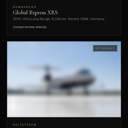
BOMBARDIER
Global Express XRS
PREVIEW
2010 · Ultra Long Range · 6,150 nm · Recent 120M · Germany
Contact broker directly
OFF-MARKET
GULFSTREAM