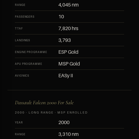
4,045 nm
RANGE
10
PASSENGERS
7,820 hrs
TTAF
3,793
LANDINGS
ESP Gold
ENGINE PROGRAMME
MSP Gold
APU PROGRAMME
EASy II
AVIONICS
Dassault Falcon 2000 For Sale
2000 · LONG RANGE · MSP ENROLLED
2000
YEAR
3,310 nm
RANGE