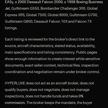
EASy
, a
2000 Dassault Falcon 2000
, a
1998 Boeing Business
Jet
, Gulfstream G550, Bombardier Challenger 300, Global
Express XRS, Global 7500, Global 8000, Gulfstream G700,
Gulfstream G600, Dassault Falcon 10X and Falcon 7X
listings.
Each listing is reviewed for the broker's direct link to the
source, aircraft characteristics, stated status, availability,
main specifications and listing consistency. Public pages
show enough information to create interest while sensitive
documents, exact seller context, technical files, inspection
coordination and negotiation remain under broker control.
HYPERLUXE does not act as an aircraft broker, does not
qualify buyers, does not negotiate, does not manage
inspections, does not handle funds and takes
0%
commission
. The broker keeps the mandate, the buyer