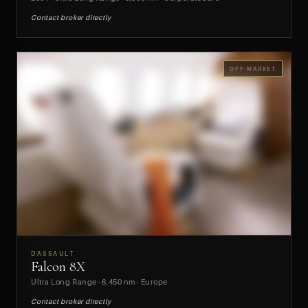
Contact broker directly
OFF-MARKET
DASSAULT
Falcon 8X
PREVIEW
Ultra Long Range · 6,450 nm · Europe
Contact broker directly