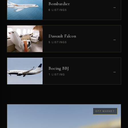
Bombardier
→
6 LISTINGS
Dassault Falcon
→
5 LISTINGS
Boeing BBJ
→
1 LISTING
OFF-MARKET