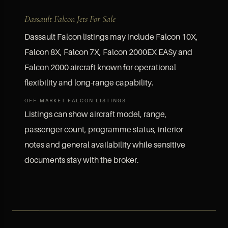
Dassault Falcon Jets For Sale
Dassault Falcon listings may include Falcon 10X,
Falcon 8X, Falcon 7X, Falcon 2000EX EASy and
Falcon 2000 aircraft known for operational
flexibility and long-range capability.
OFF-MARKET FALCON LISTINGS
Listings can show aircraft model, range,
passenger count, programme status, interior
notes and general availability while sensitive
documents stay with the broker.