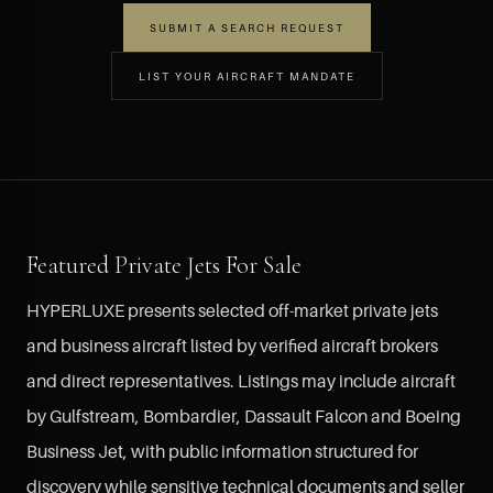
SUBMIT A SEARCH REQUEST
LIST YOUR AIRCRAFT MANDATE
Featured Private Jets For Sale
HYPERLUXE presents selected off-market private jets
and business aircraft listed by verified aircraft brokers
and direct representatives. Listings may include aircraft
by Gulfstream, Bombardier, Dassault Falcon and Boeing
Business Jet, with public information structured for
discovery while sensitive technical documents and seller