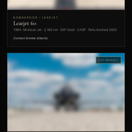
BOMBARDIER / LEARJET
Learjet 60
PREVIEW
1994 · Midsize Jet · 2,180 nm · ESP Gold · CASP · Refurbished 2025
Contact broker directly
OFF-MARKET