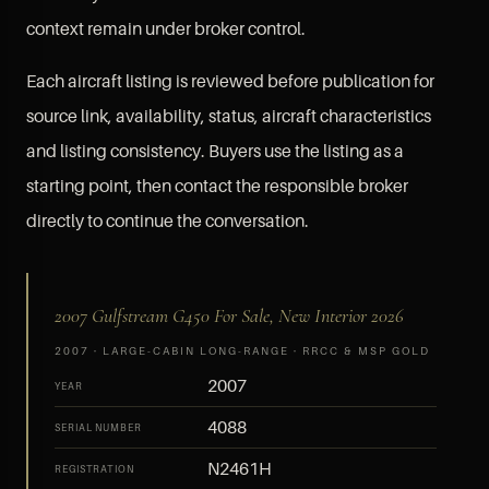
context remain under broker control.
Each aircraft listing is reviewed before publication for
source link, availability, status, aircraft characteristics
and listing consistency. Buyers use the listing as a
starting point, then contact the responsible broker
directly to continue the conversation.
2007 Gulfstream G450 For Sale, New Interior 2026
2007 · LARGE-CABIN LONG-RANGE · RRCC & MSP GOLD
2007
YEAR
4088
SERIAL NUMBER
N2461H
REGISTRATION