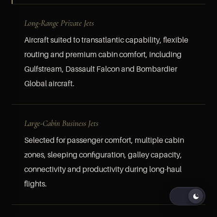
Long-Range Private Jets
Aircraft suited to transatlantic capability, flexible
routing and premium cabin comfort, including
Gulfstream, Dassault Falcon and Bombardier
Global aircraft.
Large-Cabin Business Jets
Selected for passenger comfort, multiple cabin
zones, sleeping configuration, galley capacity,
connectivity and productivity during long-haul
flights.