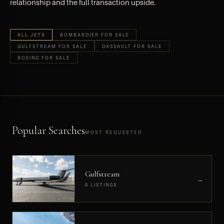
relationship and the full transaction upside.
ALL JETS
BOMBARDIER FOR SALE
GULFSTREAM FOR SALE
DASSAULT FOR SALE
BOEING FOR SALE
Popular Searches
MOST REQUESTED
Gulfstream
→
6 LISTINGS