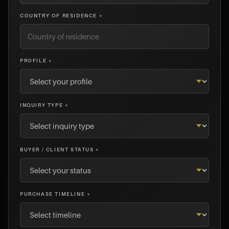
COUNTRY OF RESIDENCE *
PROFILE *
INQUIRY TYPE *
BUYER / CLIENT STATUS *
PURCHASE TIMELINE *