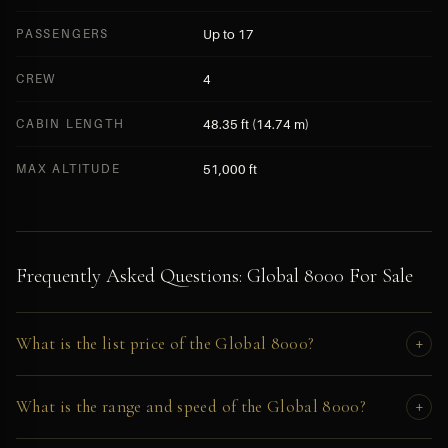
PASSENGERS
Up to 17
CREW
4
CABIN LENGTH
48.35 ft (14.74 m)
MAX ALTITUDE
51,000 ft
Frequently Asked Questions: Global 8000 For Sale
What is the list price of the Global 8000?
+
The Global 8000 has an original list price of approximately
What is the range and speed of the Global 8000?
+
$78,000,000. Pre-owned asking price in 2026 depends on airframe
hours, engine cycles, and configuration. Full pricing is disclosed to