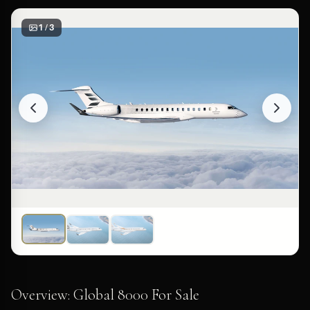
1 / 3
Overview: Global 8000 For Sale