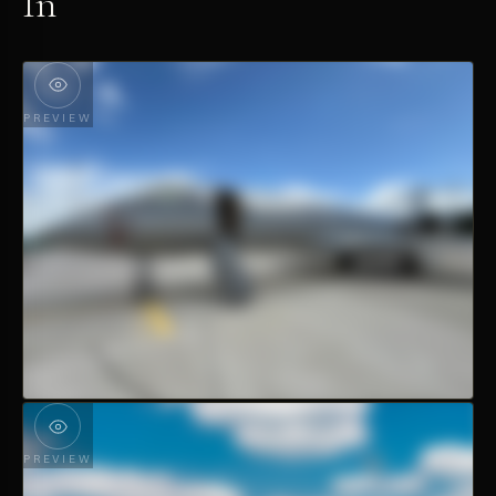
In
PREVIEW
PREVIEW