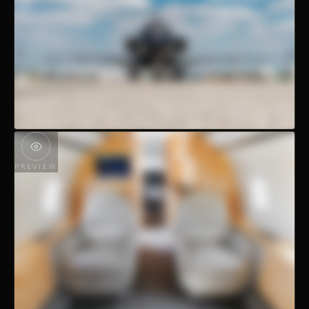
PREVIEW