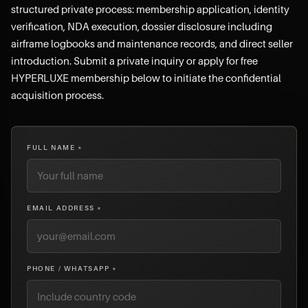
structured private process: membership application, identity
verification, NDA execution, dossier disclosure including
airframe logbooks and maintenance records, and direct seller
introduction. Submit a private inquiry or apply for free
HYPERLUXE membership below to initiate the confidential
acquisition process.
FULL NAME *
EMAIL ADDRESS *
PHONE / WHATSAPP *