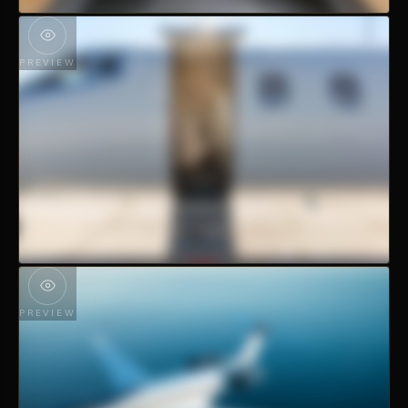
PREVIEW
PREVIEW