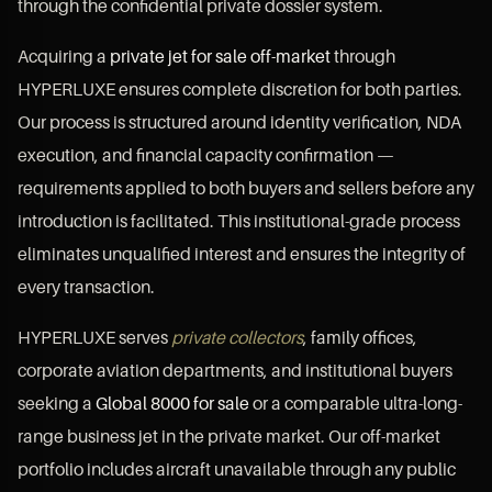
through the confidential private dossier system.
Acquiring a
private jet for sale off-market
through
HYPERLUXE ensures complete discretion for both parties.
Our process is structured around identity verification, NDA
execution, and financial capacity confirmation —
requirements applied to both buyers and sellers before any
introduction is facilitated. This institutional-grade process
eliminates unqualified interest and ensures the integrity of
every transaction.
HYPERLUXE serves
private collectors
, family offices,
corporate aviation departments, and institutional buyers
seeking a
Global 8000 for sale
or a comparable ultra-long-
range business jet in the private market. Our off-market
portfolio includes aircraft unavailable through any public