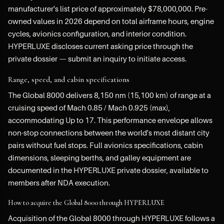
manufacturer's list price of approximately $78,000,000. Pre-
owned values in 2026 depend on total airframe hours, engine
cycles, avionics configuration, and interior condition.
HYPERLUXE discloses current asking price through the
private dossier — submit an inquiry to initiate access.
Range, speed, and cabin specifications
The Global 8000 delivers 8,150 nm (15,100 km) of range at a
cruising speed of Mach 0.85 / Mach 0.925 (max),
accommodating Up to 17. This performance envelope allows
non-stop connections between the world's most distant city
pairs without fuel stops. Full avionics specifications, cabin
dimensions, sleeping berths, and galley equipment are
documented in the HYPERLUXE private dossier, available to
members after NDA execution.
How to acquire the Global 8000 through HYPERLUXE
Acquisition of the Global 8000 through HYPERLUXE follows a