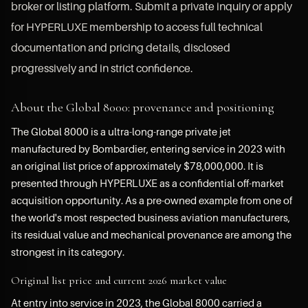
broker or listing platform. Submit a private inquiry or apply
for HYPERLUXE membership to access full technical
documentation and pricing details, disclosed
progressively and in strict confidence.
About the Global 8000: provenance and positioning
The Global 8000 is a ultra-long-range private jet
manufactured by Bombardier, entering service in 2023 with
an original list price of approximately $78,000,000. It is
presented through HYPERLUXE as a confidential off-market
acquisition opportunity. As a pre-owned example from one of
the world's most respected business aviation manufacturers,
its residual value and mechanical provenance are among the
strongest in its category.
Original list price and current 2026 market value
At entry into service in 2023, the Global 8000 carried a