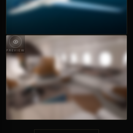
PREVIEW