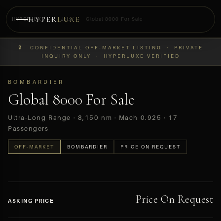
HYPER
LUXE
HYPERLUXE
›
Jets
›
Global 8000 For Sale
PREVIEW
🔒 CONFIDENTIAL OFF-MARKET LISTING · PRIVATE
OFF-MARKET
INQUIRY ONLY · HYPERLUXE VERIFIED
BOMBARDIER
Global 8000 For Sale
Ultra-Long Range · 8,150 nm · Mach 0.925 · 17
Passengers
OFF-MARKET
BOMBARDIER
PRICE ON REQUEST
Price On Request
ASKING PRICE