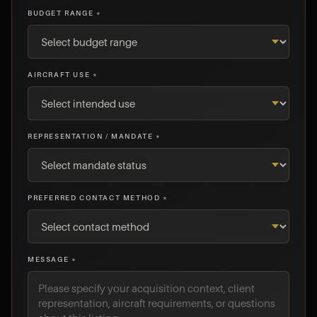
BUDGET RANGE *
AIRCRAFT USE *
REPRESENTATION / MANDATE *
PREFERRED CONTACT METHOD *
MESSAGE *