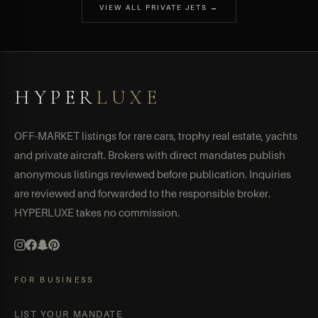
VIEW ALL PRIVATE JETS →
HYPER
LUXE
OFF-MARKET listings for rare cars, trophy real estate, yachts
and private aircraft. Brokers with direct mandates publish
anonymous listings reviewed before publication. Inquiries
are reviewed and forwarded to the responsible broker.
HYPERLUXE takes no commission.
FOR BUSINESS
LIST YOUR MANDATE