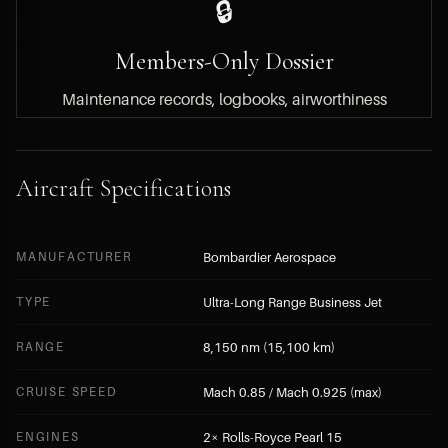
🔒
Members-Only Dossier
Maintenance records, logbooks, airworthiness
documentation, engine hours and asking price
are available to HYPERLUXE members only.
Aircraft Specifications
BECOME A MEMBER — FREE APPLICATION
MANUFACTURER
Bombardier Aerospace
SUBMIT A DIRECT INQUIRY
TYPE
Ultra-Long Range Business Jet
RANGE
8,150 nm (15,100 km)
CRUISE SPEED
Mach 0.85 / Mach 0.925 (max)
ENGINES
2× Rolls-Royce Pearl 15