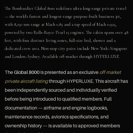
The Bombardier Global 8000 redefines ultra-long-range private travel
— the world's fastest and longest-range purpose-built business jet,
with 8,150 nm range at Mach 0.85 and a top speed of Mach 0.925,
powered by two Rolls-Royce Pearl 15 engines. The cabin spans over 48
feet, with four distinct living zones, full-size bed, shower and a
dedicated crew area. Non-stop city pairs include New York–Singapore
and London–Sydney. Available off-market through HYPERLUXE.
The
Global 8000
is presented as an exclusive
off-market
private aircraft listing
through HYPERLUXE. This aircraft has
been independently sourced and individually verified
before being introduced to qualified members. Full
documentation — airframe and engine logbooks,
maintenance records, avionics specifications, and
ownership history — is available to approved members