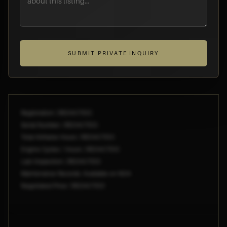
SUBMIT PRIVATE INQUIRY
Registration: [REDACTED]
Serial Number: [REDACTED]
Total Airframe Hours: [REDACTED]
Engine Cycles / Hours: [REDACTED]
Last Inspection: [REDACTED]
Maintenance Records: Available on NDA
Negotiated Price: [REDACTED]