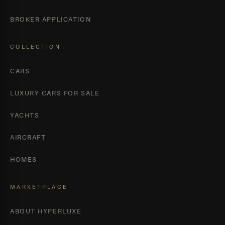
BROKER APPLICATION
COLLECTION
CARS
LUXURY CARS FOR SALE
YACHTS
AIRCRAFT
HOMES
MARKETPLACE
ABOUT HYPERLUXE