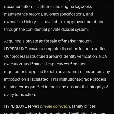
documentation — airframe and engine logbooks,
maintenance records, avionics specifications, and
ownership history — is available to approved members
through the confidential private dossier system.
Acquiring a
private jet for sale off-market
through
HYPERLUXE ensures complete discretion for both parties.
Our process is structured around identity verification, NDA
execution, and financial capacity confirmation —
requirements applied to both buyers and sellers before any
introduction is facilitated. This institutional-grade process
eliminates unqualified interest and ensures the integrity of
every transaction.
HYPERLUXE serves
private collectors
, family offices,
corporate aviation departments, and institutional buyers