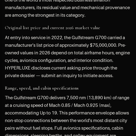
manufacturers, its residual value and mechanical provenance
are among the strongest in its category.
Original list price and current 2026 market value
At entry into service in 2022, the Gulfstream G700 carried a
manufacturer's list price of approximately $75,000,000. Pre-
owned values in 2026 depend on total airframe hours, engine
cycles, avionics configuration, and interior condition.
HYPERLUXE discloses current asking price through the
private dossier — submit an inquiry to initiate access.
Range, speed, and cabin specifications
The Gulfstream G700 delivers 7,500 nm (13,890 km) of range
at a cruising speed of Mach 0.85 / Mach 0.925 (max),
accommodating Up to 19. This performance envelope allows
non-stop connections between the world's most distant city
pairs without fuel stops. Full avionics specifications, cabin
dimensions, sleeping berths, and galley equipment are