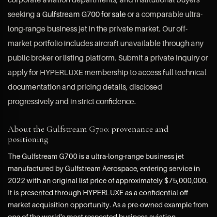
seeking a
Gulfstream G700 for sale
or a comparable ultra-
long-range business jet in the private market. Our off-
market portfolio includes aircraft unavailable through any
public broker or listing platform. Submit a private inquiry or
apply for HYPERLUXE membership to access full technical
documentation and pricing details, disclosed
progressively and in strict confidence.
About the Gulfstream G700: provenance and
positioning
The Gulfstream G700 is a ultra-long-range business jet
manufactured by Gulfstream Aerospace, entering service in
2022 with an original list price of approximately $75,000,000.
It is presented through HYPERLUXE as a confidential off-
market acquisition opportunity. As a pre-owned example from
one of the world's most respected business aviation