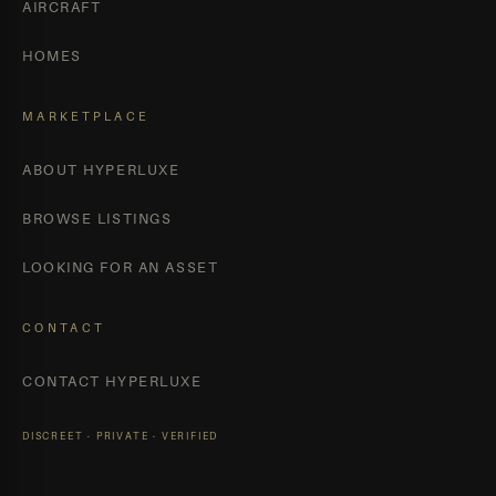
AIRCRAFT
HOMES
MARKETPLACE
ABOUT HYPERLUXE
BROWSE LISTINGS
LOOKING FOR AN ASSET
CONTACT
CONTACT HYPERLUXE
DISCREET · PRIVATE · VERIFIED