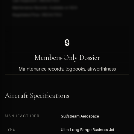
Last Inspection: [REDACTED]
Maintenance Records: Available on NDA
Negotiated Price: [REDACTED]
🔒
Members-Only Dossier
Maintenance records, logbooks, airworthiness
documentation, engine hours and asking price
are available to HYPERLUXE members only.
Aircraft Specifications
BECOME A MEMBER — FREE APPLICATION
MANUFACTURER
Gulfstream Aerospace
SUBMIT A DIRECT INQUIRY
TYPE
Ultra-Long Range Business Jet