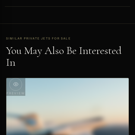
range places it among the most versatile private aviation assets
Available exclusively through HYPERLUXE as a private off-market
available.
listing. Submit a private inquiry at hyper.luxe to access the full
technical dossier.
SIMILAR PRIVATE JETS FOR SALE
You May Also Be Interested
In
PREVIEW