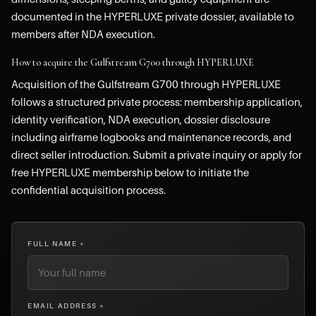
documented in the HYPERLUXE private dossier, available to
members after NDA execution.
How to acquire the Gulfstream G700 through HYPERLUXE
Acquisition of the Gulfstream G700 through HYPERLUXE
follows a structured private process: membership application,
identity verification, NDA execution, dossier disclosure
including airframe logbooks and maintenance records, and
direct seller introduction. Submit a private inquiry or apply for
free HYPERLUXE membership below to initiate the
confidential acquisition process.
FULL NAME *
EMAIL ADDRESS *