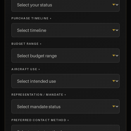
PURCHASE TIMELINE *
BUDGET RANGE *
AIRCRAFT USE *
REPRESENTATION / MANDATE *
PREFERRED CONTACT METHOD *