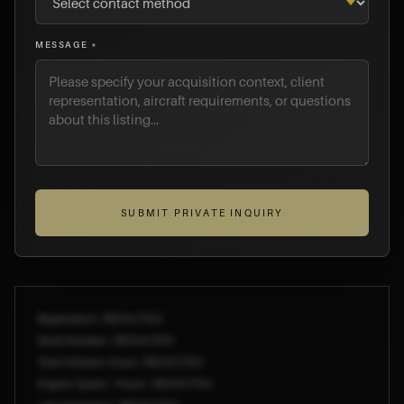
MESSAGE *
SUBMIT PRIVATE INQUIRY
Registration: [REDACTED]
Serial Number: [REDACTED]
Total Airframe Hours: [REDACTED]
Engine Cycles / Hours: [REDACTED]