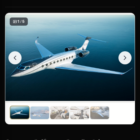
1 / 5