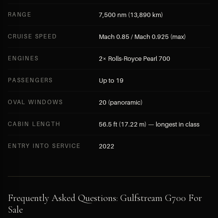
RANGE
7,500 nm (13,890 km)
CRUISE SPEED
Mach 0.85 / Mach 0.925 (max)
ENGINES
2× Rolls-Royce Pearl 700
PASSENGERS
Up to 19
OVAL WINDOWS
20 (panoramic)
CABIN LENGTH
56.5 ft (17.22 m) — longest in class
ENTRY INTO SERVICE
2022
Frequently Asked Questions: Gulfstream G700 For
Sale