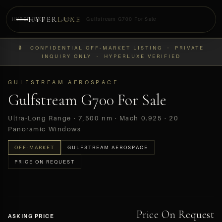
HYPER
LUXE
HYPERLUXE
›
Jets
›
Gulfstream G700 For Sale
PREVIEW
🔒 CONFIDENTIAL OFF-MARKET LISTING · PRIVATE
OFF-MARKET
INQUIRY ONLY · HYPERLUXE VERIFIED
GULFSTREAM AEROSPACE
Gulfstream G700 For Sale
Ultra-Long Range · 7,500 nm · Mach 0.925 · 20
Panoramic Windows
OFF-MARKET
GULFSTREAM AEROSPACE
PRICE ON REQUEST
Price On Request
ASKING PRICE