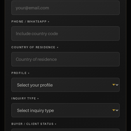
PHONE / WHATSAPP *
COUNTRY OF RESIDENCE *
PROFILE *
INQUIRY TYPE *
BUYER / CLIENT STATUS *