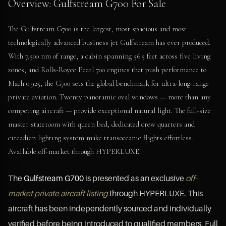
Overview: Gulfstream G700 For Sale
The Gulfstream G700 is the largest, most spacious and most
technologically advanced business jet Gulfstream has ever produced.
With 7,500 nm of range, a cabin spanning 56.5 feet across five living
zones, and Rolls-Royce Pearl 700 engines that push performance to
Mach 0.925, the G700 sets the global benchmark for ultra-long-range
private aviation. Twenty panoramic oval windows — more than any
competing aircraft — provide exceptional natural light. The full-size
master stateroom with queen bed, dedicated crew quarters and
circadian lighting system make transoceanic flights effortless.
Available off-market through HYPERLUXE.
The
Gulfstream G700
is presented as an exclusive
off-
market private aircraft listing
through HYPERLUXE. This
aircraft has been independently sourced and individually
verified before being introduced to qualified members. Full