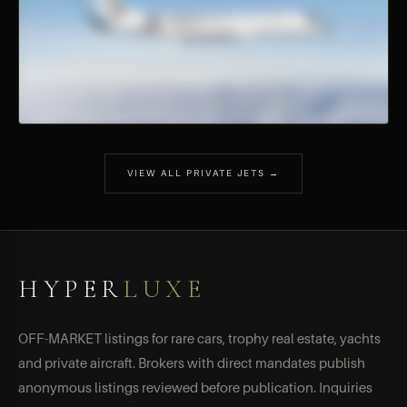
VIEW ALL PRIVATE JETS →
HYPER
LUXE
OFF-MARKET listings for rare cars, trophy real estate, yachts
and private aircraft. Brokers with direct mandates publish
anonymous listings reviewed before publication. Inquiries