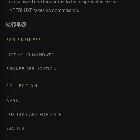
are reviewed and forwarded to the responsible broker.
HYPERLUXE takes no commission.
FOR BUSINESS
LIST YOUR MANDATE
BROKER APPLICATION
COLLECTION
CARS
LUXURY CARS FOR SALE
YACHTS