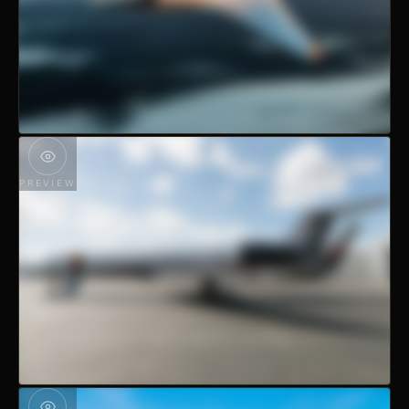
PREVIEW