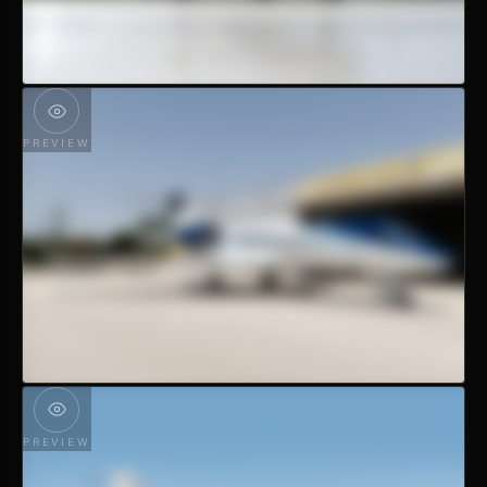
PREVIEW
PREVIEW