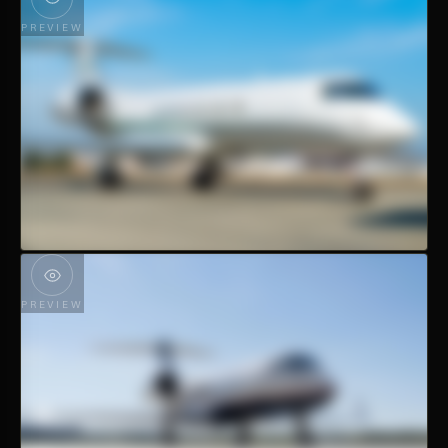
PREVIEW
PREVIEW