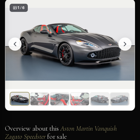
1 / 6
Overview about this
Aston Martin Vanquish
Zagato Speedster
for sale