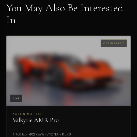
You May Also Be Interested
In
OFF-MARKET
CAR
ASTON MARTIN
Valkyrie AMR Pro
PREVIEW
1,160 hp · 402 km/h · V12 NA + KERS