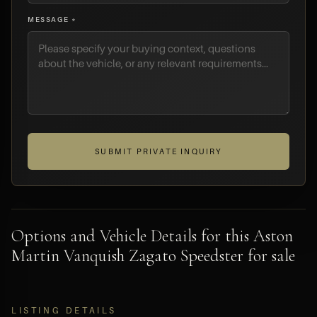
MESSAGE *
SUBMIT PRIVATE INQUIRY
Options and Vehicle Details for this Aston
Martin Vanquish Zagato Speedster for sale
LISTING DETAILS