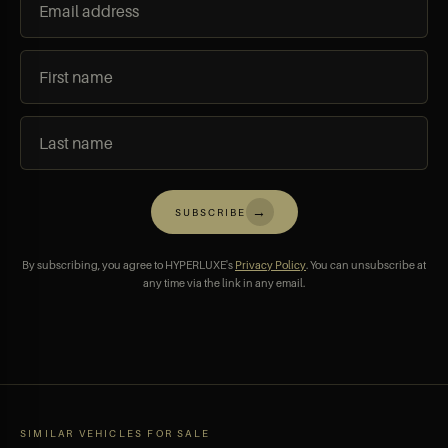
→
SUBSCRIBE
By subscribing, you agree to HYPERLUXE's
Privacy Policy
. You can unsubscribe at
any time via the link in any email.
SIMILAR VEHICLES FOR SALE