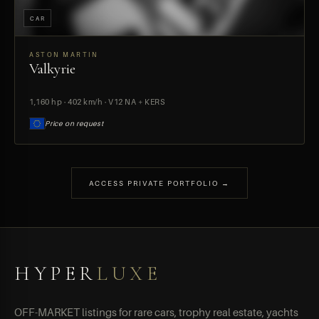
CAR
ASTON MARTIN
Valkyrie
PREVIEW
1,160 hp · 402 km/h · V12 NA + KERS
Price on request
ACCESS PRIVATE PORTFOLIO →
HYPER
LUXE
OFF-MARKET listings for rare cars, trophy real estate, yachts