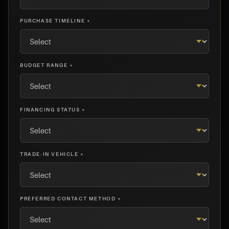
PURCHASE TIMELINE *
BUDGET RANGE *
FINANCING STATUS *
TRADE-IN VEHICLE *
PREFERRED CONTACT METHOD *