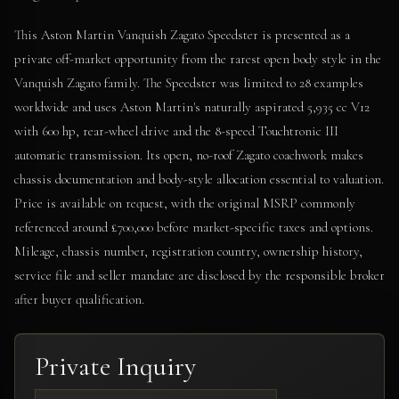
This Aston Martin Vanquish Zagato Speedster is presented as a
private off-market opportunity from the rarest open body style in the
Vanquish Zagato family. The Speedster was limited to 28 examples
worldwide and uses Aston Martin's naturally aspirated 5,935 cc V12
with 600 hp, rear-wheel drive and the 8-speed Touchtronic III
automatic transmission. Its open, no-roof Zagato coachwork makes
chassis documentation and body-style allocation essential to valuation.
Price is available on request, with the original MSRP commonly
referenced around £700,000 before market-specific taxes and options.
Mileage, chassis number, registration country, ownership history,
service file and seller mandate are disclosed by the responsible broker
after buyer qualification.
Private Inquiry