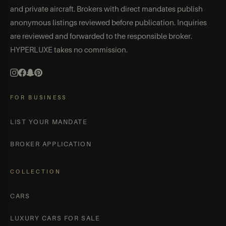
and private aircraft. Brokers with direct mandates publish
anonymous listings reviewed before publication. Inquiries
are reviewed and forwarded to the responsible broker.
HYPERLUXE takes no commission.
FOR BUSINESS
LIST YOUR MANDATE
BROKER APPLICATION
COLLECTION
CARS
LUXURY CARS FOR SALE