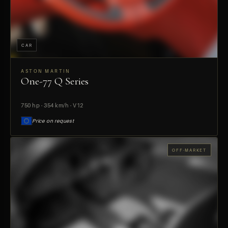
CAR
ASTON MARTIN
One-77 Q Series
PREVIEW
750 hp · 354 km/h · V12
Price on request
OFF-MARKET