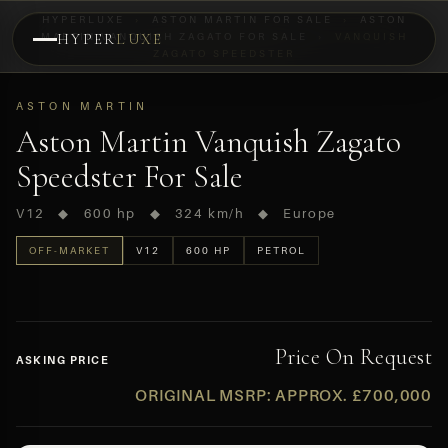
HYPERLUXE
›
ASTON MARTIN FOR SALE
›
ASTON
MARTIN VANQUISH ZAGATO FOR SALE
HYPER
LUXE
›
VANQUISH
ZAGATO SPEEDSTER
PREVIEW
OFF-MARKET
ASTON MARTIN
Aston Martin Vanquish Zagato
Speedster For Sale
V12 ◆ 600 hp ◆ 324 km/h ◆ Europe
OFF-MARKET
V12
600 HP
PETROL
Price On Request
ASKING PRICE
ORIGINAL MSRP: APPROX. £700,000