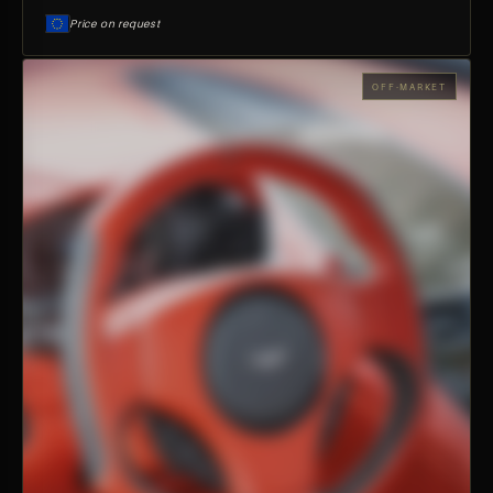
Price on request
OFF-MARKET