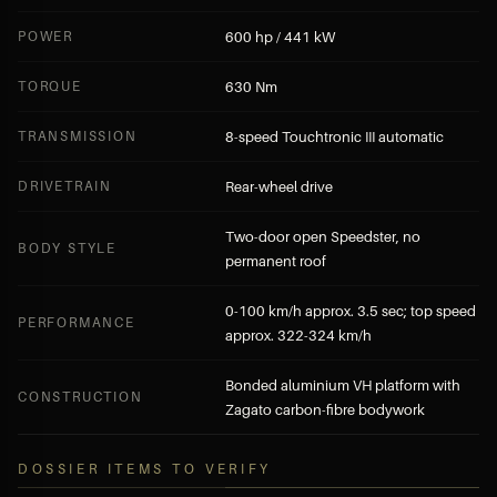
POWER
600 hp / 441 kW
TORQUE
630 Nm
TRANSMISSION
8-speed Touchtronic III automatic
DRIVETRAIN
Rear-wheel drive
Two-door open Speedster, no
BODY STYLE
permanent roof
0-100 km/h approx. 3.5 sec; top speed
PERFORMANCE
approx. 322-324 km/h
Bonded aluminium VH platform with
CONSTRUCTION
Zagato carbon-fibre bodywork
DOSSIER ITEMS TO VERIFY