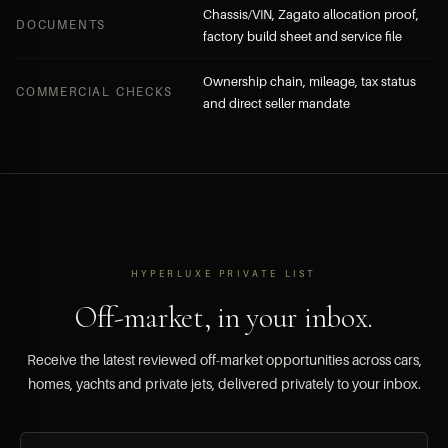
Chassis/VIN, Zagato allocation proof,
DOCUMENTS
factory build sheet and service file
Ownership chain, mileage, tax status
COMMERCIAL CHECKS
and direct seller mandate
HYPERLUXE PRIVATE LIST
Off-market, in your inbox.
Receive the latest reviewed off-market opportunities across cars,
homes, yachts and private jets, delivered privately to your inbox.