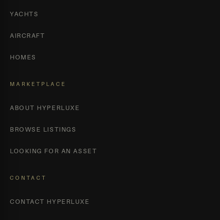
YACHTS
AIRCRAFT
HOMES
MARKETPLACE
ABOUT HYPERLUXE
BROWSE LISTINGS
LOOKING FOR AN ASSET
CONTACT
CONTACT HYPERLUXE