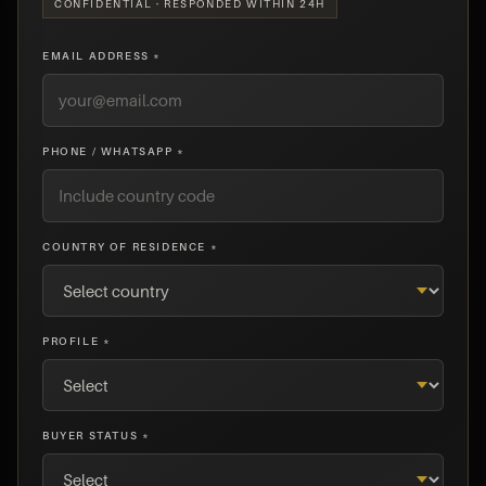
CONFIDENTIAL · RESPONDED WITHIN 24H
EMAIL ADDRESS *
PHONE / WHATSAPP *
COUNTRY OF RESIDENCE *
PROFILE *
BUYER STATUS *