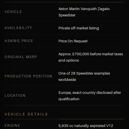
Aston Martin Vanquish Zagato
VEHICLE
Speedster
AVAILABILITY
Private off-market listing
ASKING PRICE
Price On Request
Approx. £700,000 before market taxes
ORIGINAL MSRP
and options
One of 28 Speedster examples
PRODUCTION POSITION
worldwide
Europe, exact country disclosed after
LOCATION
qualification
VEHICLE DETAILS
ENGINE
5,935 cc naturally aspirated V12