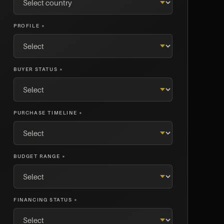
PROFILE *
BUYER STATUS *
PURCHASE TIMELINE *
BUDGET RANGE *
FINANCING STATUS *