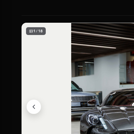
1 / 18