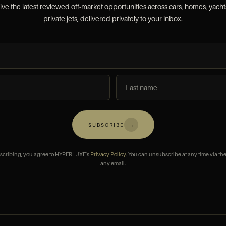
ve the latest reviewed off-market opportunities across cars, homes, yach
private jets, delivered privately to your inbox.
→
SUBSCRIBE
scribing, you agree to HYPERLUXE's
Privacy Policy
. You can unsubscribe at any time via the
any email.