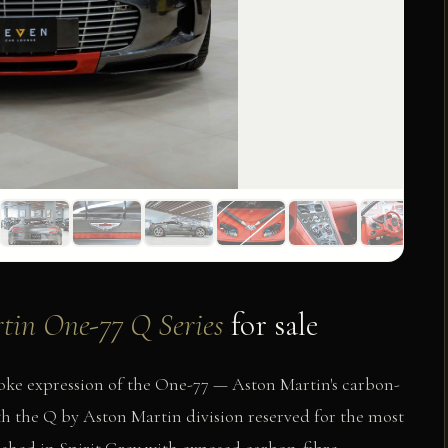
tin One-77 Q Series
for sale
oke expression of the One-77 — Aston Martin's carbon-
with the Q by Aston Martin division reserved for the most