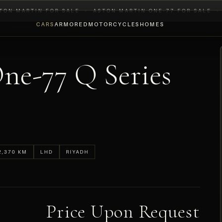
TON MARTIN FOR SALE
›
ASTON MARTIN ONE-77 FOR SALE
›
CARS
ARMORED
MOTORCYCLES
HOMES
ne-77 Q Series
2,370 KM
LHD
RIYADH
Price Upon Request