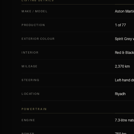
LISTING DETAILS
Aston Marti
MAKE / MODEL
1 of 77
PRODUCTION
Spirit Grey
EXTERIOR COLOUR
Red & Black
INTERIOR
2,370 km
MILEAGE
Left-hand d
STEERING
Riyadh
LOCATION
POWERTRAIN
7.3-litre na
ENGINE
750 hp
POWER