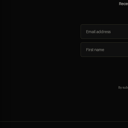
Recei
By sub