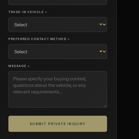
TRADE-IN VEHICLE *
PREFERRED CONTACT METHOD *
MESSAGE *
SUBMIT PRIVATE INQUIRY