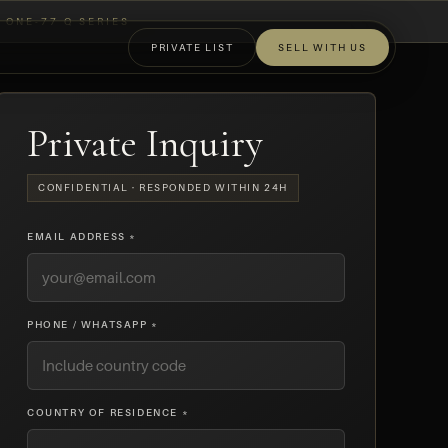
ONE-77 Q SERIES
PRIVATE LIST
SELL WITH US
OFF-MARKET
Private Inquiry
CONFIDENTIAL · RESPONDED WITHIN 24H
EMAIL ADDRESS *
PHONE / WHATSAPP *
COUNTRY OF RESIDENCE *