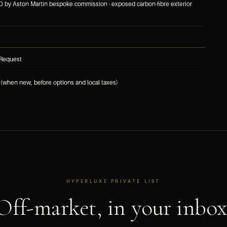
 Q by Aston Martin bespoke commission · exposed carbon-fibre exterior
 Request
(when new, before options and local taxes)
HYPERLUXE PRIVATE LIST
Off-market, in your inbox