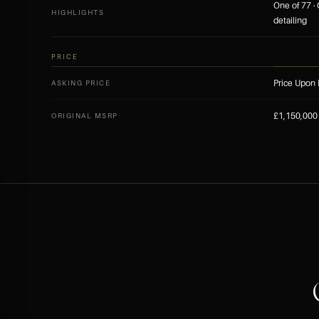
One of 77 ·
HIGHLIGHTS
detailing
PRICE
Price Upon
ASKING PRICE
£1,150,000 
ORIGINAL MSRP