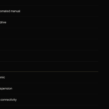
tomated manual
drive
amic
uspension
 connectivity