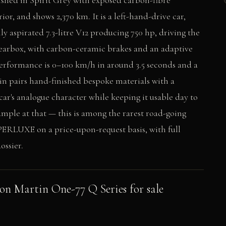
ished in Spirit Grey with exposed carbon-fibre
ior, and shows 2,370 km. It is a left-hand-drive car,
lly aspirated 7.3-litre V12 producing 750 hp, driving the
earbox, with carbon-ceramic brakes and an adaptive
performance is 0–100 km/h in around 3.5 seconds and a
in pairs hand-finished bespoke materials with a
car's analogue character while keeping it usable day to
ample at that — this is among the rarest road-going
PERLUXE on a price-upon-request basis, with full
ossier.
ton Martin One-77 Q Series for sale