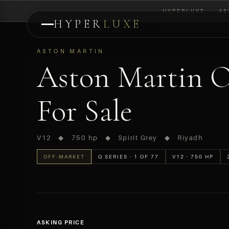
HYPERLUXE
›
AS
HYPER
LUXE
PREVIEW
ASTON MARTIN
Aston Martin O
For Sale
V12 ◆ 750 hp ◆ Spirit Grey ◆ Riyadh
OFF-MARKET
Q SERIES · 1 OF 77
V12 · 750 HP
ASKING PRICE