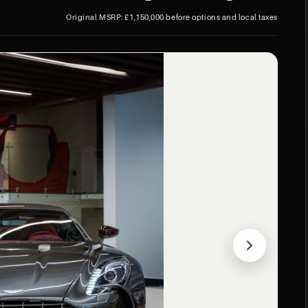
Original MSRP: £1,150,000 before options and local taxes