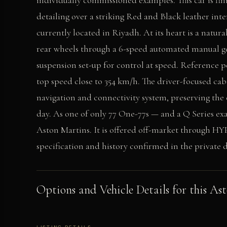
individually commissioned examples. This car is fin
detailing over a striking Red and Black leather inter
currently located in Riyadh. At its heart is a natura
rear wheels through a 6-speed automated manual g
suspension set-up for control at speed. Reference 
top speed close to 354 km/h. The driver-focused cab
navigation and connectivity system, preserving the 
day. As one of only 77 One-77s — and a Q Series ex
Aston Martins. It is offered off-market through HY
specification and history confirmed in the private d
Options and Vehicle Details for this As