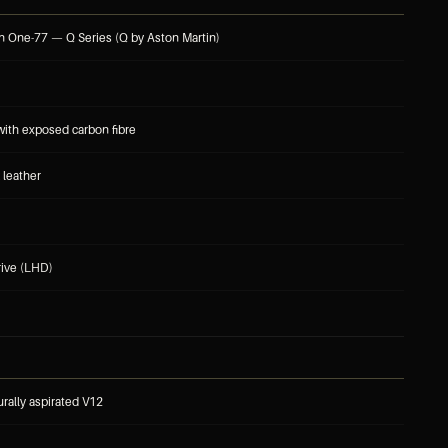
n One-77 — Q Series (Q by Aston Martin)
 with exposed carbon fibre
 leather
rive (LHD)
turally aspirated V12