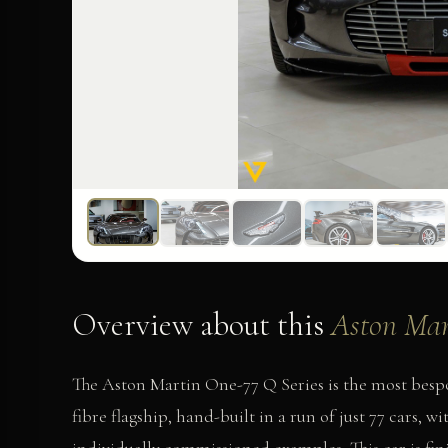
Overview about this
Aston Mar
The Aston Martin One-77 Q Series is the most besp
fibre flagship, hand-built in a run of just 77 cars, 