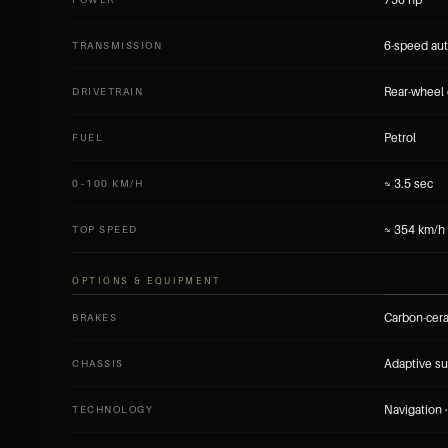
6-speed au
TRANSMISSION
Rear-wheel 
DRIVETRAIN
Petrol
FUEL
≈ 3.5 sec
0–100 KM/H
≈ 354 km/h
TOP SPEED
OPTIONS & EQUIPMENT
Carbon-cer
BRAKES
Adaptive s
CHASSIS
Navigation ·
TECHNOLOGY