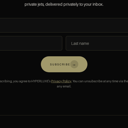
private jets, delivered privately to your inbox.
→
SUBSCRIBE
scribing, you agree to HYPERLUXE's
Privacy Policy
. You can unsubscribe at any time via the
any email.