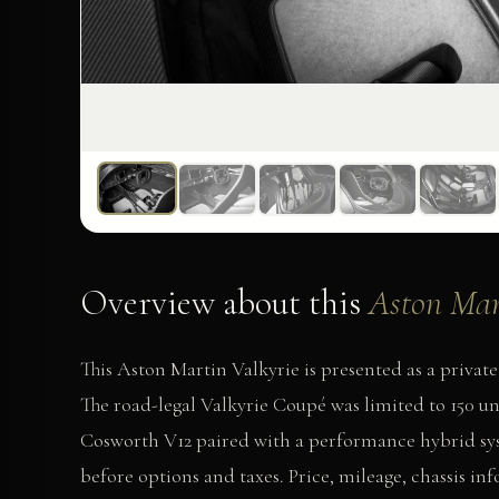
Overview about this
Aston Mar
This Aston Martin Valkyrie is presented as a pri
The road-legal Valkyrie Coupé was limited to 150 uni
Cosworth V12 paired with a performance hybrid sy
before options and taxes. Price, mileage, chassis in