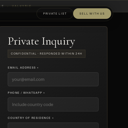
LE
›
VALKYRIE
PRIVATE LIST
SELL WITH US
OFF-MARKET
Private Inquiry
CONFIDENTIAL · RESPONDED WITHIN 24H
EMAIL ADDRESS *
PHONE / WHATSAPP *
COUNTRY OF RESIDENCE *