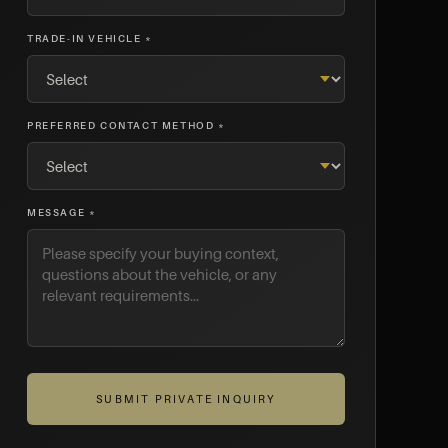
TRADE-IN VEHICLE *
PREFERRED CONTACT METHOD *
MESSAGE *
SUBMIT PRIVATE INQUIRY