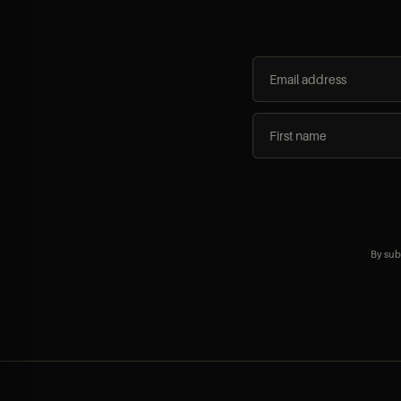
By sub