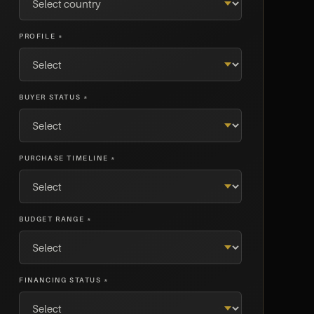
PROFILE *
BUYER STATUS *
PURCHASE TIMELINE *
BUDGET RANGE *
FINANCING STATUS *