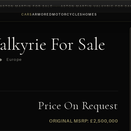
ASTON MARTIN FOR SALE
›
ASTON MARTIN VALKYRIE FOR SA
CARS
ARMORED
MOTORCYCLES
HOMES
lkyrie For Sale
 ◆ Europe
Price On Request
ORIGINAL MSRP: £2,500,000