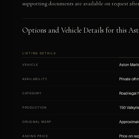
supporting documents are available on request after 
Options and Vehicle Details for this Ast
LISTING DETAILS
Aston Marti
VEHICLE
Private off-
AVAILABILITY
Road-legal 
CATEGORY
150 Valkyri
PRODUCTION
Approximate
ORIGINAL MSRP
Price on re
ASKING PRICE