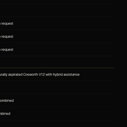
n request
n request
n request
turally aspirated Cosworth V12 with hybrid assistance
combined
mbined