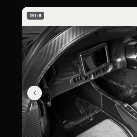
1 / 6