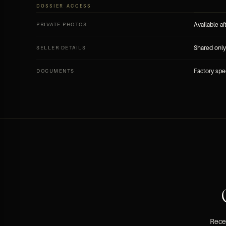
DOSSIER ACCESS
Available af
PRIVATE PHOTOS
Shared only 
SELLER DETAILS
Factory spe
DOCUMENTS
Recei