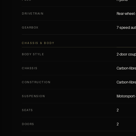
Rear-wheel 
DRIVETRAIN
7-speed aut
GEARBOX
CHASSIS & BODY
2-door cou
BODY STYLE
Carbon-fib
CHASSIS
Carbon-fibr
CONSTRUCTION
Motorsport-
SUSPENSION
2
SEATS
2
DOORS