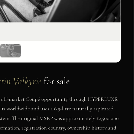
tin Valkyrie
for sale
vate off-market Coupé opportunity through HYPERLUXE.
ts worldwide and uses a 6.5-litre naturally aspirated
stem. The original MSRP was approximately £2,500,000
formation, registration country, ownership history and