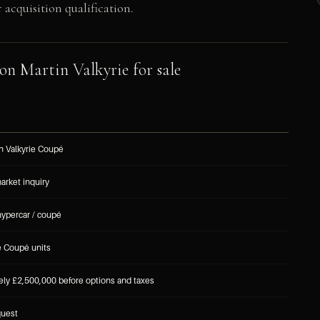
acquisition qualification.
on Martin Valkyrie for sale
n Valkyrie Coupé
market inquiry
hypercar / coupé
e Coupé units
ly £2,500,000 before options and taxes
quest