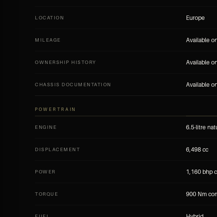
Europe
LOCATION
Available o
MILEAGE
Available o
OWNERSHIP HISTORY
Available o
CHASSIS DOCUMENTATION
POWERTRAIN
6.5-litre na
ENGINE
6,498 cc
DISPLACEMENT
1,160 bhp 
POWER
900 Nm co
TORQUE
Hybrid
FUEL