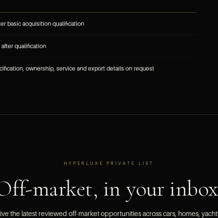
ter basic acquisition qualification
after qualification
cification, ownership, service and export details on request
HYPERLUXE PRIVATE LIST
Off-market, in your inbox
ve the latest reviewed off-market opportunities across cars, homes, yach