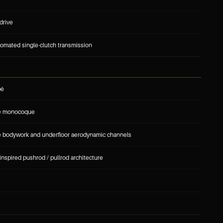
drive
omated single-clutch transmission
pé
re monocoque
e bodywork and underfloor aerodynamic channels
inspired pushrod / pullrod architecture