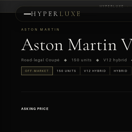
HYPERLUXE
›
HYPER
LUXE
PREVIEW
ASTON MARTIN
Aston Martin Va
Road-legal Coupé ◆ 150 units ◆ V12 hybrid
OFF-MARKET
150 UNITS
V12 HYBRID
HYBRID
ASKING PRICE