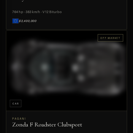
764 hp · 383 km/h · V12 Biturbo
$3,400,000
OFF-MARKET
CAR
PAGANI
Zonda F Roadster Clubsport
PREVIEW