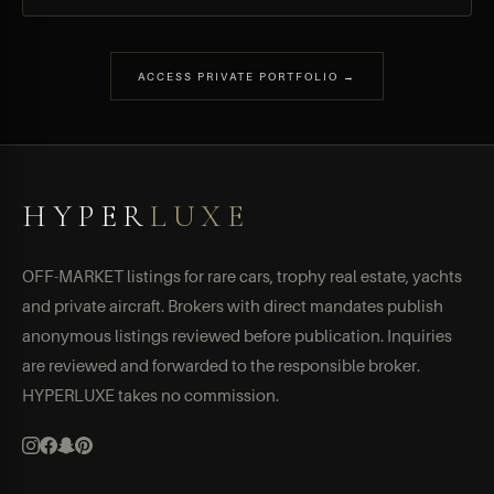
ACCESS PRIVATE PORTFOLIO →
HYPER
LUXE
OFF-MARKET listings for rare cars, trophy real estate, yachts
and private aircraft. Brokers with direct mandates publish
anonymous listings reviewed before publication. Inquiries
are reviewed and forwarded to the responsible broker.
HYPERLUXE takes no commission.