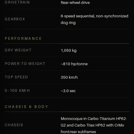
DRIVETRAIN
Rear-wheel drive
6-speed sequential, non-synchronized
GEARBOX
dog ring
PERFORMANCE
DRY WEIGHT
1,050 kg
POWER-TO-WEIGHT
~810 hp/tonne
TOP SPEED
350 km/h
0–100 KM/H
~3.0 sec
CHASSIS & BODY
Monocoque in Carbo-Titanium HP62-
CHASSIS
G2 and Carbo-Triax HP62 with CrMo
front/rear subframes