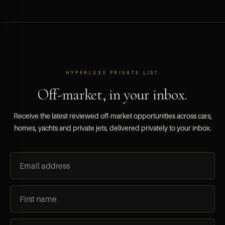
HYPERLUXE PRIVATE LIST
Off-market, in your inbox.
Receive the latest reviewed off-market opportunities across cars,
homes, yachts and private jets, delivered privately to your inbox.