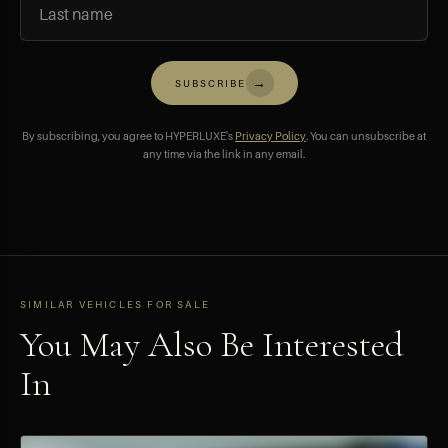
→
SUBSCRIBE
By subscribing, you agree to HYPERLUXE's
Privacy Policy
. You can unsubscribe at
any time via the link in any email.
SIMILAR VEHICLES FOR SALE
You May Also Be Interested
In