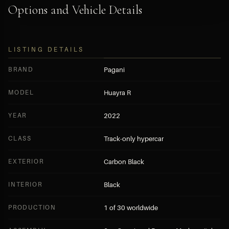
Options and Vehicle Details
LISTING DETAILS
BRAND
Pagani
MODEL
Huayra R
YEAR
2022
CLASS
Track-only hypercar
EXTERIOR
Carbon Black
INTERIOR
Black
PRODUCTION
1 of 30 worldwide