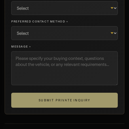
PREFERRED CONTACT METHOD *
MESSAGE *
SUBMIT PRIVATE INQUIRY