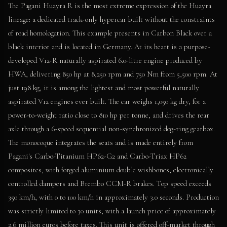
The Pagani Huayra R is the most extreme expression of the Huayra
lineage: a dedicated track-only hypercar built without the constraints
of road homologation. This example presents in Carbon Black over a
black interior and is located in Germany. At its heart is a purpose-
developed V12-R naturally aspirated 6.0-litre engine produced by
HWA, delivering 850 hp at 8,250 rpm and 750 Nm from 5,500 rpm. At
just 198 kg, it is among the lightest and most powerful naturally
aspirated V12 engines ever built. The car weighs 1,050 kg dry, for a
power-to-weight ratio close to 810 hp per tonne, and drives the rear
axle through a 6-speed sequential non-synchronized dog-ring gearbox.
The monocoque integrates the seats and is made entirely from
Pagani's Carbo-Titanium HP62-G2 and Carbo-Triax HP62
composites, with forged aluminium double wishbones, electronically
controlled dampers and Brembo CCM-R brakes. Top speed exceeds
350 km/h, with 0 to 100 km/h in approximately 3.0 seconds. Production
was strictly limited to 30 units, with a launch price of approximately
2.6 million euros before taxes. This unit is offered off-market through