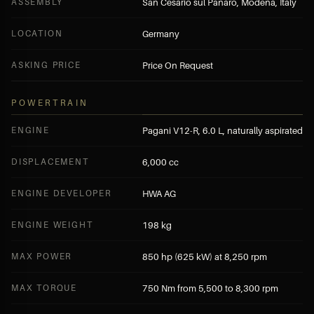
ASSEMBLY
San Cesario sul Panaro, Modena, Italy
LOCATION
Germany
ASKING PRICE
Price On Request
POWERTRAIN
ENGINE
Pagani V12-R, 6.0 L, naturally aspirated
DISPLACEMENT
6,000 cc
ENGINE DEVELOPER
HWA AG
ENGINE WEIGHT
198 kg
MAX POWER
850 hp (625 kW) at 8,250 rpm
MAX TORQUE
750 Nm from 5,500 to 8,300 rpm