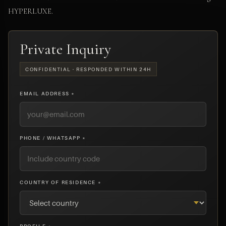
HYPERLUXE.
Private Inquiry
CONFIDENTIAL · RESPONDED WITHIN 24H
EMAIL ADDRESS *
PHONE / WHATSAPP *
COUNTRY OF RESIDENCE *