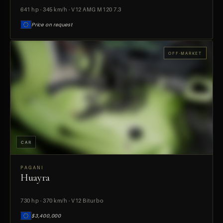
641 hp · 345 km/h · V12 AMG M120 7.3
Price on request
OFF-MARKET
CAR
PAGANI
Huayra
PREVIEW
730 hp · 370 km/h · V12 Biturbo
$3,400,000