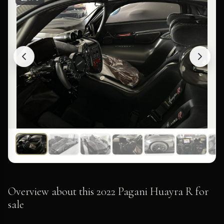
Overview about this 2022 Pagani Huayra R for
sale