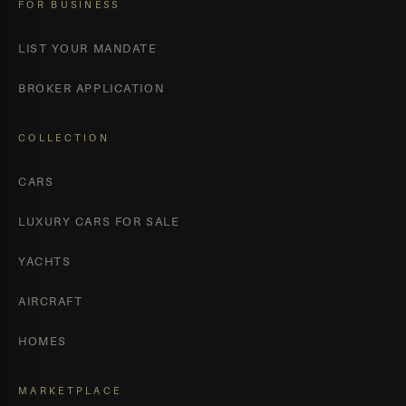
FOR BUSINESS
LIST YOUR MANDATE
BROKER APPLICATION
COLLECTION
CARS
LUXURY CARS FOR SALE
YACHTS
AIRCRAFT
HOMES
MARKETPLACE