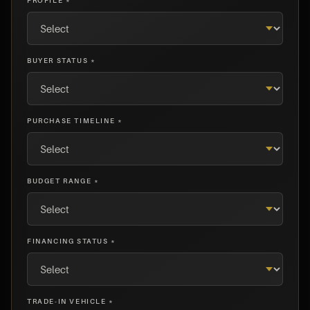
PROFILE *
BUYER STATUS *
PURCHASE TIMELINE *
BUDGET RANGE *
FINANCING STATUS *
TRADE-IN VEHICLE *