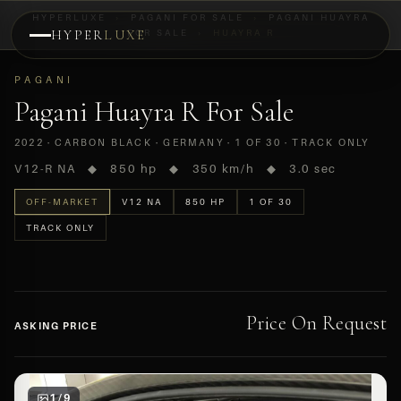
HYPERLUXE
›
PAGANI FOR SALE
›
PAGANI HUAYRA
HYPER
LUXE
FOR SALE
›
HUAYRA R
PREVIEW
PAGANI
OFF-MARKET
Pagani Huayra R For Sale
2022 · CARBON BLACK · GERMANY · 1 OF 30 · TRACK ONLY
V12-R NA ◆ 850 hp ◆ 350 km/h ◆ 3.0 sec
OFF-MARKET
V12 NA
850 HP
1 OF 30
TRACK ONLY
Price On Request
ASKING PRICE
1 / 9