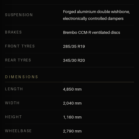
Forged aluminium double wishbone,
SUSPENSION
electronically controlled dampers
BRAKES
Brembo CCM-R ventilated discs
FRONT TYRES
285/35 R19
REAR TYRES
345/30 R20
DIMENSIONS
LENGTH
4,850 mm
WIDTH
2,040 mm
HEIGHT
1,160 mm
WHEELBASE
2,790 mm