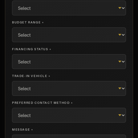
BUDGET RANGE *
FINANCING STATUS *
TRADE-IN VEHICLE *
PREFERRED CONTACT METHOD *
MESSAGE *