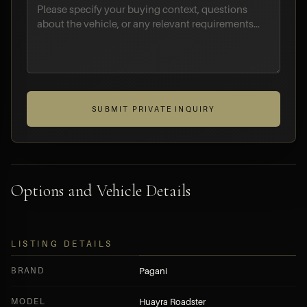
SUBMIT PRIVATE INQUIRY
Options and Vehicle Details
LISTING DETAILS
BRAND
Pagani
MODEL
Huayra Roadster