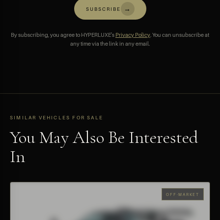
→
SUBSCRIBE
By subscribing, you agree to HYPERLUXE's
Privacy Policy
. You can unsubscribe at
any time via the link in any email.
SIMILAR VEHICLES FOR SALE
You May Also Be Interested
In
OFF-MARKET