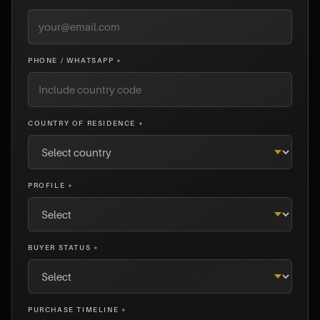
PHONE / WHATSAPP *
COUNTRY OF RESIDENCE *
PROFILE *
BUYER STATUS *
PURCHASE TIMELINE *