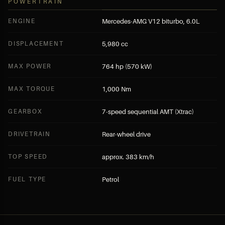
POWERTRAIN
ENGINE
Mercedes-AMG V12 biturbo, 6.0L
DISPLACEMENT
5,980 cc
MAX POWER
764 hp (570 kW)
MAX TORQUE
1,000 Nm
GEARBOX
7-speed sequential AMT (Xtrac)
DRIVETRAIN
Rear-wheel drive
TOP SPEED
approx. 383 km/h
FUEL TYPE
Petrol