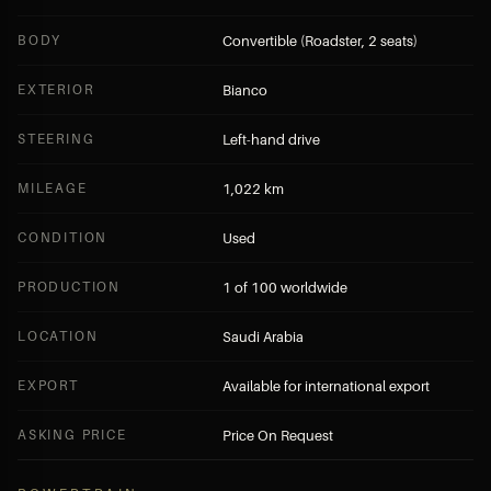
BODY
Convertible (Roadster, 2 seats)
EXTERIOR
Bianco
STEERING
Left-hand drive
MILEAGE
1,022 km
CONDITION
Used
PRODUCTION
1 of 100 worldwide
LOCATION
Saudi Arabia
EXPORT
Available for international export
ASKING PRICE
Price On Request