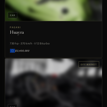
CAR
PAGANI
Huayra
PREVIEW
730 hp · 370 km/h · V12 Biturbo
$3,400,000
OFF-MARKET