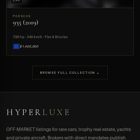
CAR
PORSCHE
935 (2019)
PREVIEW
700 hp · 340 km/h · Flat-6 Biturbo
$1,400,000
BROWSE FULL COLLECTION →
HYPER
LUXE
OFF-MARKET listings for rare cars, trophy real estate, yachts
and private aircraft. Brokers with direct mandates publish