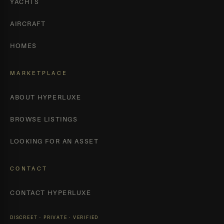
YACHTS
AIRCRAFT
HOMES
MARKETPLACE
ABOUT HYPERLUXE
BROWSE LISTINGS
LOOKING FOR AN ASSET
CONTACT
CONTACT HYPERLUXE
DISCREET · PRIVATE · VERIFIED