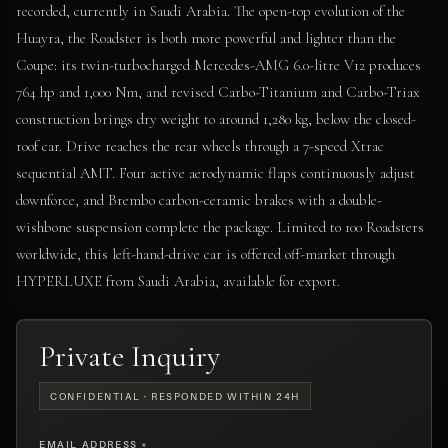
recorded, currently in Saudi Arabia. The open-top evolution of the
Huayra, the Roadster is both more powerful and lighter than the
Coupe: its twin-turbocharged Mercedes-AMG 6.0-litre V12 produces
764 hp and 1,000 Nm, and revised Carbo-Titanium and Carbo-Triax
construction brings dry weight to around 1,280 kg, below the closed-
roof car. Drive reaches the rear wheels through a 7-speed Xtrac
sequential AMT. Four active aerodynamic flaps continuously adjust
downforce, and Brembo carbon-ceramic brakes with a double-
wishbone suspension complete the package. Limited to 100 Roadsters
worldwide, this left-hand-drive car is offered off-market through
HYPERLUXE from Saudi Arabia, available for export.
Private Inquiry
CONFIDENTIAL · RESPONDED WITHIN 24H
EMAIL ADDRESS *