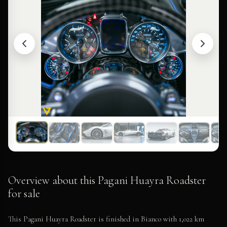
Overview about this Pagani Huayra Roadster
for sale
This Pagani Huayra Roadster is finished in Bianco with 1,022 km