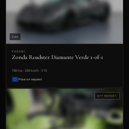
CAR
PAGANI
Zonda Roadster Diamante Verde 1-of-1
PREVIEW
760 hp · 350 km/h · V12
Price on request
OFF-MARKET