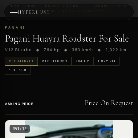
HYPERLUXE
›
PAGANI FOR SALE
›
PAGANI HUAYRA
HYPER
FOR SALE
LUXE
›
HUAYRA ROADSTER
PREVIEW
PAGANI
OFF-MARKET
Pagani Huayra Roadster For Sale
V12 Biturbo ◆ 764 hp ◆ 383 km/h ◆ 1,022 km
OFF-MARKET
V12 BITURBO
764 HP
1,022 KM
1 OF 100
Price On Request
ASKING PRICE
1 / 14