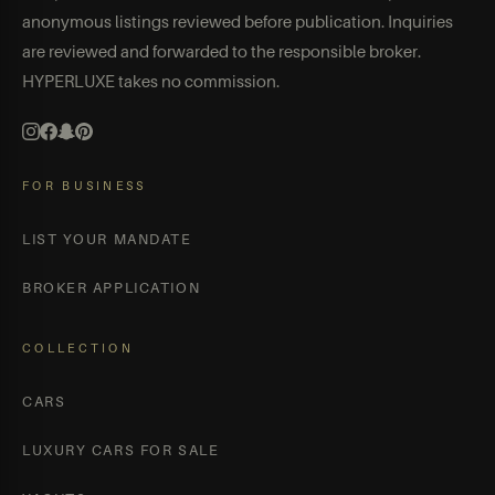
anonymous listings reviewed before publication. Inquiries
are reviewed and forwarded to the responsible broker.
HYPERLUXE takes no commission.
FOR BUSINESS
LIST YOUR MANDATE
BROKER APPLICATION
COLLECTION
CARS
LUXURY CARS FOR SALE