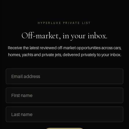
HYPERLUXE PRIVATE LIST
Off-market, in your inbox.
Receive the latest reviewed off-market opportunities across cars,
homes, yachts and private jets, delivered privately to your inbox.