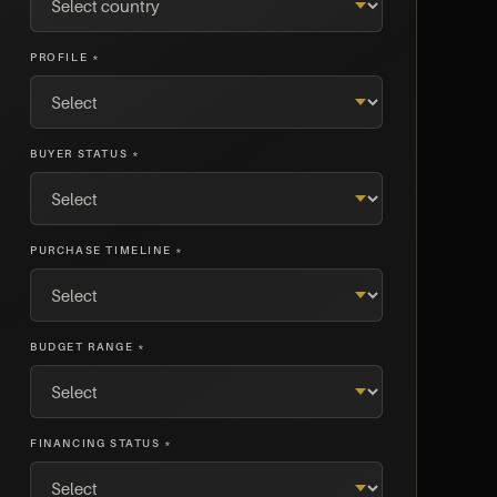
PROFILE *
BUYER STATUS *
PURCHASE TIMELINE *
BUDGET RANGE *
FINANCING STATUS *