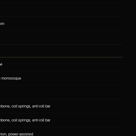
 km
pé
re monocoque
one, coil springs, anti-roll bar
one, coil springs, anti-roll bar
nion, power-assisted