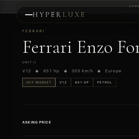
HYP
HYPER
LUXE
PREVIEW
FERRARI
Ferrari Enzo For
UNIT II
V12 ◆ 651 hp ◆ 355 km/h ◆ Europe
OFF-MARKET
V12
651 HP
PETROL
ASKING PRICE