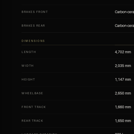
Carbon-cera
BRAKES FRONT
Carbon-cera
BRAKES REAR
DIMENSIONS
4,702 mm
LENGTH
2,035 mm
WIDTH
1,147 mm
HEIGHT
2,650 mm
WHEELBASE
1,660 mm
FRONT TRACK
1,650 mm
REAR TRACK