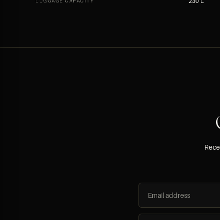
230 L
LUGGAGE CAPACITY
Recei