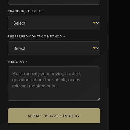
TRADE-IN VEHICLE *
PREFERRED CONTACT METHOD *
MESSAGE *
SUBMIT PRIVATE INQUIRY