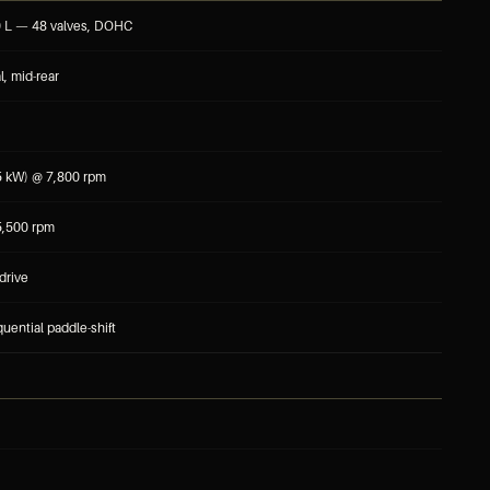
0 L — 48 valves, DOHC
l, mid-rear
5 kW) @ 7,800 rpm
,500 rpm
drive
uential paddle-shift