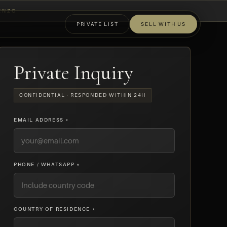
ENZO
PRIVATE LIST
SELL WITH US
OFF-MARKET
Private Inquiry
CONFIDENTIAL · RESPONDED WITHIN 24H
EMAIL ADDRESS *
PHONE / WHATSAPP *
COUNTRY OF RESIDENCE *