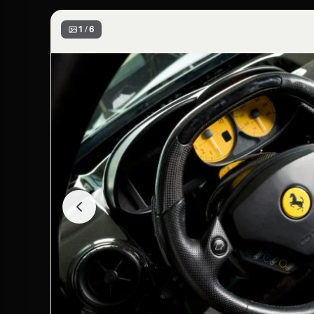
1 / 6