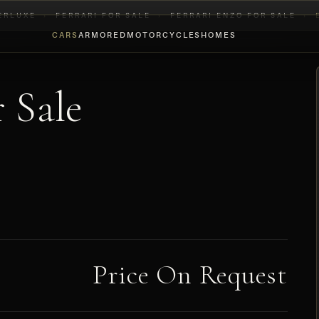
ERLUXE
›
FERRARI FOR SALE
›
FERRARI ENZO FOR SALE
›
CARS
ARMORED
MOTORCYCLES
HOMES
 Sale
Price On Request