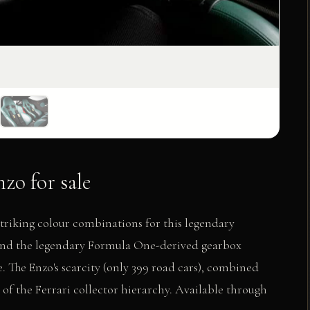
zo for sale
triking colour combinations for this legendary
2 and the legendary Formula One-derived gearbox
. The Enzo's scarcity (only 399 road cars), combined
 of the Ferrari collector hierarchy. Available through