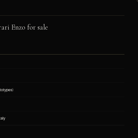
ari Enzo for sale
totypes)
taly