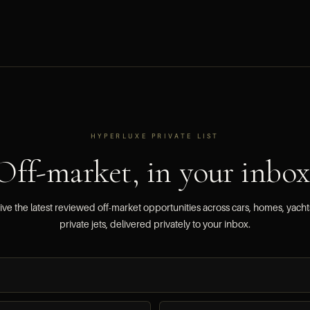
HYPERLUXE PRIVATE LIST
Off-market, in your inbox
ve the latest reviewed off-market opportunities across cars, homes, yach
private jets, delivered privately to your inbox.