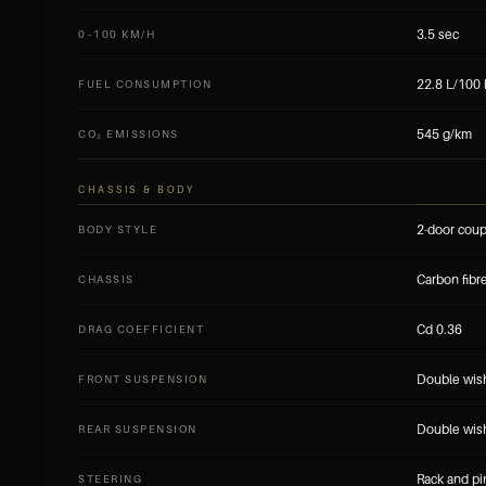
3.5 sec
0–100 KM/H
22.8 L/100
FUEL CONSUMPTION
545 g/km
CO₂ EMISSIONS
CHASSIS & BODY
2-door cou
BODY STYLE
Carbon fib
CHASSIS
Cd 0.36
DRAG COEFFICIENT
Double wishb
FRONT SUSPENSION
Double wishb
REAR SUSPENSION
Rack and pi
STEERING