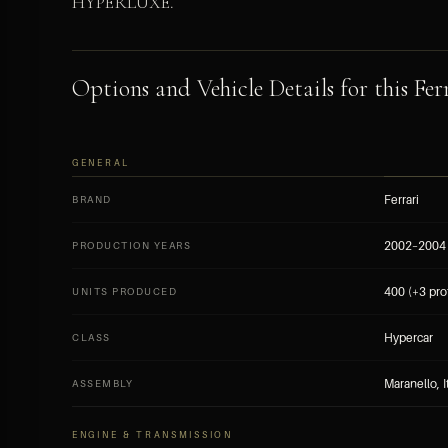
HYPERLUXE.
Options and Vehicle Details for this Ferr
GENERAL
Ferrari
BRAND
2002–2004
PRODUCTION YEARS
400 (+3 pro
UNITS PRODUCED
Hypercar
CLASS
Maranello, I
ASSEMBLY
ENGINE & TRANSMISSION