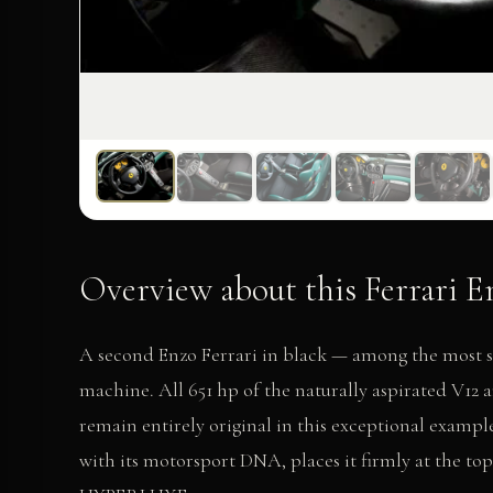
Overview about this Ferrari En
A second Enzo Ferrari in black — among the most s
machine. All 651 hp of the naturally aspirated V1
remain entirely original in this exceptional example
with its motorsport DNA, places it firmly at the top