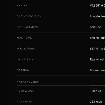
V12 65°, 6.
ENGINE
Longitudina
ENGINE POSITION
5,998 cc
DISPLACEMENT
660 hp (48
MAX POWER
657 Nm @ 5
MAX TORQUE
Rear-wheel 
DRIVETRAIN
6-speed seq
GEARBOX
PERFORMANCE
1,365 kg
KERB WEIGHT
363 km/h
TOP SPEED