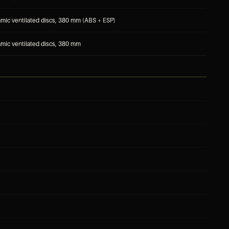
mic ventilated discs, 380 mm (ABS + ESP)
mic ventilated discs, 380 mm