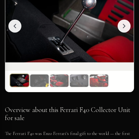
Overview about this Ferrari F40 Collector Unit
for sale
The Ferrari F40 was Enzo Ferrari's final gift to the world — the first