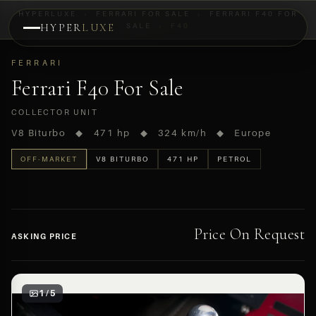
HYPERLUXE
›
FERRARI FOR SALE
›
FERRARI F40 FOR
HYPER
LUXE
SALE
›
F40
PREVIEW
FERRARI
OFF-MARKET
Ferrari F40 For Sale
COLLECTOR UNIT
V8 Biturbo ◆ 471 hp ◆ 324 km/h ◆ Europe
OFF-MARKET
V8 BITURBO
471 HP
PETROL
Price On Request
ASKING PRICE
1 / 5