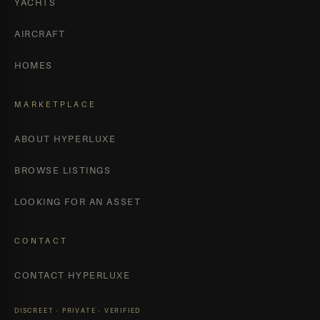
YACHTS
AIRCRAFT
HOMES
MARKETPLACE
ABOUT HYPERLUXE
BROWSE LISTINGS
LOOKING FOR AN ASSET
CONTACT
CONTACT HYPERLUXE
DISCREET · PRIVATE · VERIFIED