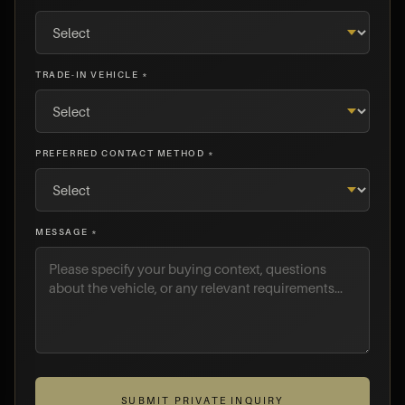
TRADE-IN VEHICLE *
PREFERRED CONTACT METHOD *
MESSAGE *
SUBMIT PRIVATE INQUIRY