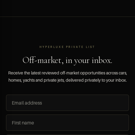
HYPERLUXE PRIVATE LIST
Off-market, in your inbox.
Receive the latest reviewed off-market opportunities across cars,
homes, yachts and private jets, delivered privately to your inbox.