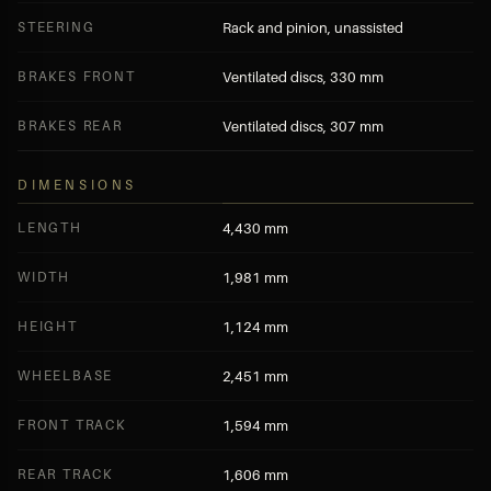
STEERING
Rack and pinion, unassisted
BRAKES FRONT
Ventilated discs, 330 mm
BRAKES REAR
Ventilated discs, 307 mm
DIMENSIONS
LENGTH
4,430 mm
WIDTH
1,981 mm
HEIGHT
1,124 mm
WHEELBASE
2,451 mm
FRONT TRACK
1,594 mm
REAR TRACK
1,606 mm