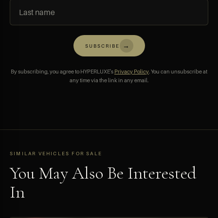
→
SUBSCRIBE
By subscribing, you agree to HYPERLUXE's
Privacy Policy
. You can unsubscribe at
any time via the link in any email.
SIMILAR VEHICLES FOR SALE
You May Also Be Interested
In