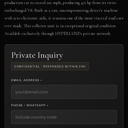
production car to exceed 200 mph, producing 471 hp from its twin-
turbocharged V8. Built as a raw, uncompromising driver's machine
with zero electronic aids, it remains one of the most visceral road cars
ever made. This collector unit is in exceptional original condition.
Available exclusively through HYPERLUXE's private network.
Private Inquiry
CONFIDENTIAL · RESPONDED WITHIN 24H
EMAIL ADDRESS *
PHONE / WHATSAPP *