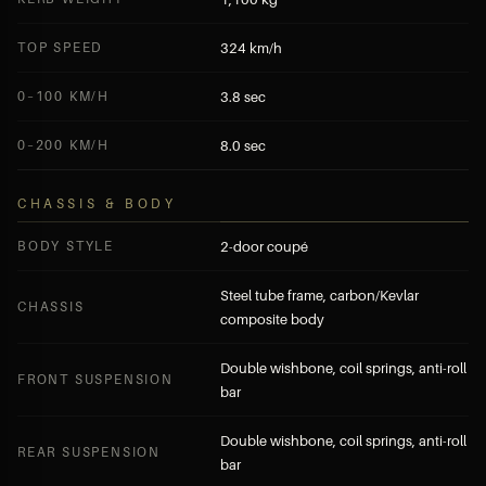
TOP SPEED
324 km/h
0–100 KM/H
3.8 sec
0–200 KM/H
8.0 sec
CHASSIS & BODY
BODY STYLE
2-door coupé
Steel tube frame, carbon/Kevlar
CHASSIS
composite body
Double wishbone, coil springs, anti-roll
FRONT SUSPENSION
bar
Double wishbone, coil springs, anti-roll
REAR SUSPENSION
bar