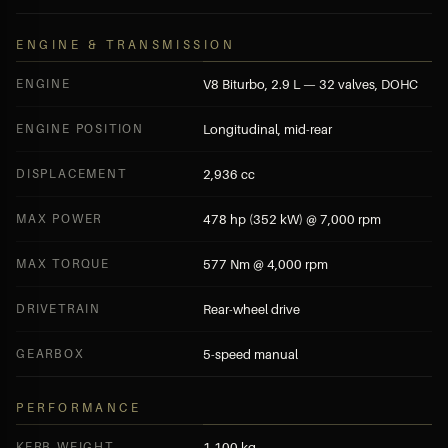
ENGINE & TRANSMISSION
ENGINE
V8 Biturbo, 2.9 L — 32 valves, DOHC
ENGINE POSITION
Longitudinal, mid-rear
DISPLACEMENT
2,936 cc
MAX POWER
478 hp (352 kW) @ 7,000 rpm
MAX TORQUE
577 Nm @ 4,000 rpm
DRIVETRAIN
Rear-wheel drive
GEARBOX
5-speed manual
PERFORMANCE
KERB WEIGHT
1,100 kg