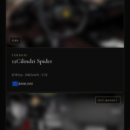
CAR
FERRARI
12Cilindri Spider
PREVIEW
819 hp · 340 km/h · V12
$600,000
OFF-MARKET