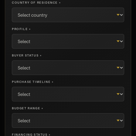
COUNTRY OF RESIDENCE *
PROFILE *
BUYER STATUS *
PURCHASE TIMELINE *
BUDGET RANGE *
FINANCING STATUS *