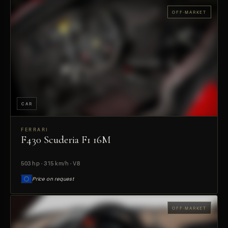
OFF-MARKET
CAR
FERRARI
F430 Scuderia F1 16M
PREVIEW
503 hp · 315 km/h · V8
Price on request
OFF-MARKET