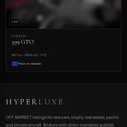
CAR
FERRARI
599 GTO
PREVIEW
661 hp · 335 km/h · V12
Price on request
HYPER
LUXE
OFF-MARKET listings for rare cars, trophy real estate, yachts
and private aircraft. Brokers with direct mandates publish