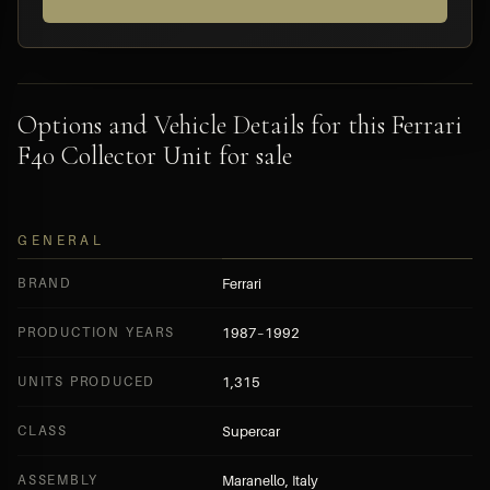
Options and Vehicle Details for this Ferrari
F40 Collector Unit for sale
GENERAL
BRAND
Ferrari
PRODUCTION YEARS
1987–1992
UNITS PRODUCED
1,315
CLASS
Supercar
ASSEMBLY
Maranello, Italy