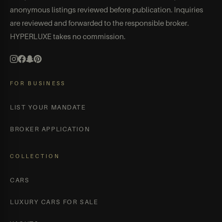
anonymous listings reviewed before publication. Inquiries
are reviewed and forwarded to the responsible broker.
HYPERLUXE takes no commission.
FOR BUSINESS
LIST YOUR MANDATE
BROKER APPLICATION
COLLECTION
CARS
LUXURY CARS FOR SALE