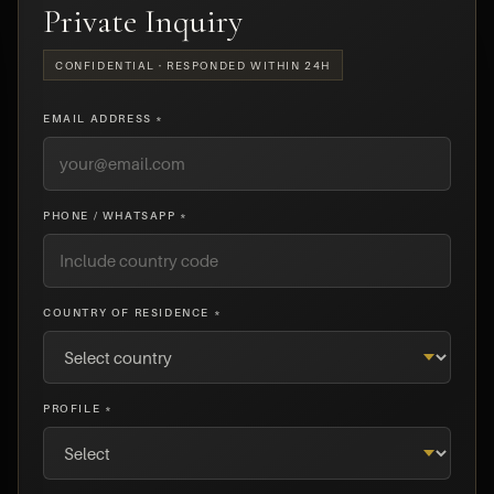
Private Inquiry
CONFIDENTIAL · RESPONDED WITHIN 24H
EMAIL ADDRESS *
PHONE / WHATSAPP *
COUNTRY OF RESIDENCE *
PROFILE *