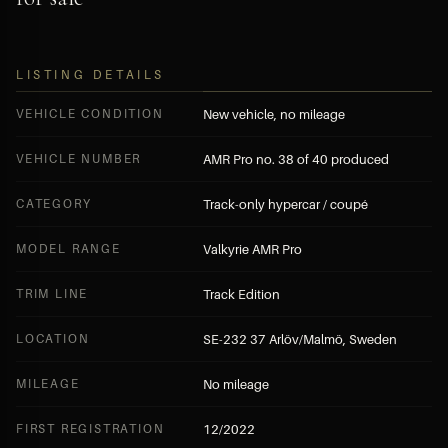
LISTING DETAILS
VEHICLE CONDITION
New vehicle, no mileage
VEHICLE NUMBER
AMR Pro no. 38 of 40 produced
CATEGORY
Track-only hypercar / coupé
MODEL RANGE
Valkyrie AMR Pro
TRIM LINE
Track Edition
LOCATION
SE-232 37 Arlöv/Malmö, Sweden
MILEAGE
No mileage
FIRST REGISTRATION
12/2022