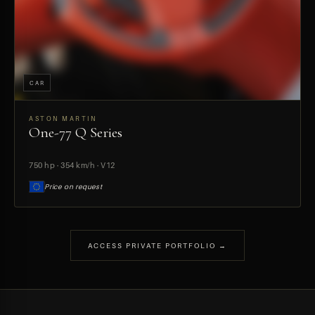
CAR
ASTON MARTIN
One-77 Q Series
PREVIEW
750 hp · 354 km/h · V12
Price on request
ACCESS PRIVATE PORTFOLIO →