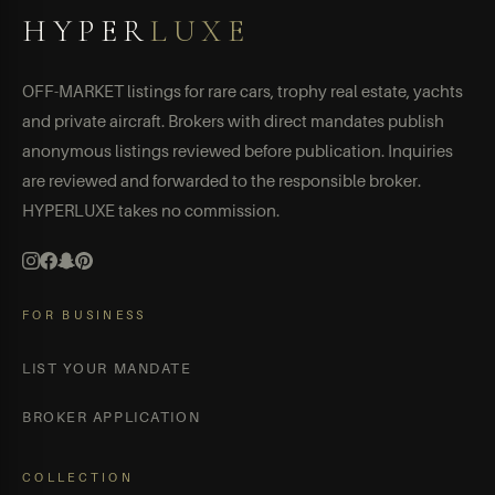
HYPER
LUXE
OFF-MARKET listings for rare cars, trophy real estate, yachts
and private aircraft. Brokers with direct mandates publish
anonymous listings reviewed before publication. Inquiries
are reviewed and forwarded to the responsible broker.
HYPERLUXE takes no commission.
FOR BUSINESS
LIST YOUR MANDATE
BROKER APPLICATION
COLLECTION