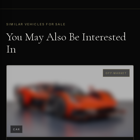
SIMILAR VEHICLES FOR SALE
You May Also Be Interested
In
OFF-MARKET
CAR