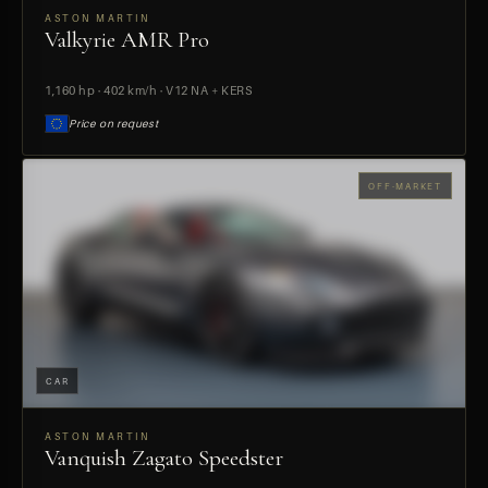
ASTON MARTIN
Valkyrie AMR Pro
PREVIEW
1,160 hp · 402 km/h · V12 NA + KERS
Price on request
OFF-MARKET
CAR
ASTON MARTIN
Vanquish Zagato Speedster
PREVIEW