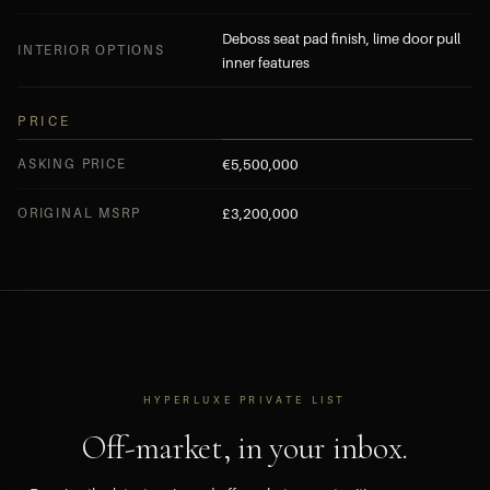
Deboss seat pad finish, lime door pull
INTERIOR OPTIONS
inner features
PRICE
ASKING PRICE
€5,500,000
ORIGINAL MSRP
£3,200,000
HYPERLUXE PRIVATE LIST
Off-market, in your inbox.