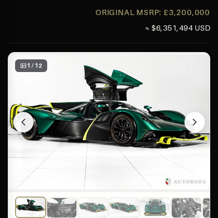
ORIGINAL MSRP: £3,200,000
≈ $6,351,494 USD
1 / 12