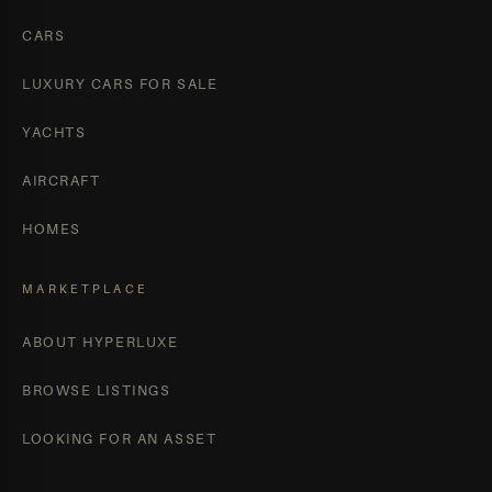
CARS
LUXURY CARS FOR SALE
YACHTS
AIRCRAFT
HOMES
MARKETPLACE
ABOUT HYPERLUXE
BROWSE LISTINGS
LOOKING FOR AN ASSET