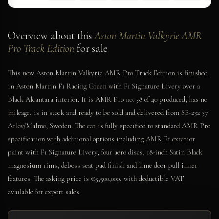
Overview about this
Aston Martin Valkyrie AMR
Pro Track Edition
for sale
This new Aston Martin Valkyrie AMR Pro Track Edition is finished
in Aston Martin F1 Racing Green with F1 Signature Livery over a
Black Alcantara interior. It is AMR Pro no. 38 of 40 produced, has no
mileage, is in stock and ready to be sold and delivered from SE-232 37
Arlöv/Malmö, Sweden. The car is fully specified to standard AMR Pro
specification with additional options including AMR F1 exterior
paint with F1 Signature Livery, four aero discs, 18-inch Satin Black
magnesium rims, deboss seat pad finish and lime door pull inner
features. The asking price is €5,500,000, with deductible VAT
available for export sales.