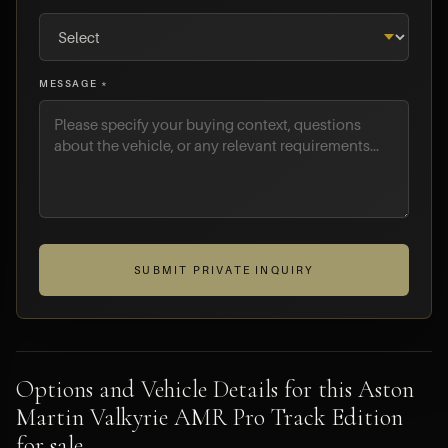
MESSAGE *
SUBMIT PRIVATE INQUIRY
Options and Vehicle Details for this Aston
Martin Valkyrie AMR Pro Track Edition
for sale