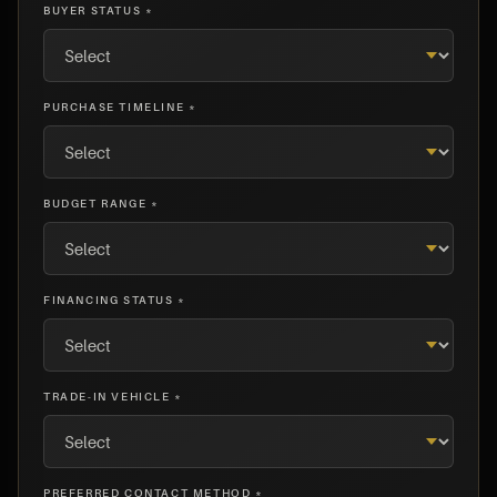
BUYER STATUS *
PURCHASE TIMELINE *
BUDGET RANGE *
FINANCING STATUS *
TRADE-IN VEHICLE *
PREFERRED CONTACT METHOD *