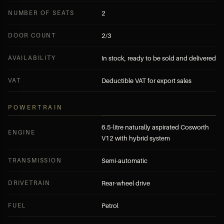
NUMBER OF SEATS
2
DOOR COUNT
2/3
AVAILABILITY
In stock, ready to be sold and delivered
VAT
Deductible VAT for export sales
POWERTRAIN
6.5-litre naturally aspirated Cosworth
ENGINE
V12 with hybrid system
TRANSMISSION
Semi-automatic
DRIVETRAIN
Rear-wheel drive
FUEL
Petrol