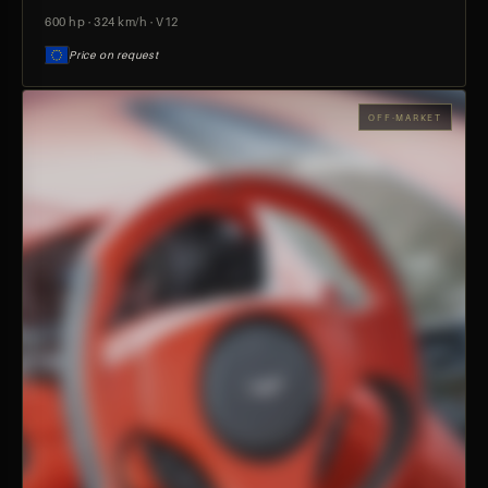
600 hp · 324 km/h · V12
Price on request
OFF-MARKET