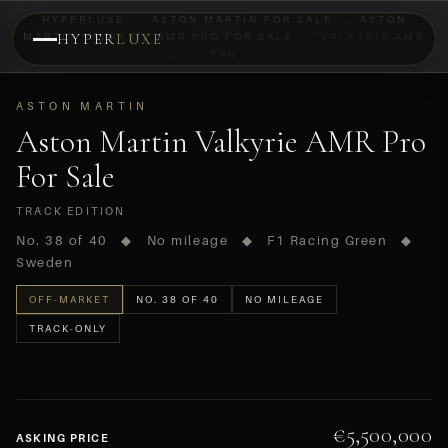
HYPERLUXE
›
ASTON MARTIN FOR SALE
›
ASTON
MARTIN VALKYRIE AMR PRO FOR SALE
HYPER
LUXE
›
VALKYRIE AMR
PRO
PREVIEW
OFF-MARKET
ASTON MARTIN
Aston Martin Valkyrie AMR Pro
For Sale
TRACK EDITION
No. 38 of 40 ◆ No mileage ◆ F1 Racing Green ◆
Sweden
OFF-MARKET
NO. 38 OF 40
NO MILEAGE
TRACK-ONLY
€5,500,000
ASKING PRICE