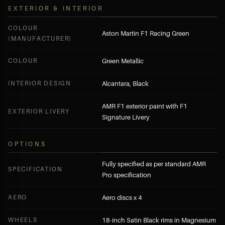
EXTERIOR & INTERIOR
COLOUR
Aston Martin F1 Racing Green
(MANUFACTURER)
COLOUR
Green Metallic
INTERIOR DESIGN
Alcantara, Black
AMR F1 exterior paint with F1
EXTERIOR LIVERY
Signature Livery
OPTIONS
Fully specified as per standard AMR
SPECIFICATION
Pro specification
AERO
Aero discs x 4
WHEELS
18-inch Satin Black rims in Magnesium