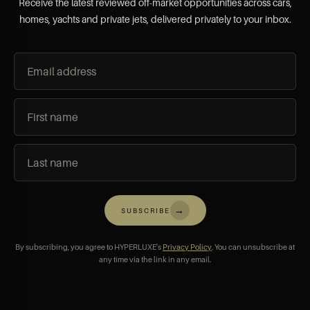
Receive the latest reviewed off-market opportunities across cars,
homes, yachts and private jets, delivered privately to your inbox.
→
SUBSCRIBE
By subscribing, you agree to HYPERLUXE's
Privacy Policy
. You can unsubscribe at
any time via the link in any email.