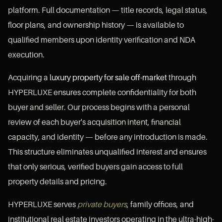
platform. Full documentation — title records, legal status,
floor plans, and ownership history — is available to
qualified members upon identity verification and NDA
execution.
Acquiring a
luxury property for sale off-market
through
HYPERLUXE ensures complete confidentiality for both
buyer and seller. Our process begins with a personal
review of each buyer's acquisition intent, financial
capacity, and identity — before any introduction is made.
This structure eliminates unqualified interest and ensures
that only serious, verified buyers gain access to full
property details and pricing.
HYPERLUXE serves
private buyers
, family offices, and
institutional real estate investors operating in the ultra-high-