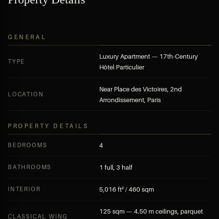
BECOME A MEMBER — FREE APPLICATION
SUBMIT A DIRECT INQUIRY
GENERAL
Luxury Apartment — 17th-Century
TYPE
Hôtel Particulier
Near Place des Victoires, 2nd
LOCATION
Arrondissement, Paris
PROPERTY DETAILS
BEDROOMS
4
BATHROOMS
1 full, 3 half
INTERIOR
5,016 ft² / 460 sqm
125 sqm — 4.50 m ceilings, parquet
CLASSICAL WING