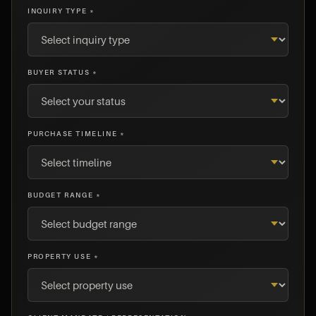
INQUIRY TYPE *
BUYER STATUS *
PURCHASE TIMELINE *
BUDGET RANGE *
PROPERTY USE *