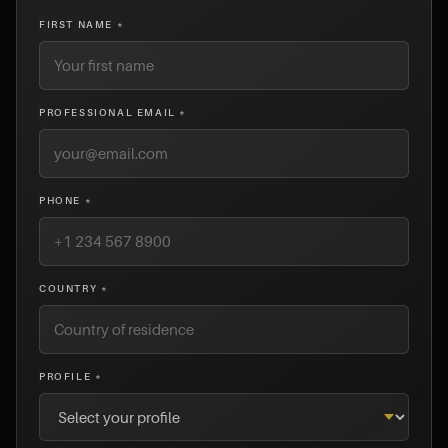
FIRST NAME *
PROFESSIONAL EMAIL *
PHONE *
COUNTRY *
PROFILE *