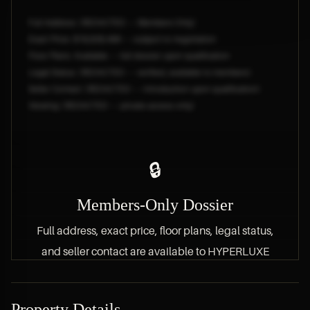
Full Address: [REDACTED — Members Only]
Exact Price: $18,828,466 — subject to negotiation
Floor Plans: Available — full dossier upon qualification
Legal Status: [REDACTED — verified, available to members]
Seller Contact: [REDACTED — introduction upon qualification]
Viewing: [REDACTED — private access only]
🔒
Members-Only Dossier
Full address, exact price, floor plans, legal status,
and seller contact are available to HYPERLUXE
members only.
Property Details