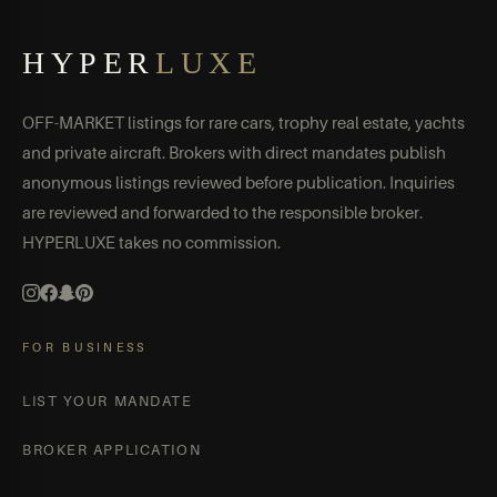
HYPER
LUXE
OFF-MARKET listings for rare cars, trophy real estate, yachts
and private aircraft. Brokers with direct mandates publish
anonymous listings reviewed before publication. Inquiries
are reviewed and forwarded to the responsible broker.
HYPERLUXE takes no commission.
FOR BUSINESS
LIST YOUR MANDATE
BROKER APPLICATION