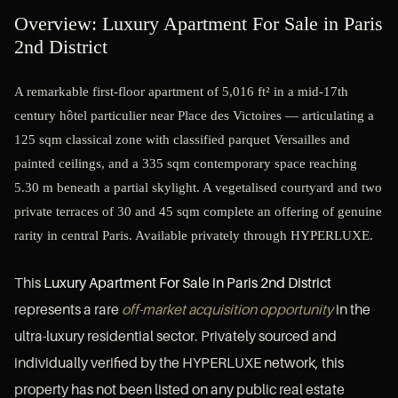
Overview: Luxury Apartment For Sale in Paris
2nd District
A remarkable first-floor apartment of 5,016 ft² in a mid-17th
century hôtel particulier near Place des Victoires — articulating a
125 sqm classical zone with classified parquet Versailles and
painted ceilings, and a 335 sqm contemporary space reaching
5.30 m beneath a partial skylight. A vegetalised courtyard and two
private terraces of 30 and 45 sqm complete an offering of genuine
rarity in central Paris. Available privately through HYPERLUXE.
This
Luxury Apartment For Sale in Paris 2nd District
represents a rare
off-market acquisition opportunity
in the
ultra-luxury residential sector. Privately sourced and
individually verified by the HYPERLUXE network, this
property has not been listed on any public real estate