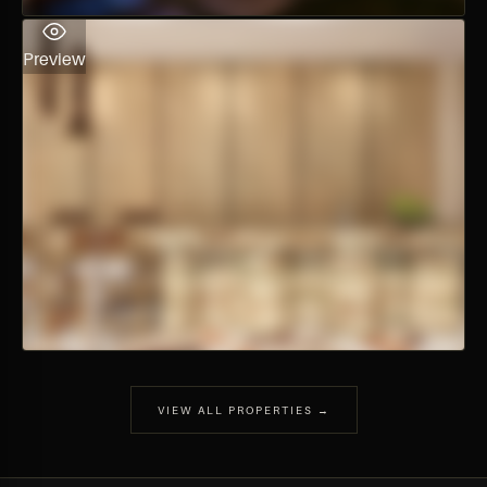
Preview
VIEW ALL PROPERTIES →