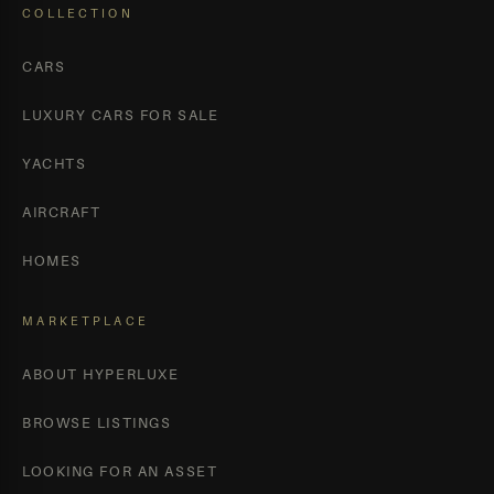
COLLECTION
CARS
LUXURY CARS FOR SALE
YACHTS
AIRCRAFT
HOMES
MARKETPLACE
ABOUT HYPERLUXE
BROWSE LISTINGS
LOOKING FOR AN ASSET