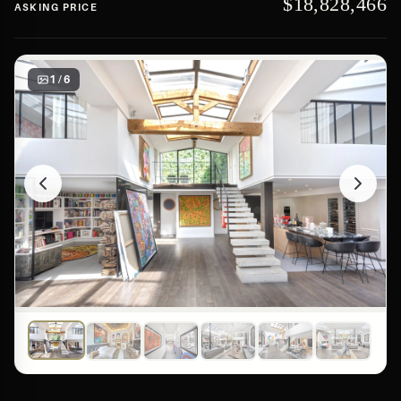
$18,828,466
ASKING PRICE
1 / 6