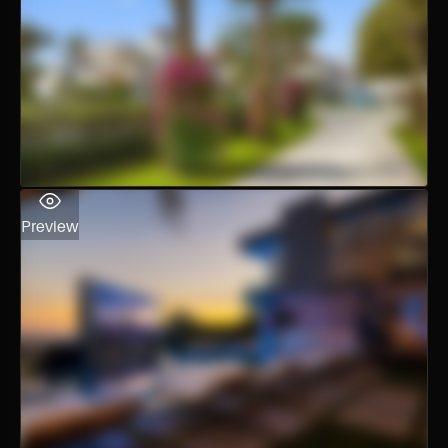
Preview