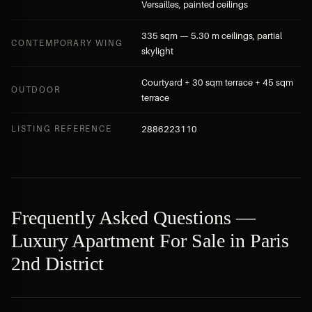
Versailles, painted ceilings
335 sqm — 5.30 m ceilings, partial
CONTEMPORARY WING
skylight
Courtyard + 30 sqm terrace + 45 sqm
OUTDOOR
terrace
LISTING REFERENCE
2886223110
Frequently Asked Questions —
Luxury Apartment For Sale in Paris
2nd District