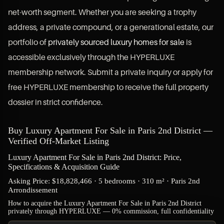
net-worth segment. Whether you are seeking a trophy
address, a private compound, or a generational estate, our
portfolio of
privately sourced luxury homes for sale
is
accessible exclusively through the HYPERLUXE
membership network. Submit a private inquiry or apply for
free HYPERLUXE membership to receive the full property
dossier in strict confidence.
Buy Luxury Apartment For Sale in Paris 2nd District —
Verified Off-Market Listing
Luxury Apartment For Sale in Paris 2nd District: Price,
Specifications & Acquisition Guide
Asking Price: $18,828,466 · 5 bedrooms · 310 m² · Paris 2nd
Arrondissement
How to acquire the Luxury Apartment For Sale in Paris 2nd District
privately through HYPERLUXE — 0% commission, full confidentiality