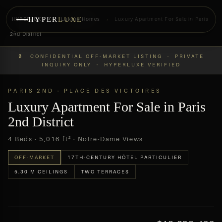
HYPER
LUXE
HYPERLUXE
›
Luxury Homes
›
Luxury Apartment For Sale in Paris
2nd District
PREVIEW
OFF-MARKET
🔒 CONFIDENTIAL OFF-MARKET LISTING · PRIVATE
INQUIRY ONLY · HYPERLUXE VERIFIED
PARIS 2ND · PLACE DES VICTOIRES
Luxury Apartment For Sale in Paris
2nd District
4 Beds · 5,016 ft² · Notre-Dame Views
OFF-MARKET
17TH-CENTURY HÔTEL PARTICULIER
5.30 M CEILINGS
TWO TERRACES