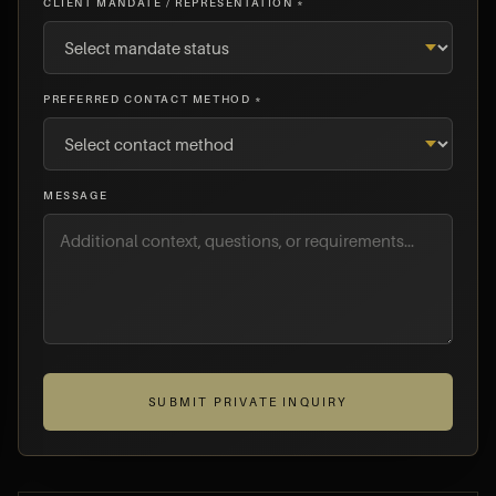
CLIENT MANDATE / REPRESENTATION *
PREFERRED CONTACT METHOD *
MESSAGE
SUBMIT PRIVATE INQUIRY