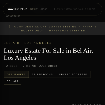
HYPER
LUXE
HYPERLUXE
›
Luxury Homes
›
Luxury Estate For Sale in Bel Air,
Los Angeles
PREVIEW
OFF-MARKET
🔒 CONFIDENTIAL OFF-MARKET LISTING · PRIVATE
INQUIRY ONLY · HYPERLUXE VERIFIED
BEL AIR · LOS ANGELES
Luxury Estate For Sale in Bel Air,
Los Angeles
12 Beds · 17 Baths · 2.08 Acres
OFF-MARKET
12 BEDROOMS
CRYPTO ACCEPTED
BEL AIR