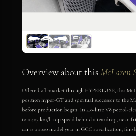
Overview about this
McLaren S
Offered off-market through HYPERLUXE, this McLare
position hyper-GT and spiritual successor to the McL
before production began. Its 4.0-litre V8 petrol-ele
to a 403 km/h top speed behind a teardrop, near-fri
car is a 2020 model year in GCC specification, finis