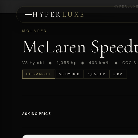
HYPERLUX
HYPER
LUXE
PREVIEW
MCLAREN
McLaren Speedt
V8 Hybrid ◆ 1,055 hp ◆ 403 km/h ◆ GCC S
OFF-MARKET
V8 HYBRID
1,055 HP
5 KM
ASKING PRICE