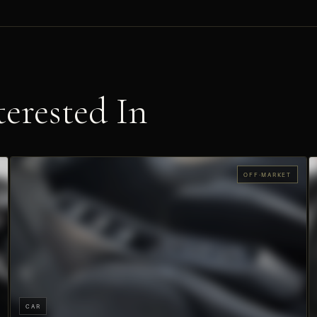
erested In
OFF-MARKET
CAR