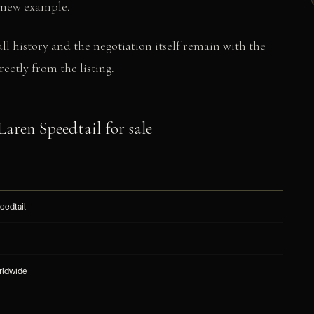
s-new example.
ull history and the negotiation itself remain with the
ectly from the listing.
Laren Speedtail for sale
eedtail
rldwide