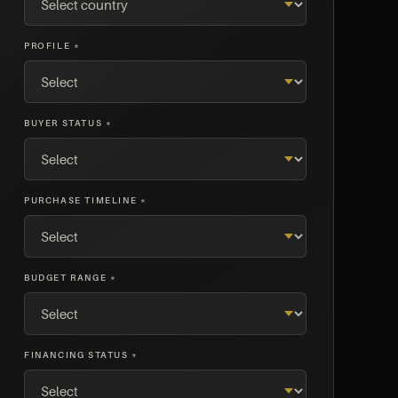
PROFILE *
BUYER STATUS *
PURCHASE TIMELINE *
BUDGET RANGE *
FINANCING STATUS *