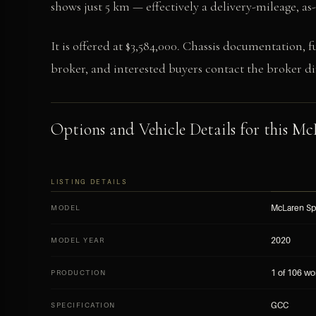
shows just 5 km — effectively a delivery-mileage, a
It is offered at $3,584,000. Chassis documentation, f
broker, and interested buyers contact the broker dir
Options and Vehicle Details for this Mc
LISTING DETAILS
McLaren Sp
MODEL
2020
MODEL YEAR
1 of 106 wo
PRODUCTION
GCC
SPECIFICATION