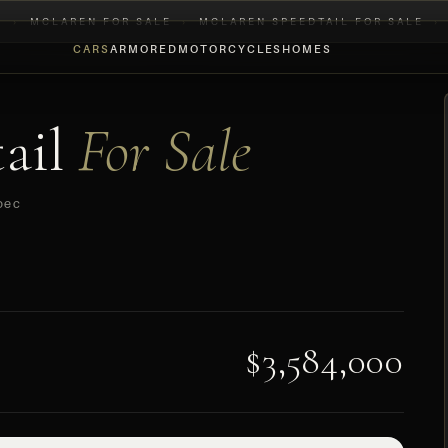
E
›
MCLAREN FOR SALE
›
MCLAREN SPEEDTAIL FOR SALE
›
CARS
ARMORED
MOTORCYCLES
HOMES
ail
For Sale
pec
$3,584,000