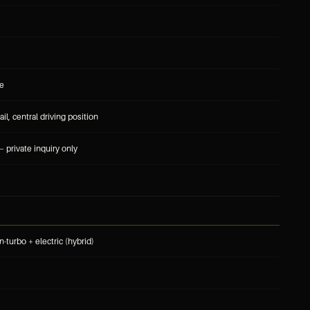
le
ail, central driving position
 private inquiry only
n-turbo + electric (hybrid)