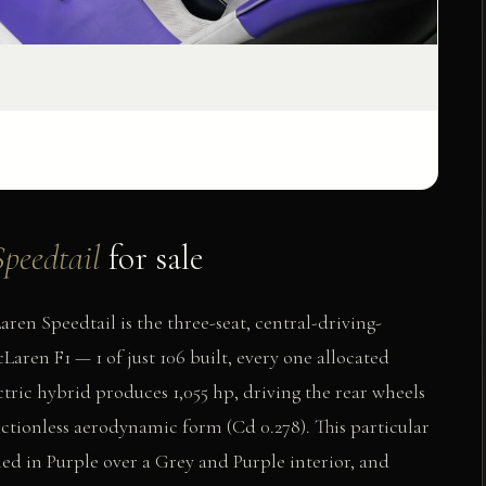
peedtail
for sale
n Speedtail is the three-seat, central-driving-
aren F1 — 1 of just 106 built, every one allocated
ctric hybrid produces 1,055 hp, driving the rear wheels
ctionless aerodynamic form (Cd 0.278). This particular
hed in Purple over a Grey and Purple interior, and