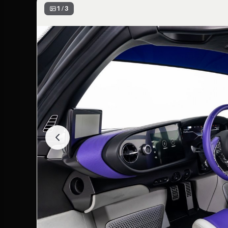
1 / 3