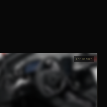
OFF-MARKET