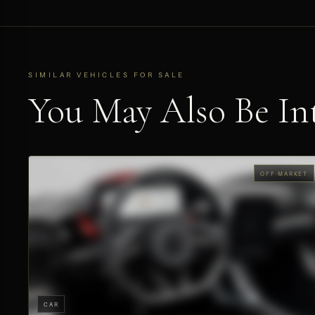
SIMILAR VEHICLES FOR SALE
You May Also Be Int
OFF-MARKET
CAR