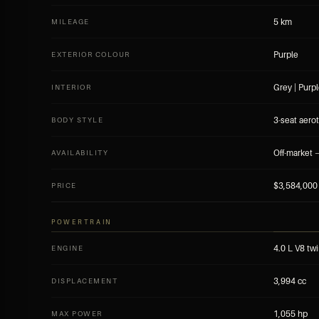
5 km
MILEAGE
Purple
EXTERIOR COLOUR
Grey | Purp
INTERIOR
3-seat aerot
BODY STYLE
Off-market —
AVAILABILITY
$3,584,000
PRICE
POWERTRAIN
4.0 L V8 twi
ENGINE
3,994 cc
DISPLACEMENT
1,055 hp
MAX POWER