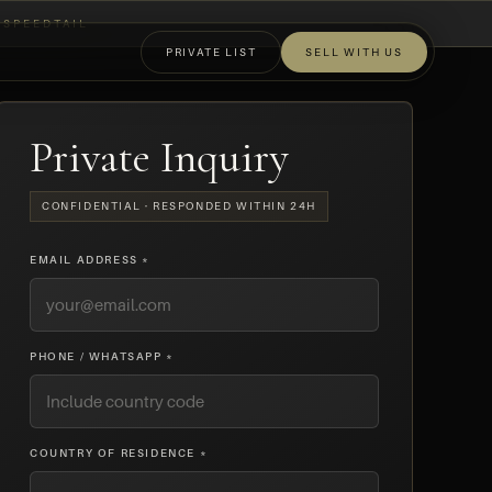
SPEEDTAIL
PRIVATE LIST
SELL WITH US
OFF-MARKET
Private Inquiry
CONFIDENTIAL · RESPONDED WITHIN 24H
EMAIL ADDRESS *
PHONE / WHATSAPP *
COUNTRY OF RESIDENCE *