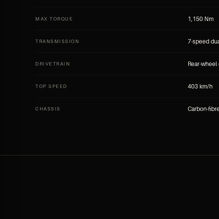
1,150 Nm
MAX TORQUE
7-speed dua
TRANSMISSION
Rear-wheel 
DRIVETRAIN
403 km/h
TOP SPEED
Carbon-fib
CHASSIS