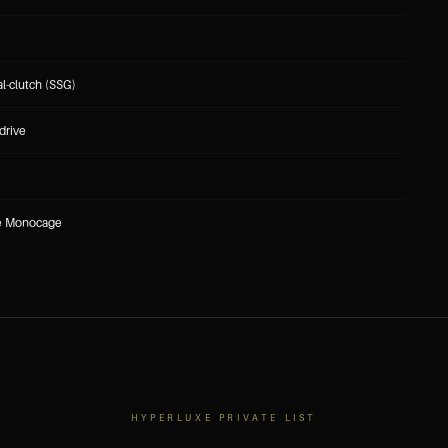
l-clutch (SSG)
drive
re Monocage
HYPERLUXE PRIVATE LIST