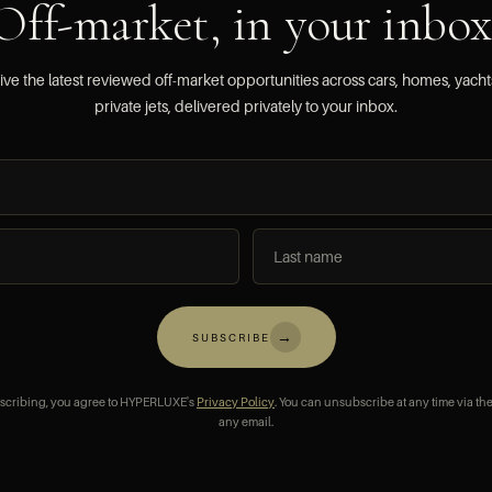
Off-market, in your inbox
ve the latest reviewed off-market opportunities across cars, homes, yach
private jets, delivered privately to your inbox.
→
SUBSCRIBE
scribing, you agree to HYPERLUXE's
Privacy Policy
. You can unsubscribe at any time via the
any email.