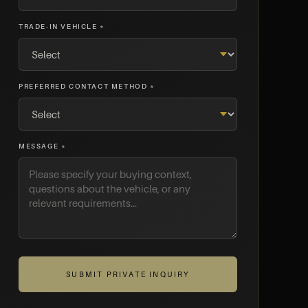
TRADE-IN VEHICLE *
PREFERRED CONTACT METHOD *
MESSAGE *
SUBMIT PRIVATE INQUIRY