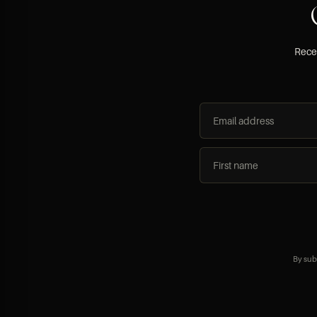
Recei
By sub