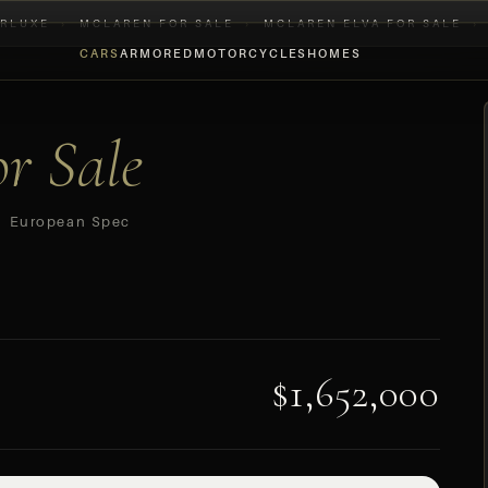
RLUXE
›
MCLAREN FOR SALE
›
MCLAREN ELVA FOR SALE
›
CARS
ARMORED
MOTORCYCLES
HOMES
or Sale
 European Spec
$1,652,000