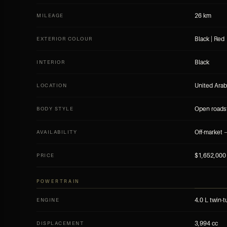
26 km
MILEAGE
Black | Red
EXTERIOR COLOUR
Black
INTERIOR
United Arab
LOCATION
Open roads
BODY STYLE
Off-market —
AVAILABILITY
$1,652,000
PRICE
POWERTRAIN
4.0 L twin-
ENGINE
3,994 cc
DISPLACEMENT