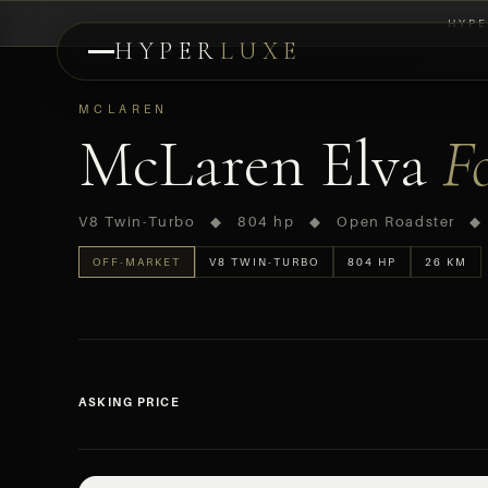
HYPE
HYPER
LUXE
PREVIEW
MCLAREN
McLaren Elva
F
V8 Twin-Turbo ◆ 804 hp ◆ Open Roadster ◆
OFF-MARKET
V8 TWIN-TURBO
804 HP
26 KM
ASKING PRICE