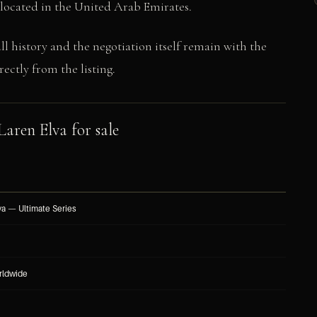
s located in the United Arab Emirates.
ull history and the negotiation itself remain with the
ectly from the listing.
aren Elva for sale
a — Ultimate Series
rldwide