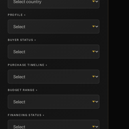
PROFILE *
BUYER STATUS *
PURCHASE TIMELINE *
BUDGET RANGE *
FINANCING STATUS *