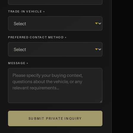
TRADE-IN VEHICLE *
PREFERRED CONTACT METHOD *
MESSAGE *
SUBMIT PRIVATE INQUIRY