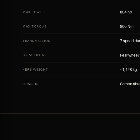
804 hp
MAX POWER
800 Nm
MAX TORQUE
7-speed dua
TRANSMISSION
Rear-wheel 
DRIVETRAIN
~1,148 kg
KERB WEIGHT
Carbon-fibr
CHASSIS