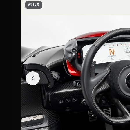
1 / 5