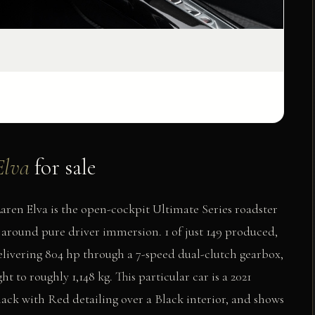
Elva
for sale
en Elva is the open-cockpit Ultimate Series roadster
around pure driver immersion. 1 of just 149 produced,
elivering 804 hp through a 7-speed dual-clutch gearbox,
 to roughly 1,148 kg. This particular car is a 2021
lack with Red detailing over a Black interior, and shows