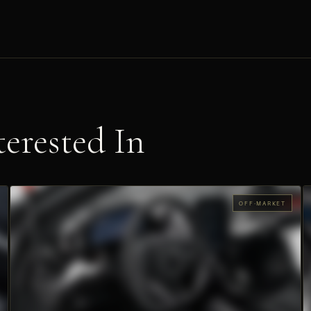
erested In
OFF-MARKET