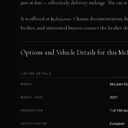
just 26 km — effectively delivery mileage. The car i
It is offered at $1,652,000. Chassis documentation, f
broker, and interested buyers contact the broker dir
Options and Vehicle Details for this McL
LISTING DETAILS
McLaren Elv
MODEL
2021
MODEL YEAR
1 of 149 wo
PRODUCTION
European
SPECIFICATION