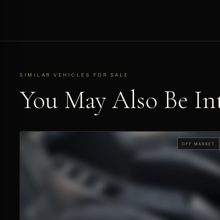
SIMILAR VEHICLES FOR SALE
You May Also Be Int
OFF-MARKET