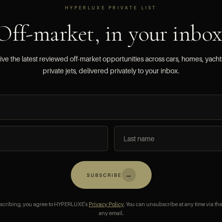
HYPERLUXE PRIVATE LIST
Off-market, in your inbox
ve the latest reviewed off-market opportunities across cars, homes, yach
private jets, delivered privately to your inbox.
→
SUBSCRIBE
scribing, you agree to HYPERLUXE's
Privacy Policy
. You can unsubscribe at any time via the
any email.