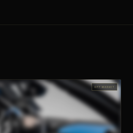
OFF-MARKET