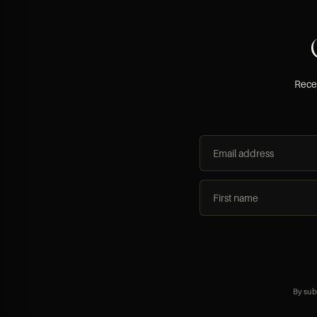
Recei
By sub