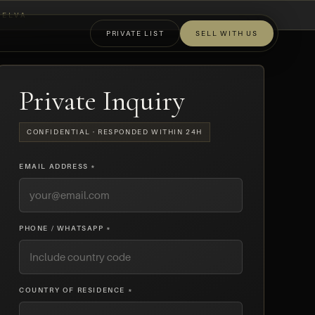
ELVA
PRIVATE LIST
SELL WITH US
OFF-MARKET
Private Inquiry
CONFIDENTIAL · RESPONDED WITHIN 24H
EMAIL ADDRESS *
PHONE / WHATSAPP *
COUNTRY OF RESIDENCE *