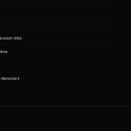
l-clutch (SSG)
drive
e MonoCell II