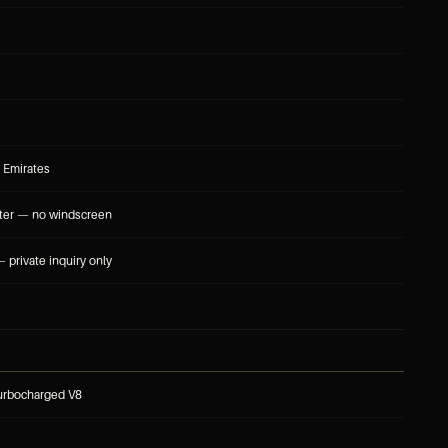
 Emirates
ter — no windscreen
 private inquiry only
turbocharged V8