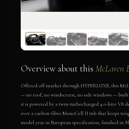
Overview about this
McLaren 
Offered off-market through HYPERLUXE, this McLar
— no roof, no windscreen, no side windows — built 
it is powered by a twin-turbocharged 4.0-litre V8 d
over a carbon-fibre MonoCell II tub that keeps weight
model year in European specification, finished in B