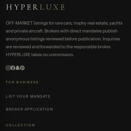
HYPER
LUXE
OFF-MARKET listings for rare cars, trophy real estate, yachts
and private aircraft. Brokers with direct mandates publish
anonymous listings reviewed before publication. Inquiries
are reviewed and forwarded to the responsible broker.
HYPERLUXE takes no commission.
FOR BUSINESS
LIST YOUR MANDATE
BROKER APPLICATION
COLLECTION