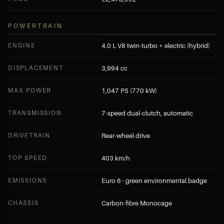
POWERTRAIN
ENGINE
4.0 L V8 twin-turbo + electric (hybrid)
DISPLACEMENT
3,994 cc
MAX POWER
1,047 PS (770 kW)
TRANSMISSION
7-speed dual-clutch, automatic
DRIVETRAIN
Rear-wheel drive
TOP SPEED
403 km/h
EMISSIONS
Euro 6 · green environmental badge
CHASSIS
Carbon-fibre Monocage