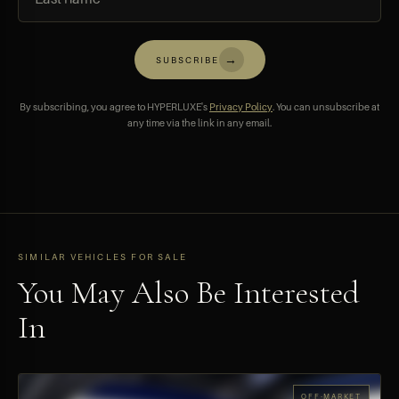
→
SUBSCRIBE
By subscribing, you agree to HYPERLUXE's
Privacy Policy
. You can unsubscribe at
any time via the link in any email.
SIMILAR VEHICLES FOR SALE
You May Also Be Interested
In
OFF-MARKET