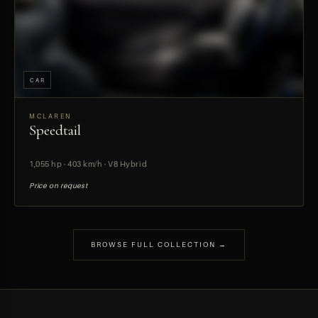
CAR
MCLAREN
Speedtail
PREVIEW
1,055 hp · 403 km/h · V8 Hybrid
Price on request
BROWSE FULL COLLECTION →