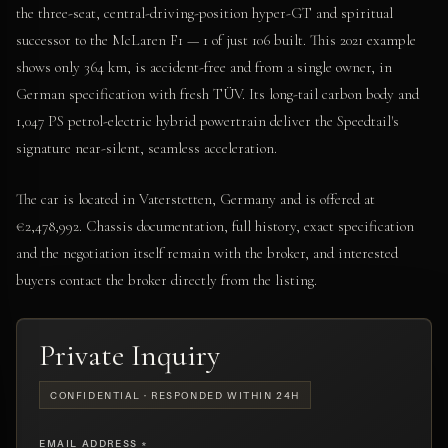
the three-seat, central-driving-position hyper-GT and spiritual
successor to the McLaren F1 — 1 of just 106 built. This 2021 example
shows only 364 km, is accident-free and from a single owner, in
German specification with fresh TÜV. Its long-tail carbon body and
1,047 PS petrol-electric hybrid powertrain deliver the Speedtail's
signature near-silent, seamless acceleration.
The car is located in Vaterstetten, Germany and is offered at
€2,478,992. Chassis documentation, full history, exact specification
and the negotiation itself remain with the broker, and interested
buyers contact the broker directly from the listing.
Private Inquiry
CONFIDENTIAL · RESPONDED WITHIN 24H
EMAIL ADDRESS *