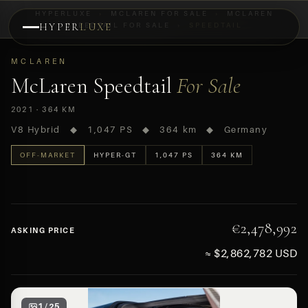
HYPERLUXE
›
MCLAREN FOR SALE
›
MCLAREN
HYPER
SPEEDTAIL FOR SALE
LUXE
›
SPEEDTAIL
PREVIEW
MCLAREN
OFF-MARKET
McLaren Speedtail
For Sale
2021 · 364 KM
V8 Hybrid ◆ 1,047 PS ◆ 364 km ◆ Germany
OFF-MARKET
HYPER-GT
1,047 PS
364 KM
€2,478,992
ASKING PRICE
≈ $2,862,782 USD
1 / 25