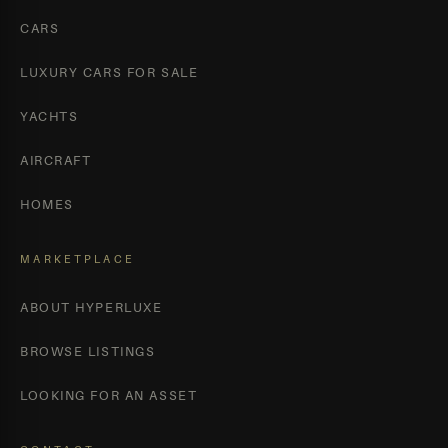
CARS
LUXURY CARS FOR SALE
YACHTS
AIRCRAFT
HOMES
MARKETPLACE
ABOUT HYPERLUXE
BROWSE LISTINGS
LOOKING FOR AN ASSET