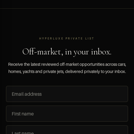
HYPERLUXE PRIVATE LIST
Off-market, in your inbox.
Receive the latest reviewed off-market opportunities across cars,
homes, yachts and private jets, delivered privately to your inbox.