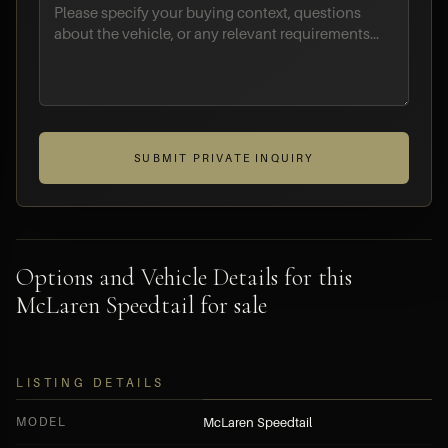
SUBMIT PRIVATE INQUIRY
Options and Vehicle Details for this
McLaren Speedtail for sale
LISTING DETAILS
MODEL
McLaren Speedtail