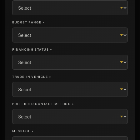
BUDGET RANGE *
FINANCING STATUS *
TRADE-IN VEHICLE *
PREFERRED CONTACT METHOD *
MESSAGE *