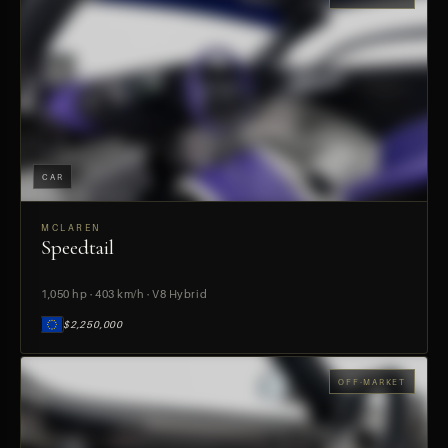
CAR
MCLAREN
Speedtail
PREVIEW
1,050 hp · 403 km/h · V8 Hybrid
$2,250,000
OFF-MARKET