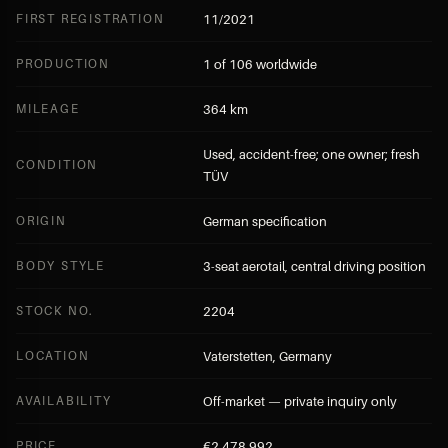
FIRST REGISTRATION
11/2021
PRODUCTION
1 of 106 worldwide
MILEAGE
364 km
Used, accident-free; one owner; fresh
CONDITION
TÜV
ORIGIN
German specification
BODY STYLE
3-seat aerotail, central driving position
STOCK NO.
2204
LOCATION
Vaterstetten, Germany
AVAILABILITY
Off-market — private inquiry only
PRICE
€2,478,992