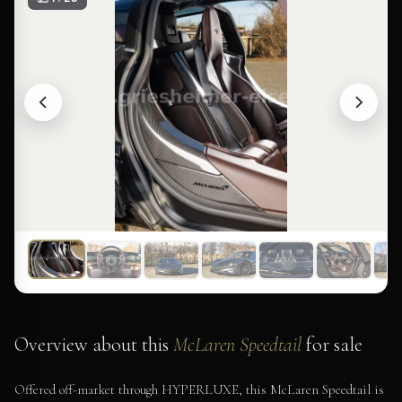
Overview about this
McLaren Speedtail
for sale
Offered off-market through HYPERLUXE, this McLaren Speedtail is