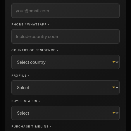
PHONE / WHATSAPP *
COUNTRY OF RESIDENCE *
PROFILE *
BUYER STATUS *
PURCHASE TIMELINE *