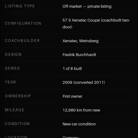
LISTING TYPE
Off-market — private listing
57 S Xenatec Coupé (coachbuilt two-
CONFIGURATION
door)
COACHBUILDER
Xenatec, Weinsberg
DESIGN
Fredrik Burchhardt
SERIES
1 of 8 built
YEAR
2009 (converted 2011)
OWNERSHIP
First owner
MILEAGE
12,980 km from new
CONDITION
New-car condition
LOCATION
Germany