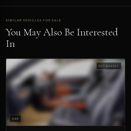
SIMILAR VEHICLES FOR SALE
You May Also Be Interested
In
OFF-MARKET
CAR