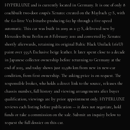
HYPERLUXE and is currently located in Germany. It is one of only 8
coachbuilt two-door coupés Xenatec created on the Maybach 57 S, with
the 6.0-litre V12 biturbo producing 612 hp through a five-speed
automatic. This car was built in 2009 as a 57 S, delivered new by
Mercedes-Benz Berlin on 8 February 2011 and converted by Xenatec
shortly afterwards, retaining its original Baltic Black Unilack (161U)
paint over 555A Exclusive beige leather. It later spent close to a decade
in Japanese collector ownership before returning to Germany at the
end of 2025, and today shows just 12,980 km from new in new-car
condition, from first ownership. The asking price is on request. The
responsible broker, who holds a direct link to the source, releases the
chassis number, full history and viewing arrangements after buyer
qualification; viewings are by prior appointment only. HYPERLUXE
reviews each listing before publication — it does not negotiate, hold
funds or take a commission on the sale. Submit an inquiry below to
request the full dossier on this car.