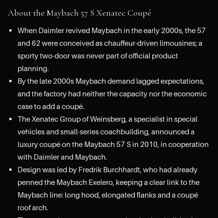
About the Maybach 57 S Xenatec Coupé
When Daimler revived Maybach in the early 2000s, the 57
and 62 were conceived as chauffeur-driven limousines; a
sporty two-door was never part of official product
planning.
By the late 2000s Maybach demand lagged expectations,
and the factory had neither the capacity nor the economic
case to add a coupé.
The Xenatec Group of Weinsberg, a specialist in special
vehicles and small-series coachbuilding, announced a
luxury coupé on the Maybach 57 S in 2010, in cooperation
with Daimler and Maybach.
Design was led by Fredrik Burchhardt, who had already
penned the Maybach Exelero, keeping a clear link to the
Maybach line: long hood, elongated flanks and a coupé
roof arch.