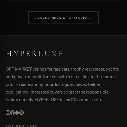
ACCESS PRIVATE PORTFOLIO →
HYPER
LUXE
OFF-MARKET listings for rare cars, trophy real estate, yachts
and private aircraft. Brokers with a direct link to the source
publish semi-anonymous listings reviewed before
publication. Interested buyers contact the responsible
broker directly. HYPERLUXE takes 0% commission.
FOR BUSINESS