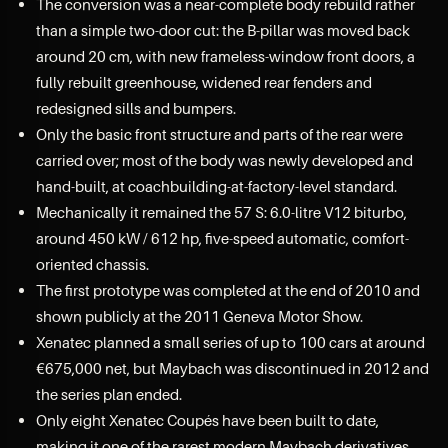
The conversion was a near-complete body rebuild rather
than a simple two-door cut: the B-pillar was moved back
around 20 cm, with new frameless-window front doors, a
fully rebuilt greenhouse, widened rear fenders and
redesigned sills and bumpers.
Only the basic front structure and parts of the rear were
carried over; most of the body was newly developed and
hand-built, at coachbuilding-at-factory-level standard.
Mechanically it remained the 57 S: 6.0-litre V12 biturbo,
around 450 kW / 612 hp, five-speed automatic, comfort-
oriented chassis.
The first prototype was completed at the end of 2010 and
shown publicly at the 2011 Geneva Motor Show.
Xenatec planned a small series of up to 100 cars at around
€675,000 net, but Maybach was discontinued in 2012 and
the series plan ended.
Only eight Xenatec Coupés have been built to date,
making it one of the rarest modern Maybach derivatives.