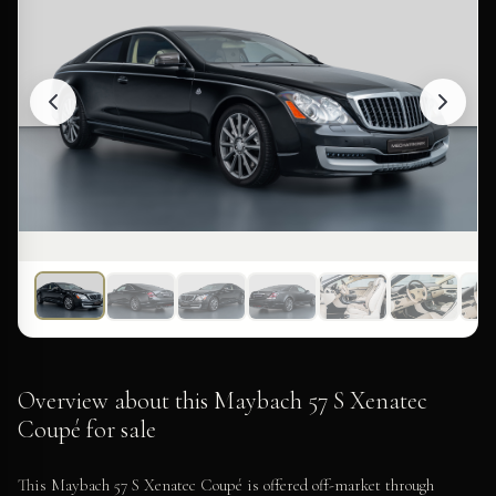
Overview about this Maybach 57 S Xenatec
Coupé for sale
This Maybach 57 S Xenatec Coupé is offered off-market through