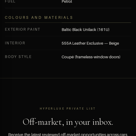
FUEL
Petrol
COLOURS AND MATERIALS
EXTERIOR PAINT
Baltic Black Unilack (161U)
INTERIOR
555A Leather Exclusive — Beige
BODY STYLE
Coupé (frameless-window doors)
HYPERLUXE PRIVATE LIST
Off-market, in your inbox.
Receive the latest reviewed off-market opportunities across cars,