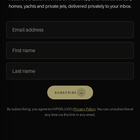
homes, yachts and private jets, delivered privately to your inbox.
→
SUBSCRIBE
By subscribing, you agree to HYPERLUXE's
Privacy Policy
. You can unsubscribe at
any time via the link in any email.