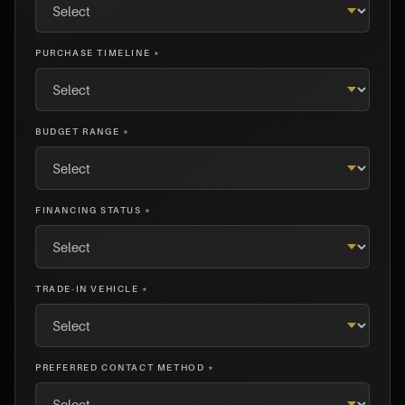
PURCHASE TIMELINE *
BUDGET RANGE *
FINANCING STATUS *
TRADE-IN VEHICLE *
PREFERRED CONTACT METHOD *