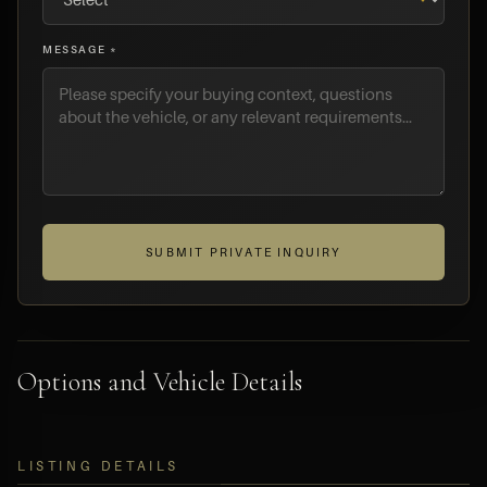
MESSAGE *
SUBMIT PRIVATE INQUIRY
Options and Vehicle Details
LISTING DETAILS