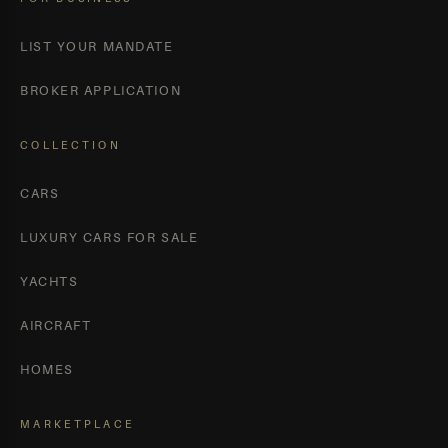
LIST YOUR MANDATE
BROKER APPLICATION
COLLECTION
CARS
LUXURY CARS FOR SALE
YACHTS
AIRCRAFT
HOMES
MARKETPLACE