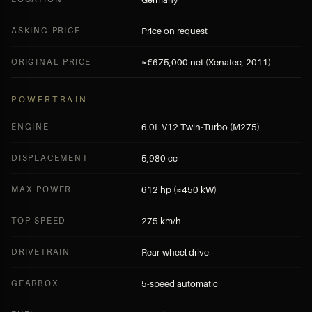
ASKING PRICE
Price on request
ORIGINAL PRICE
≈€675,000 net (Xenatec, 2011)
POWERTRAIN
ENGINE
6.0L V12 Twin-Turbo (M275)
DISPLACEMENT
5,980 cc
MAX POWER
612 hp (≈450 kW)
TOP SPEED
275 km/h
DRIVETRAIN
Rear-wheel drive
GEARBOX
5-speed automatic