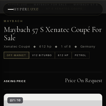
HYPERLUXE
›
MAYBACH FOR SALE
›
MAYBACH 57 S
HYPER
FOR SALE
LUXE
›
57 S XENATEC COUPÉ
PREVIEW
MAYBACH
OFF-MARKET
Maybach 57 S Xenatec Coupé For
Sale
Xenatec Coupé ◆ 612 hp ◆ 1 of 8 ◆ Germany
OFF-MARKET
V12 BITURBO
612 HP
PETROL
Price On Request
ASKING PRICE
1 / 10