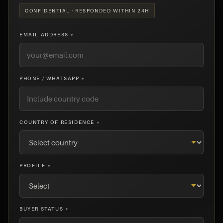
CONFIDENTIAL · RESPONDED WITHIN 24H
EMAIL ADDRESS *
PHONE / WHATSAPP *
COUNTRY OF RESIDENCE *
PROFILE *
BUYER STATUS *