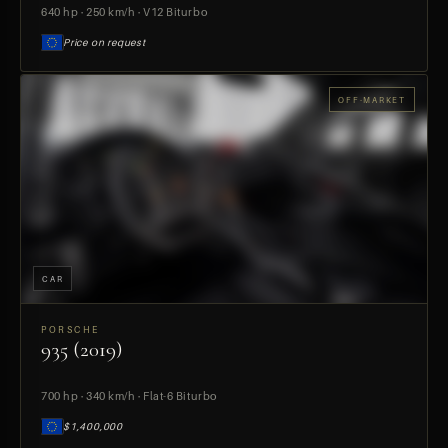
640 hp · 250 km/h · V12 Biturbo
Price on request
OFF-MARKET
CAR
PORSCHE
935 (2019)
PREVIEW
700 hp · 340 km/h · Flat-6 Biturbo
$1,400,000