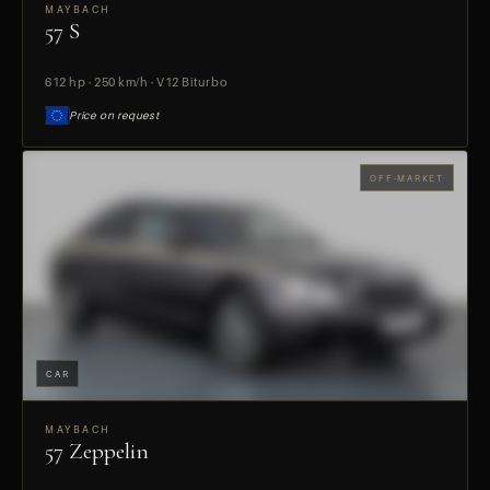
MAYBACH
57 S
PREVIEW
612 hp · 250 km/h · V12 Biturbo
Price on request
OFF-MARKET
CAR
MAYBACH
57 Zeppelin
PREVIEW