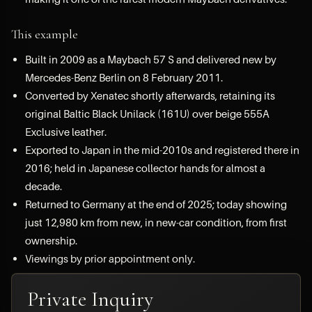
This example
Built in 2009 as a Maybach 57 S and delivered new by
Mercedes-Benz Berlin on 8 February 2011.
Converted by Xenatec shortly afterwards, retaining its
original Baltic Black Unilack (161U) over beige 555A
Exclusive leather.
Exported to Japan in the mid-2010s and registered there in
2016; held in Japanese collector hands for almost a
decade.
Returned to Germany at the end of 2025; today showing
just 12,980 km from new, in new-car condition, from first
ownership.
Viewings by prior appointment only.
Private Inquiry