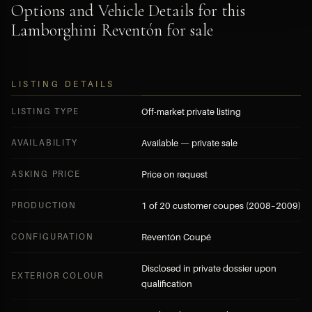
Options and Vehicle Details for this
Lamborghini Reventón for sale
LISTING DETAILS
LISTING TYPE
Off-market private listing
AVAILABILITY
Available — private sale
ASKING PRICE
Price on request
PRODUCTION
1 of 20 customer coupes (2008–2009)
CONFIGURATION
Reventón Coupé
Disclosed in private dossier upon
EXTERIOR COLOUR
qualification