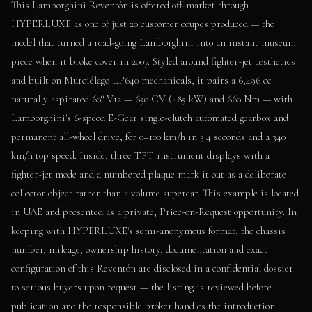
This Lamborghini Reventón is offered off-market through
HYPERLUXE as one of just 20 customer coupes produced — the
model that turned a road-going Lamborghini into an instant museum
piece when it broke cover in 2007. Styled around fighter-jet aesthetics
and built on Murciélago LP640 mechanicals, it pairs a 6,496 cc
naturally aspirated 60° V12 — 650 CV (485 kW) and 660 Nm — with
Lamborghini's 6-speed E-Gear single-clutch automated gearbox and
permanent all-wheel drive, for 0–100 km/h in 3.4 seconds and a 340
km/h top speed. Inside, three TFT instrument displays with a
fighter-jet mode and a numbered plaque mark it out as a deliberate
collector object rather than a volume supercar. This example is located
in UAE and presented as a private, Price-on-Request opportunity. In
keeping with HYPERLUXE's semi-anonymous format, the chassis
number, mileage, ownership history, documentation and exact
configuration of this Reventón are disclosed in a confidential dossier
to serious buyers upon request — the listing is reviewed before
publication and the responsible broker handles the introduction