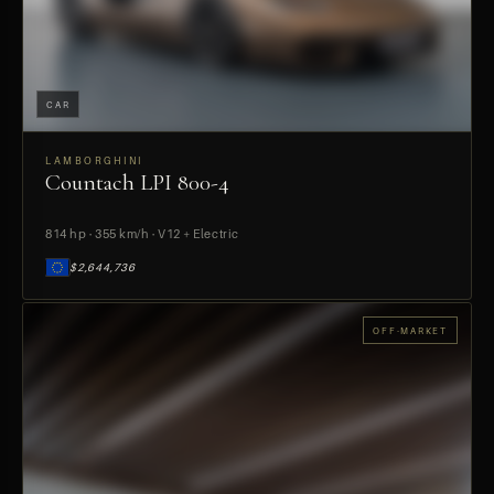
CAR
LAMBORGHINI
Countach LPI 800-4
PREVIEW
814 hp · 355 km/h · V12 + Electric
$2,644,736
OFF-MARKET