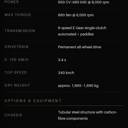
POWER
650 CV (485 kW) @ 8,000 rpm
MAX TORQUE
660 Nm @ 6,000 rpm
6-speed E-Gear single-clutch
TRANSMISSION
automated + paddles
DRIVETRAIN
Permanent all-wheel drive
0–100 KM/H
3.4 s
TOP SPEED
340 km/h
DRY WEIGHT
approx. 1,665–1,690 kg
OPTIONS & EQUIPMENT
Tubular steel structure with carbon-
CHASSIS
fibre components