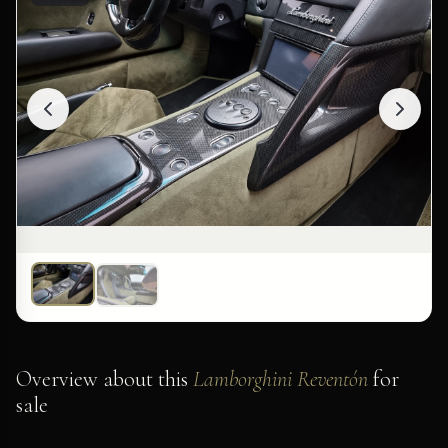
Overview about this
Lamborghini Reventón
for
sale