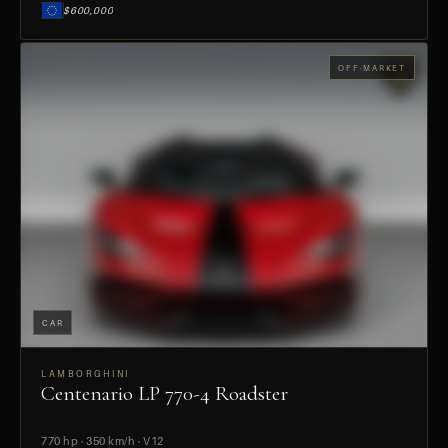
$600,000
OFF-MARKET
CAR
LAMBORGHINI
Centenario LP 770-4 Roadster
PREVIEW
770 hp · 350 km/h · V12