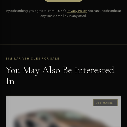
By subscribing, you agree to HYPERLUXE's
Privacy Policy
. You can unsubscribe at
any time via the link in any email.
SIMILAR VEHICLES FOR SALE
You May Also Be Interested
In
OFF-MARKET