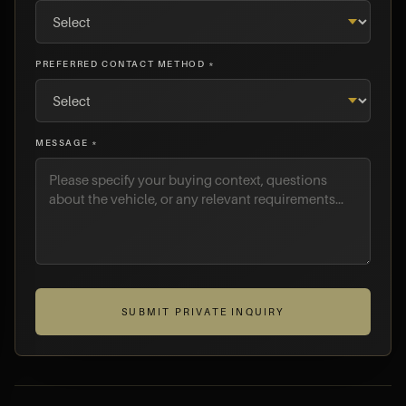
PREFERRED CONTACT METHOD *
MESSAGE *
SUBMIT PRIVATE INQUIRY