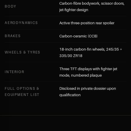
Carbon-fibre bodywork, scissor doors,
BODY
jet-fighter design
AERODYNAMICS
Active three-position rear spoiler
BRAKES
Carbon-ceramic (CCB)
18-inch carbon-fin wheels, 245/35 +
WHEELS & TYRES
335/30 ZR18
Three TFT displays with fighter-jet
INTERIOR
mode, numbered plaque
Disclosed in private dossier upon
FULL OPTIONS &
EQUIPMENT LIST
qualification