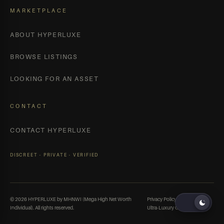
MARKETPLACE
ABOUT HYPERLUXE
BROWSE LISTINGS
LOOKING FOR AN ASSET
CONTACT
CONTACT HYPERLUXE
DISCREET · PRIVATE · VERIFIED
© 2026 HYPERLUXE by MHNWI (Mega High Net Worth
Privacy Policy
Terms
Individual). All rights reserved.
Ultra-Luxury Cars