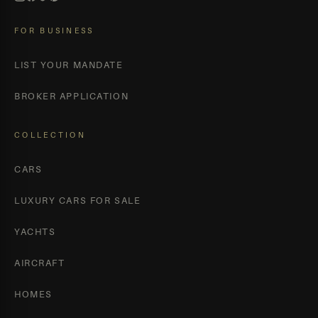
FOR BUSINESS
LIST YOUR MANDATE
BROKER APPLICATION
COLLECTION
CARS
LUXURY CARS FOR SALE
YACHTS
AIRCRAFT
HOMES