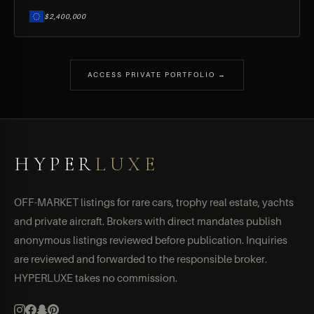
$2,400,000
ACCESS PRIVATE PORTFOLIO →
HYPER
LUXE
OFF-MARKET listings for rare cars, trophy real estate, yachts
and private aircraft. Brokers with direct mandates publish
anonymous listings reviewed before publication. Inquiries
are reviewed and forwarded to the responsible broker.
HYPERLUXE takes no commission.