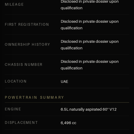
Disclosed in private dossier upon
MILEAGE
qualification
Disclosed in private dossier upon
FIRST REGISTRATION
qualification
Disclosed in private dossier upon
OWNERSHIP HISTORY
qualification
Disclosed in private dossier upon
CHASSIS NUMBER
qualification
LOCATION
UAE
POWERTRAIN SUMMARY
ENGINE
6.5L naturally aspirated 60° V12
DISPLACEMENT
6,496 cc