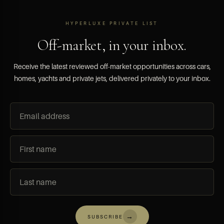
HYPERLUXE PRIVATE LIST
Off-market, in your inbox.
Receive the latest reviewed off-market opportunities across cars,
homes, yachts and private jets, delivered privately to your inbox.
→
SUBSCRIBE