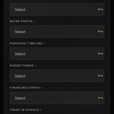
BUYER STATUS *
PURCHASE TIMELINE *
BUDGET RANGE *
FINANCING STATUS *
TRADE-IN VEHICLE *