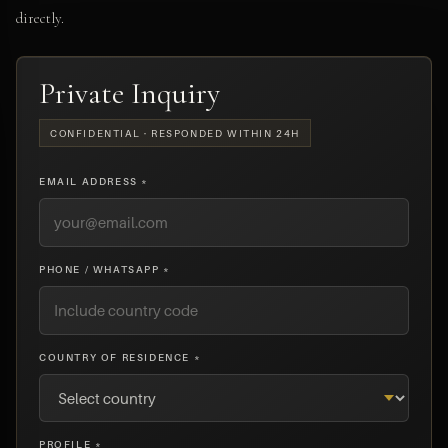
directly.
Private Inquiry
CONFIDENTIAL · RESPONDED WITHIN 24H
EMAIL ADDRESS *
PHONE / WHATSAPP *
COUNTRY OF RESIDENCE *
PROFILE *