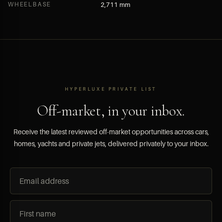
WHEELBASE
2,711 mm
HYPERLUXE PRIVATE LIST
Off-market, in your inbox.
Receive the latest reviewed off-market opportunities across cars,
homes, yachts and private jets, delivered privately to your inbox.