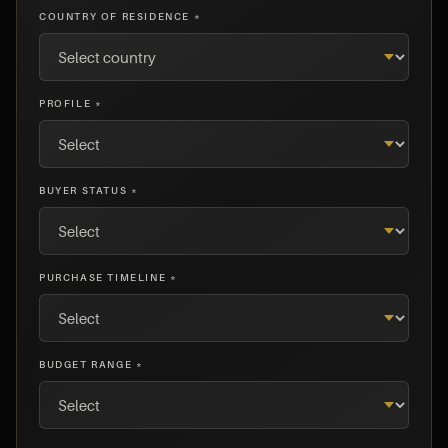
COUNTRY OF RESIDENCE *
PROFILE *
BUYER STATUS *
PURCHASE TIMELINE *
BUDGET RANGE *