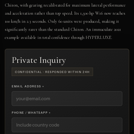
Chiron, with gearing recalibrated for maximum lateral performance
and acceleration rather than top speed. Its 1,500 hp W16 now reaches
100 km/h in 2.3 seconds. Only 60 units were produced, making it
significantly rarer than the standard Chiron. An immaculate 2021
example available in total confidence through HYPERLUXE.
Private Inquiry
CONFIDENTIAL · RESPONDED WITHIN 24H
EMAIL ADDRESS *
PHONE / WHATSAPP *