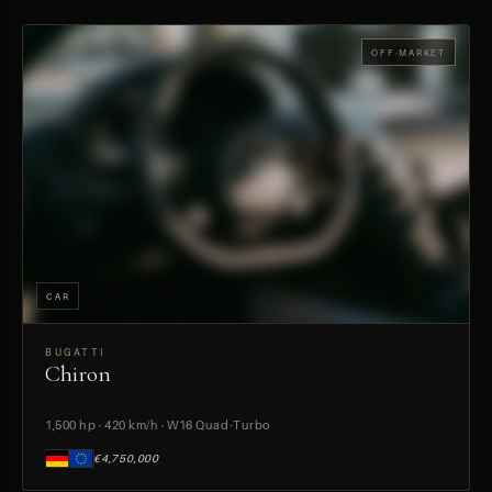
OFF-MARKET
CAR
BUGATTI
Chiron
PREVIEW
1,500 hp · 420 km/h · W16 Quad-Turbo
€4,750,000