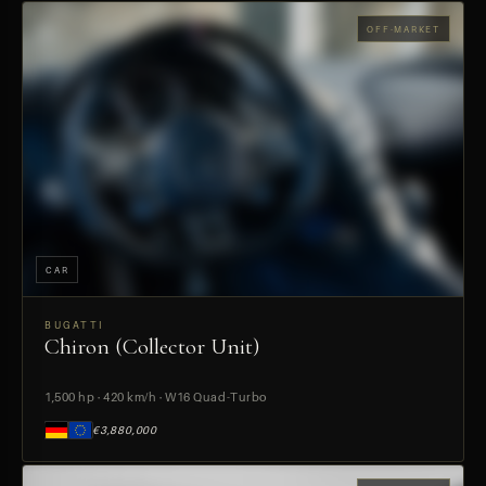
OFF-MARKET
CAR
BUGATTI
Chiron (Collector Unit)
PREVIEW
1,500 hp · 420 km/h · W16 Quad-Turbo
€3,880,000