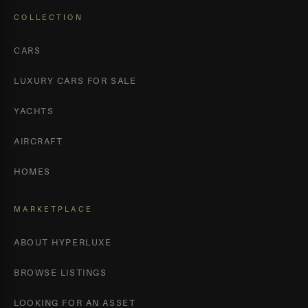
COLLECTION
CARS
LUXURY CARS FOR SALE
YACHTS
AIRCRAFT
HOMES
MARKETPLACE
ABOUT HYPERLUXE
BROWSE LISTINGS
LOOKING FOR AN ASSET