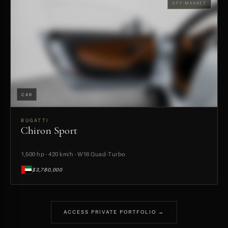
OFF-MARKET
CAR
BUGATTI
Chiron Sport
PREVIEW
1,500 hp · 420 km/h · W16 Quad-Turbo
$3,780,000
ACCESS PRIVATE PORTFOLIO →