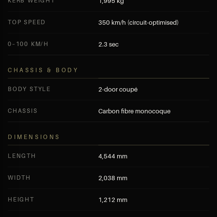
KERB WEIGHT
1,995 kg
TOP SPEED
350 km/h (circuit-optimised)
0–100 KM/H
2.3 sec
CHASSIS & BODY
BODY STYLE
2-door coupé
CHASSIS
Carbon fibre monocoque
DIMENSIONS
LENGTH
4,544 mm
WIDTH
2,038 mm
HEIGHT
1,212 mm