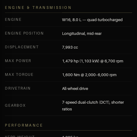
ENGINE & TRANSMISSION
ENGINE
W16, 8.0 L — quad-turbocharged
ENGINE POSITION
Longitudinal, mid-rear
DISPLACEMENT
7,993 cc
MAX POWER
1,479 hp (1,103 kW) @ 6,700 rpm
MAX TORQUE
1,600 Nm @ 2,000–6,000 rpm
DRIVETRAIN
All-wheel drive
7-speed dual-clutch (DCT), shorter
GEARBOX
ratios
PERFORMANCE