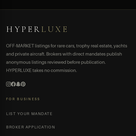
HYPER
LUXE
OFF-MARKET listings for rare cars, trophy real estate, yachts
and private aircraft. Brokers with direct mandates publish
anonymous listings reviewed before publication.
HYPERLUXE takes no commission.
FOR BUSINESS
LIST YOUR MANDATE
BROKER APPLICATION