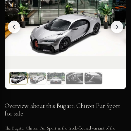
Overview about this Bugatti Chiron Pur Sport
for sale
The Bugatti Chiron Pur Sport is the track-focused variant of the