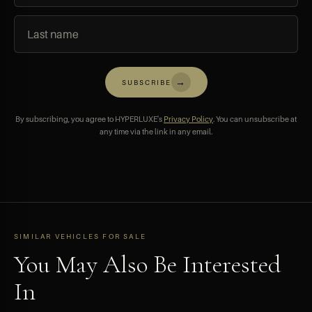
→
SUBSCRIBE
By subscribing, you agree to HYPERLUXE's
Privacy Policy
. You can unsubscribe at
any time via the link in any email.
SIMILAR VEHICLES FOR SALE
You May Also Be Interested
In