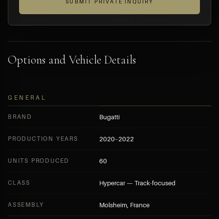
SUBMIT PRIVATE INQUIRY
Options and Vehicle Details
GENERAL
BRAND
Bugatti
PRODUCTION YEARS
2020–2022
UNITS PRODUCED
60
CLASS
Hypercar — Track-focused
ASSEMBLY
Molsheim, France