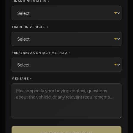
FINANCING STATUS *
TRADE-IN VEHICLE *
PREFERRED CONTACT METHOD *
MESSAGE *