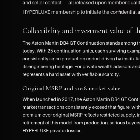
and seller contact — all released upon member qualific
HYPERLUXE membership to initiate the confidential a
Collectibility and investment value o
The Aston Martin DB4 GT Continuation stands among the 
today. With 25 continuation units, each surviving examp
consistently since production ended, driven by institut
its engineering heritage. For private wealth advisors an
represents a hard asset with verifiable scarcity.
Original MSRP and 2026 market value
When launched in 2017, the Aston Martin DB4 GT Continu
market transactions consistently exceed that figure, with
premium over original MSRP reflects restricted supply, 
retirement of this model from production. serious buyers
HYPERLUXE private dossier.