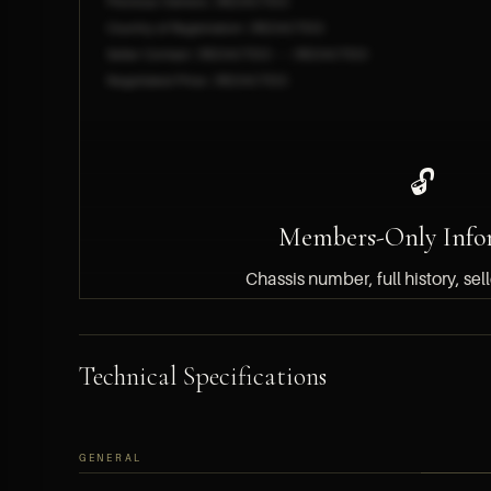
Previous Owners: [REDACTED]
Country of Registration: [REDACTED]
Seller Contact: [REDACTED] — [REDACTED]
Negotiated Price: [REDACTED]
🔓
Members-Only Info
Chassis number, full history, sel
pricing details are available
members only.
Technical Specifications
BECOME A MEMBER — FREE APPLICATION
GENERAL