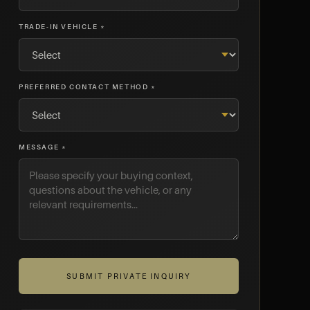
TRADE-IN VEHICLE *
PREFERRED CONTACT METHOD *
MESSAGE *
SUBMIT PRIVATE INQUIRY