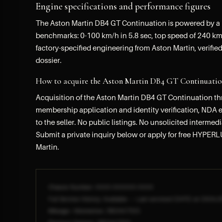
Engine specifications and performance figures
The Aston Martin DB4 GT Continuation is powered by a I
benchmarks: 0-100 km/h in 5.8 sec, top speed of 240 km/
factory-specified engineering from Aston Martin, verified
dossier.
How to acquire the Aston Martin DB4 GT Continua
Acquisition of the Aston Martin DB4 GT Continuation t
membership application and identity verification, NDA ex
to the seller. No public listings. No unsolicited intermed
Submit a private inquiry below or apply for free HYPERL
Martin.
Chassis Number: XXXX-XXXXXX-XXXX
Full Service History: Available — Last serviced [DATE] at [DEALE
Mileage / Kilometres: [REDACTED]