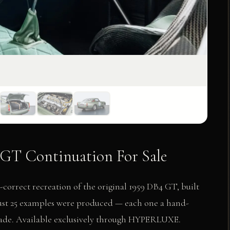
GT Continuation For Sale
orrect recreation of the original 1959 DB4 GT, built
Just 25 examples were produced — each one a hand-
 made. Available exclusively through HYPERLUXE.