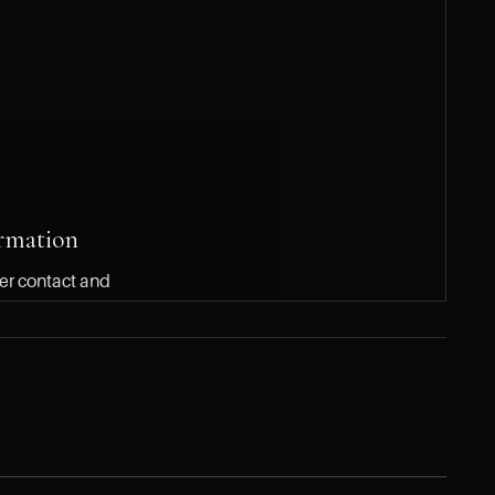
rmation
ler contact and
 to HYPERLUXE
SUBMIT A DIRECT INQUIRY