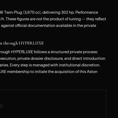
6 Twin-Plug (3,670 cc), delivering 302 hp. Performance
h. These figures are not the product of tuning — they reflect
 against official documentation available in the private
tion through HYPERLUXE
hrough HYPERLUXE follows a structured private process:
ecution, private dossier disclosure, and direct introduction
iaries. Every step is managed with institutional discretion.
UXE membership to initiate the acquisition of this Aston
R]