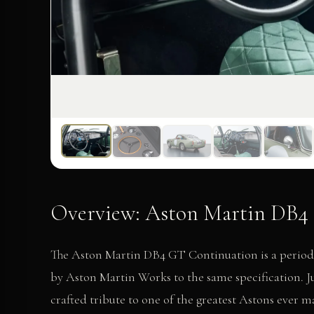
Overview: Aston Martin DB4 
The Aston Martin DB4 GT Continuation is a period-c
by Aston Martin Works to the same specification. 
crafted tribute to one of the greatest Astons ever