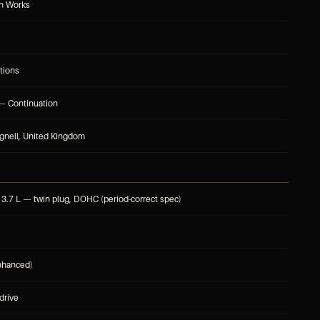
in Works
tions
— Continuation
gnell, United Kingdom
, 3.7 L — twin plug, DOHC (period-correct spec)
nhanced)
drive