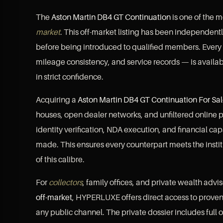
The
Aston Martin DB4 GT Continuation
is one of the m
market
. This off-market listing has been independen
before being introduced to qualified members. Every
mileage consistency, and service records — is availab
in strict confidence.
Acquiring a
Aston Martin DB4 GT Continuation For Sa
houses, open dealer networks, and unfiltered online p
identity verification, NDA execution, and financial ca
made. This ensures every counterpart meets the instit
of this calibre.
For
collectors
, family offices, and private wealth advi
off-market
, HYPERLUXE offers direct access to prov
any public channel. The private dossier includes full o