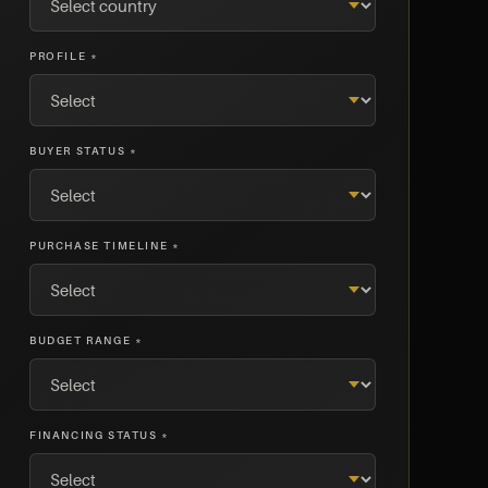
PROFILE *
BUYER STATUS *
PURCHASE TIMELINE *
BUDGET RANGE *
FINANCING STATUS *