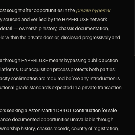
ost sought-after opportunities in the
private hypercar
tly sourced and verified by the HYPERLUXE network
 detail — ownership history, chassis documentation,
le within the private dossier, disclosed progressively and
le
through HYPERLUXE means bypassing public auction
latforms. Our acquisition process protects both parties:
pacity confirmation are required before any introduction is
utional-grade standards expected in a private transaction
sors seeking a
Aston Martin DB4 GT Continuation for sale
enance-documented opportunities unavailable through
wnership history, chassis records, country of registration,