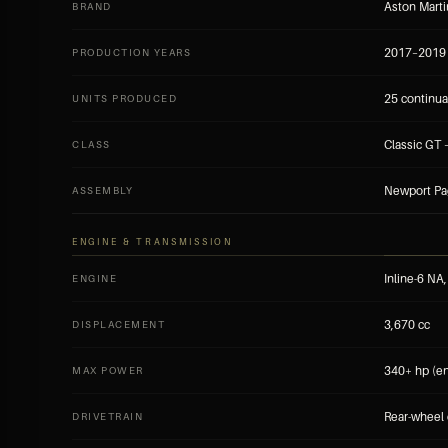
Aston Mart
BRAND
2017–2019
PRODUCTION YEARS
25 continua
UNITS PRODUCED
Classic GT 
CLASS
Newport Pa
ASSEMBLY
ENGINE & TRANSMISSION
Inline-6 NA
ENGINE
3,670 cc
DISPLACEMENT
340+ hp (e
MAX POWER
Rear-wheel 
DRIVETRAIN