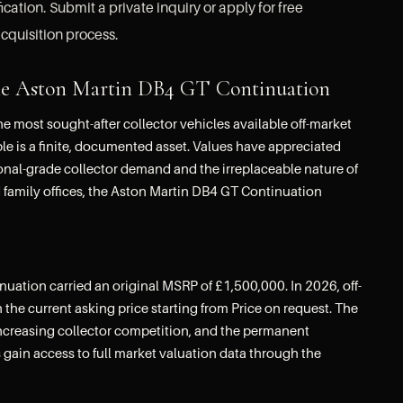
ation. Submit a private inquiry or apply for free
cquisition process.
f the Aston Martin DB4 GT Continuation
most sought-after collector vehicles available off-market
le is a finite, documented asset. Values have appreciated
ional-grade collector demand and the irreplaceable nature of
d family offices, the Aston Martin DB4 GT Continuation
ation carried an original MSRP of £1,500,000. In 2026, off-
 the current asking price starting from Price on request. The
increasing collector competition, and the permanent
 gain access to full market valuation data through the