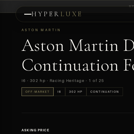
H
HYPER
LUXE
PREVIEW
ASTON MARTIN
Aston Martin 
Continuation Fo
I6 · 302 hp · Racing Heritage · 1 of 25
OFF-MARKET
I6
302 HP
CONTINUATION
ASKING PRICE