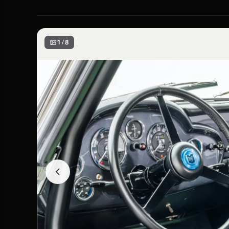
1 / 8