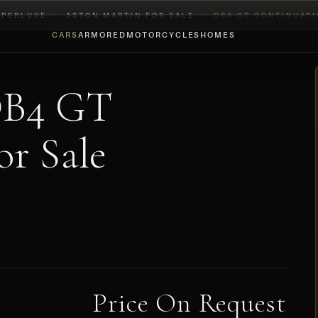
YPERLUXE
›
ASTON MARTIN FOR SALE
›
DB4 GT CONTINUAT
CARS
ARMORED
MOTORCYCLES
HOMES
DB4 GT
r Sale
Price On Request