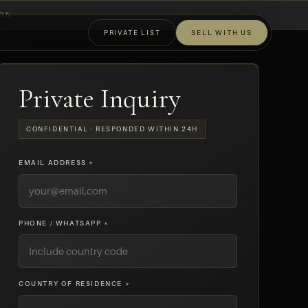
ION
PRIVATE LIST
SELL WITH US
OFF-MARKET
Private Inquiry
CONFIDENTIAL · RESPONDED WITHIN 24H
EMAIL ADDRESS *
PHONE / WHATSAPP *
COUNTRY OF RESIDENCE *