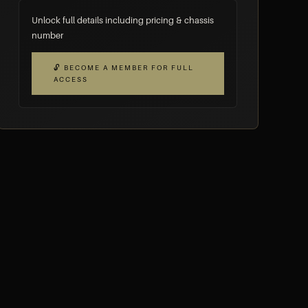
Unlock full details including pricing & chassis
number
🔓 BECOME A MEMBER FOR FULL
ACCESS