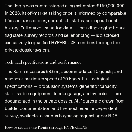
The Ronin was commissioned at an estimated €150,000,000.
In 2026, its off-market asking price is informed by comparable
Lürssen transactions, current refit status, and operational
history. Full market valuation data — including engine hours,
flag state, survey records, and seller pricing — is disclosed
exclusively to qualified HYPERLUXE members through the
private dossier system.
Technical specifications and performance
The Ronin measures 58.5 m, accommodates 10 guests, and
reaches a maximum speed of 30 knots. Full technical
specifications — propulsion systems, generator capacity,
stabilisation equipment, tender garage, and avionics — are
documented in the private dossier. All figures are drawn from
builder documentation and the most recent independent
survey, available to serious buyers on request under NDA.
How to acquire the Ronin through HYPERLUXE