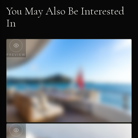
You May Also Be Interested
In
PREVIEW