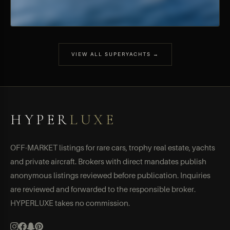
VIEW ALL SUPERYACHTS →
HYPER
LUXE
OFF-MARKET listings for rare cars, trophy real estate, yachts
and private aircraft. Brokers with direct mandates publish
anonymous listings reviewed before publication. Inquiries
are reviewed and forwarded to the responsible broker.
HYPERLUXE takes no commission.