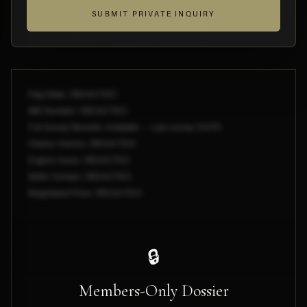
SUBMIT PRIVATE INQUIRY
Flag State: [REDACTED]
IMO Number: [REDACTED]
Full Survey Records: Available — Last survey [DATE]
Charter History: [REDACTED]
Engine Hours: [REDACTED]
Seller Contact: [REDACTED]
Negotiated Price: [REDACTED]
🔒
Members-Only Dossier