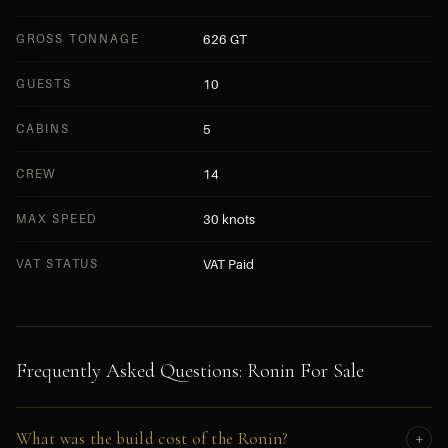
GROSS TONNAGE
626 GT
GUESTS
10
CABINS
5
CREW
14
MAX SPEED
30 knots
VAT STATUS
VAT Paid
Frequently Asked Questions: Ronin For Sale
What was the build cost of the Ronin?
+