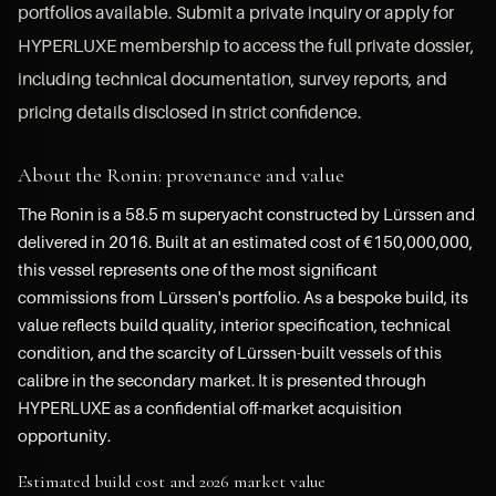
portfolios available. Submit a private inquiry or apply for
HYPERLUXE membership to access the full private dossier,
including technical documentation, survey reports, and
pricing details disclosed in strict confidence.
About the Ronin: provenance and value
The Ronin is a 58.5 m superyacht constructed by Lürssen and
delivered in 2016. Built at an estimated cost of €150,000,000,
this vessel represents one of the most significant
commissions from Lürssen's portfolio. As a bespoke build, its
value reflects build quality, interior specification, technical
condition, and the scarcity of Lürssen-built vessels of this
calibre in the secondary market. It is presented through
HYPERLUXE as a confidential off-market acquisition
opportunity.
Estimated build cost and 2026 market value