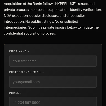
Acquisition of the Ronin follows HYPERLUXE's structured
private process: membership application, identity verification,
NDA execution, dossier disclosure, and direct seller
introduction. No public listings. No unsolicited
intermediaries. Submit a private inquiry below to initiate the
confidential acquisition process.
FIRST NAME *
PROFESSIONAL EMAIL *
PHONE *