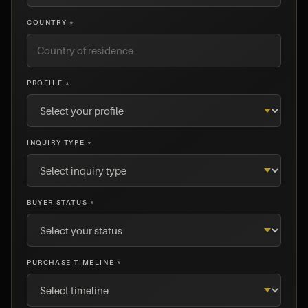
COUNTRY *
PROFILE *
INQUIRY TYPE *
BUYER STATUS *
PURCHASE TIMELINE *