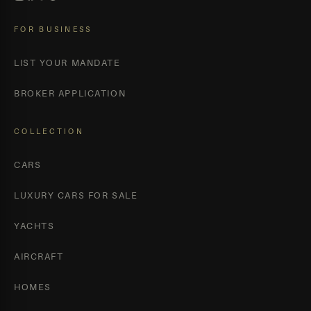
FOR BUSINESS
LIST YOUR MANDATE
BROKER APPLICATION
COLLECTION
CARS
LUXURY CARS FOR SALE
YACHTS
AIRCRAFT
HOMES