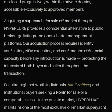
disclosed progressively within the private dossier,
accessible exclusively to approved members.
Acquiring a
superyacht for sale off-market
through
HYPERLUXE provides a confidential alternative to public
brokerage listings and open charter-management
platforms. Our acquisition process requires identity
verification, NDA execution, and confirmation of financial
capacity before any introduction is made — protecting the
interests of both buyer and seller throughout the
transaction.
For ultra-high-net-worth individuals,
family offices
, and
institutional buyers seeking a
Ronin for sale
or a
comparable vessel in the private market, HYPERLUXE
maintains one of the most exclusive off-market superyacht