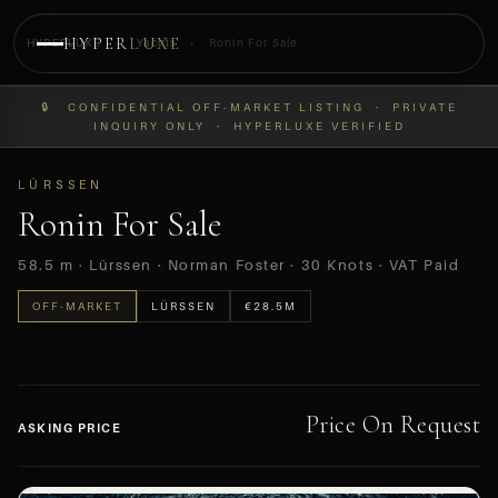
HYPER
LUXE
HYPERLUXE
›
Yachts
›
Ronin For Sale
PREVIEW
🔒 CONFIDENTIAL OFF-MARKET LISTING · PRIVATE
OFF-MARKET
INQUIRY ONLY · HYPERLUXE VERIFIED
LÜRSSEN
Ronin For Sale
58.5 m · Lürssen · Norman Foster · 30 Knots · VAT Paid
OFF-MARKET
LÜRSSEN
€28.5M
Price On Request
ASKING PRICE