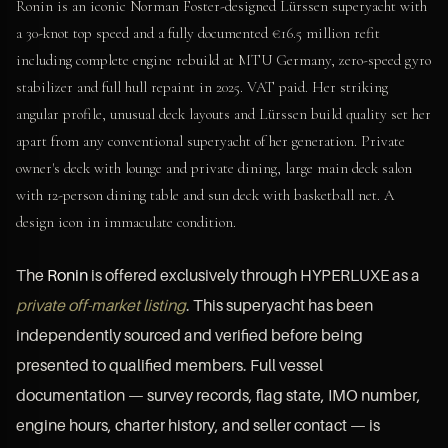
Ronin is an iconic Norman Foster-designed Lürssen superyacht with
a 30-knot top speed and a fully documented €16.5 million refit
including complete engine rebuild at MTU Germany, zero-speed gyro
stabilizer and full hull repaint in 2025. VAT paid. Her striking
angular profile, unusual deck layouts and Lürssen build quality set her
apart from any conventional superyacht of her generation. Private
owner's deck with lounge and private dining, large main deck salon
with 12-person dining table and sun deck with basketball net. A
design icon in immaculate condition.
The
Ronin
is offered exclusively through HYPERLUXE as a
private off-market listing
. This superyacht has been
independently sourced and verified before being
presented to qualified members. Full vessel
documentation — survey records, flag state, IMO number,
engine hours, charter history, and seller contact — is