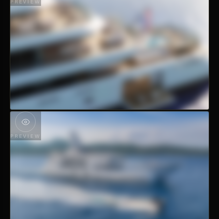
PREVIEW
PREVIEW