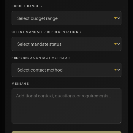
BUDGET RANGE *
CLIENT MANDATE / REPRESENTATION *
PREFERRED CONTACT METHOD *
MESSAGE