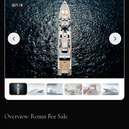
1 / 6
Overview: Ronin For Sale