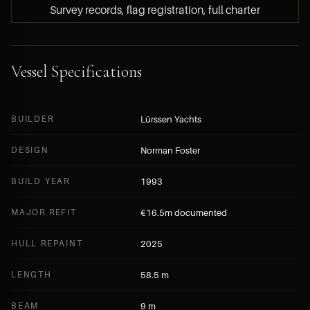
Survey records, flag registration, full charter
history, seller contact and offer details are
available to HYPERLUXE members only.
Vessel Specifications
BECOME A MEMBER — FREE APPLICATION
BUILDER
Lürssen Yachts
SUBMIT A DIRECT INQUIRY
DESIGN
Norman Foster
BUILD YEAR
1993
MAJOR REFIT
€16.5m documented
HULL REPAINT
2025
LENGTH
58.5 m
BEAM
9 m