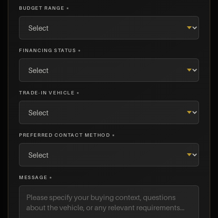
BUDGET RANGE *
FINANCING STATUS *
TRADE-IN VEHICLE *
PREFERRED CONTACT METHOD *
MESSAGE *