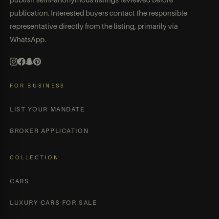
publication. Interested buyers contact the responsible
representative directly from the listing, primarily via
WhatsApp.
FOR BUSINESS
LIST YOUR MANDATE
BROKER APPLICATION
COLLECTION
CARS
LUXURY CARS FOR SALE