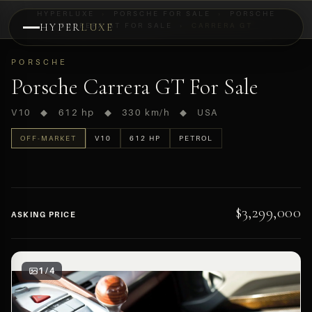
HYPERLUXE
›
PORSCHE FOR SALE
›
PORSCHE
HYPER
CARRERA GT FOR SALE
LUXE
›
CARRERA GT
PREVIEW
PORSCHE
OFF-MARKET
Porsche Carrera GT For Sale
V10 ◆ 612 hp ◆ 330 km/h ◆ USA
OFF-MARKET
V10
612 HP
PETROL
$3,299,000
ASKING PRICE
1 / 4