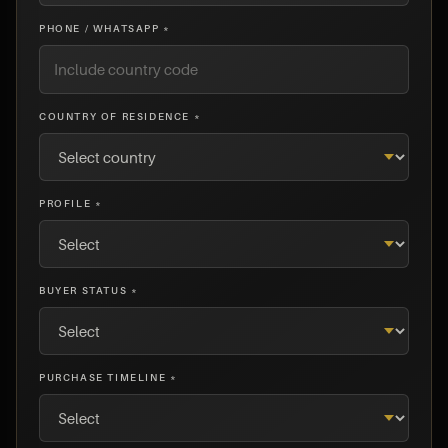
PHONE / WHATSAPP *
COUNTRY OF RESIDENCE *
PROFILE *
BUYER STATUS *
PURCHASE TIMELINE *