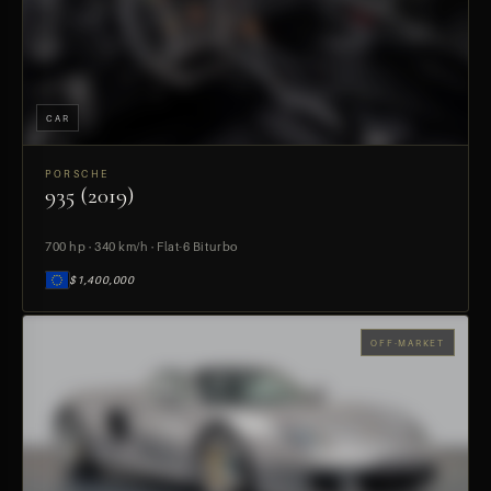
CAR
PORSCHE
935 (2019)
PREVIEW
700 hp · 340 km/h · Flat-6 Biturbo
$1,400,000
OFF-MARKET