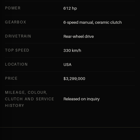
POWER
612 hp
GEARBOX
6-speed manual, ceramic clutch
DRIVETRAIN
Rear-wheel drive
TOP SPEED
330 km/h
LOCATION
USA
PRICE
$3,299,000
MILEAGE, COLOUR,
Released on inquiry
CLUTCH AND SERVICE
HISTORY