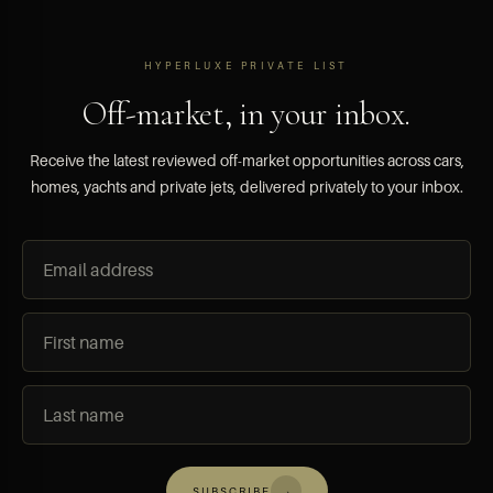
HYPERLUXE PRIVATE LIST
Off-market, in your inbox.
Receive the latest reviewed off-market opportunities across cars,
homes, yachts and private jets, delivered privately to your inbox.
→
SUBSCRIBE