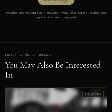
By subscribing, you agree to HYPERLUXE's
Privacy Policy
. You can unsubscribe at
any time via the link in any email.
SIMILAR VEHICLES FOR SALE
You May Also Be Interested
In
OFF-MARKET