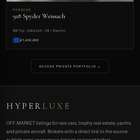
PORSCHE
918 Spyder Weissach
PREVIEW
887 hp · 345 km/h · V8 + Electric
$1,400,000
ACCESS PRIVATE PORTFOLIO →
HYPER
LUXE
OFF-MARKET listings for rare cars, trophy real estate, yachts
and private aircraft. Brokers with a direct link to the source
publish semi-anonymous listings reviewed before