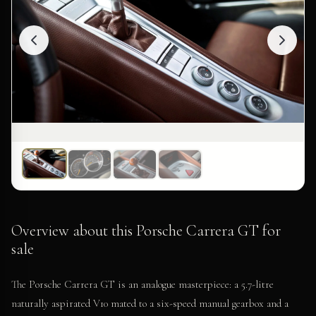
Overview about this Porsche Carrera GT for
sale
The Porsche Carrera GT is an analogue masterpiece: a 5.7-litre
naturally aspirated V10 mated to a six-speed manual gearbox and a