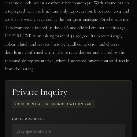
ceramic clutch, set in a carbon-fibre monocoque. With around 612 hp,
a top speed near 330 km/h and only 1,270 cars built between 2004 and
2006, it is widely regarded as the last great analogue Porsche supercar.
This example is located in the USA and offered off-market through
HYPERLUXE at an asking price of $3,299,000. Its exact mileage,
colour, clutch and service history, recall completion and chassis
details are confirmed within the private dossier and shared by the
responsible representative, whom interested buyers contact directly
from the listing.
Private Inquiry
CONFIDENTIAL · RESPONDED WITHIN 24H
EMAIL ADDRESS *