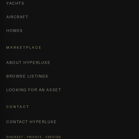
YACHTS
AIRCRAFT
HOMES
MARKETPLACE
ABOUT HYPERLUXE
BROWSE LISTINGS
LOOKING FOR AN ASSET
CONTACT
CONTACT HYPERLUXE
DISCREET · PRIVATE · VERIFIED