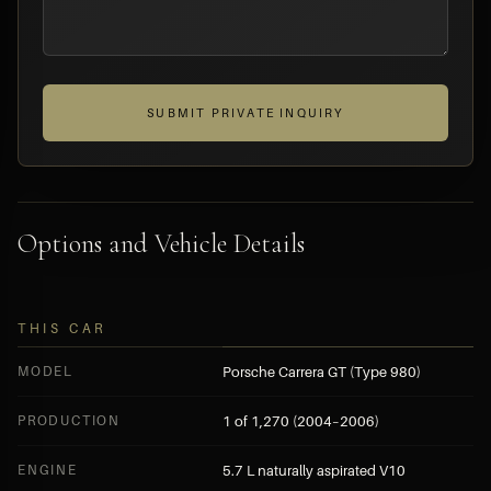
SUBMIT PRIVATE INQUIRY
Options and Vehicle Details
THIS CAR
MODEL
Porsche Carrera GT (Type 980)
PRODUCTION
1 of 1,270 (2004–2006)
ENGINE
5.7 L naturally aspirated V10