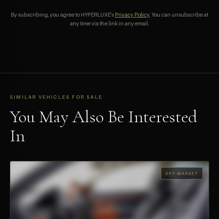
By subscribing, you agree to HYPERLUXE's
Privacy Policy
. You can unsubscribe at
any time via the link in any email.
SIMILAR VEHICLES FOR SALE
You May Also Be Interested
In
OFF-MARKET