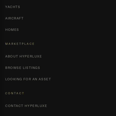
YACHTS
AIRCRAFT
HOMES
MARKETPLACE
ABOUT HYPERLUXE
BROWSE LISTINGS
LOOKING FOR AN ASSET
CONTACT
CONTACT HYPERLUXE