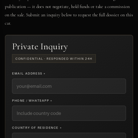
publication — it does not negotiate, hold funds or take a commission
on the sale. Submit an inquiry below to request the full dossier on this
car.
Private Inquiry
CONFIDENTIAL · RESPONDED WITHIN 24H
EMAIL ADDRESS *
PHONE / WHATSAPP *
COUNTRY OF RESIDENCE *