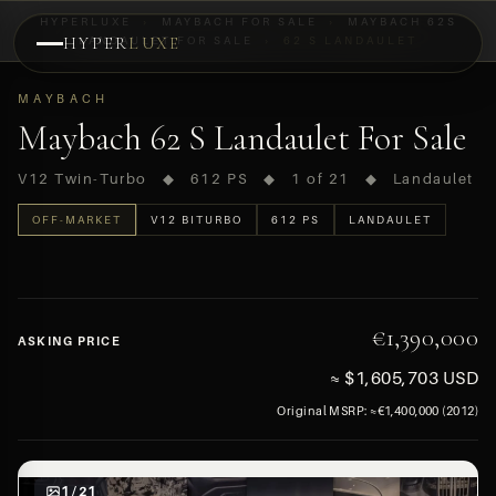
HYPERLUXE
›
MAYBACH FOR SALE
›
MAYBACH 62S
HYPER
LANDAULET FOR SALE
LUXE
›
62 S LANDAULET
PREVIEW
MAYBACH
OFF-MARKET
Maybach 62 S Landaulet For Sale
V12 Twin-Turbo ◆ 612 PS ◆ 1 of 21 ◆ Landaulet
OFF-MARKET
V12 BITURBO
612 PS
LANDAULET
€1,390,000
ASKING PRICE
≈ $1,605,703 USD
Original MSRP: ≈€1,400,000 (2012)
1 / 21