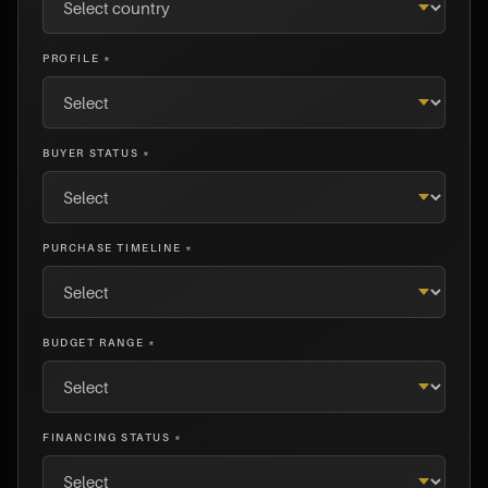
PROFILE *
BUYER STATUS *
PURCHASE TIMELINE *
BUDGET RANGE *
FINANCING STATUS *