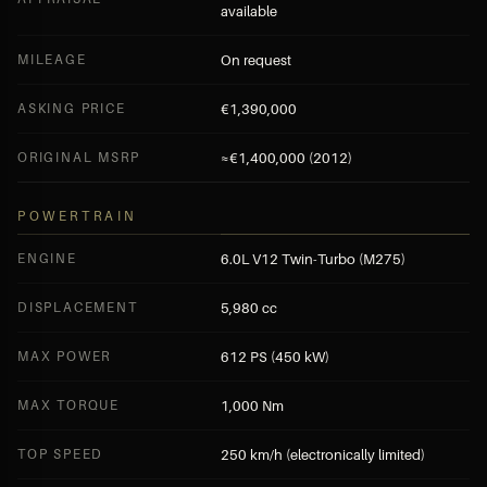
available
MILEAGE
On request
ASKING PRICE
€1,390,000
ORIGINAL MSRP
≈€1,400,000 (2012)
POWERTRAIN
ENGINE
6.0L V12 Twin-Turbo (M275)
DISPLACEMENT
5,980 cc
MAX POWER
612 PS (450 kW)
MAX TORQUE
1,000 Nm
TOP SPEED
250 km/h (electronically limited)