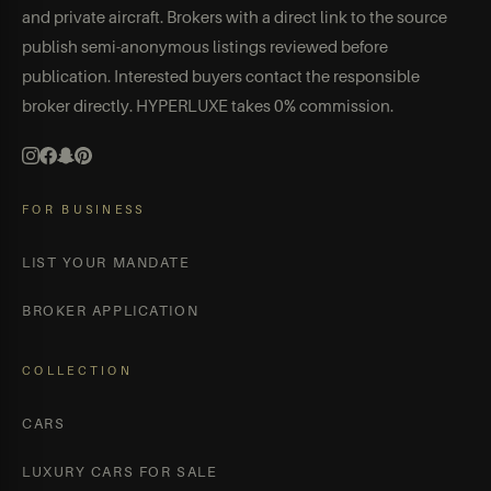
and private aircraft. Brokers with a direct link to the source
publish semi-anonymous listings reviewed before
publication. Interested buyers contact the responsible
broker directly. HYPERLUXE takes 0% commission.
FOR BUSINESS
LIST YOUR MANDATE
BROKER APPLICATION
COLLECTION
CARS
LUXURY CARS FOR SALE