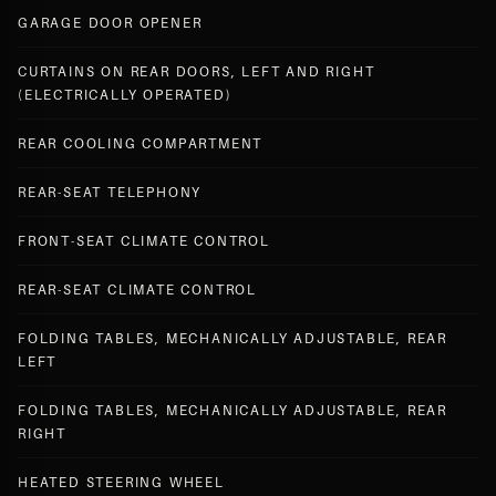
GARAGE DOOR OPENER
CURTAINS ON REAR DOORS, LEFT AND RIGHT
(ELECTRICALLY OPERATED)
REAR COOLING COMPARTMENT
REAR-SEAT TELEPHONY
FRONT-SEAT CLIMATE CONTROL
REAR-SEAT CLIMATE CONTROL
FOLDING TABLES, MECHANICALLY ADJUSTABLE, REAR
LEFT
FOLDING TABLES, MECHANICALLY ADJUSTABLE, REAR
RIGHT
HEATED STEERING WHEEL