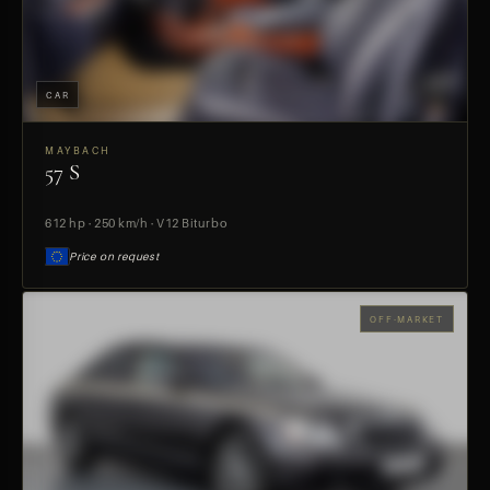
CAR
MAYBACH
57 S
PREVIEW
612 hp · 250 km/h · V12 Biturbo
Price on request
OFF-MARKET