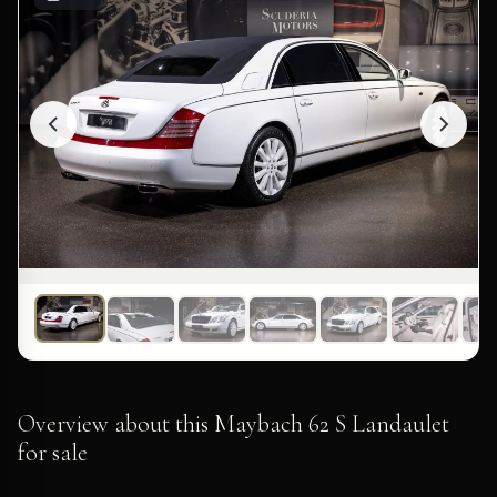
Overview about this Maybach 62 S Landaulet
for sale