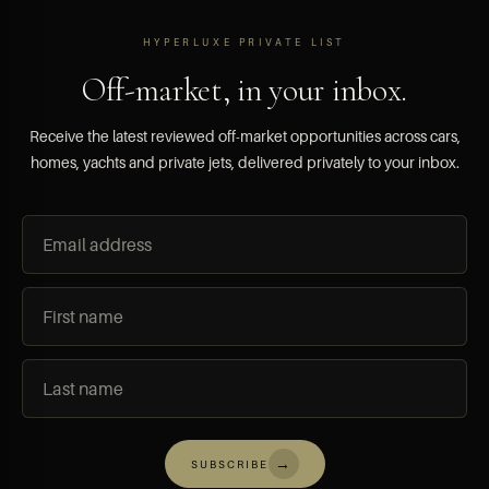
HYPERLUXE PRIVATE LIST
Off-market, in your inbox.
Receive the latest reviewed off-market opportunities across cars,
homes, yachts and private jets, delivered privately to your inbox.
→
SUBSCRIBE