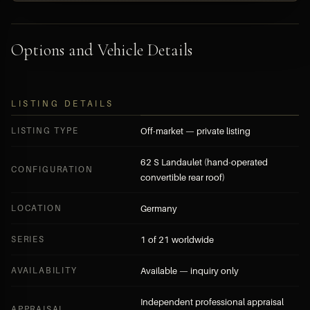
Options and Vehicle Details
LISTING DETAILS
LISTING TYPE
Off-market — private listing
62 S Landaulet (hand-operated
CONFIGURATION
convertible rear roof)
LOCATION
Germany
SERIES
1 of 21 worldwide
AVAILABILITY
Available — inquiry only
Independent professional appraisal
APPRAISAL