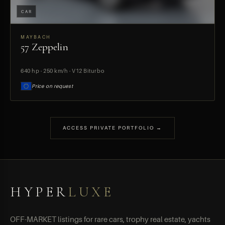
CAR
MAYBACH
57 Zeppelin
PREVIEW
640 hp · 250 km/h · V12 Biturbo
Price on request
ACCESS PRIVATE PORTFOLIO →
HYPER
LUXE
OFF-MARKET listings for rare cars, trophy real estate, yachts