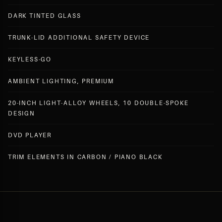
DARK TINTED GLASS
TRUNK-LID ADDITIONAL SAFETY DEVICE
KEYLESS-GO
AMBIENT LIGHTING, PREMIUM
20-INCH LIGHT-ALLOY WHEELS, 10 DOUBLE-SPOKE
DESIGN
DVD PLAYER
TRIM ELEMENTS IN CARBON / PIANO BLACK