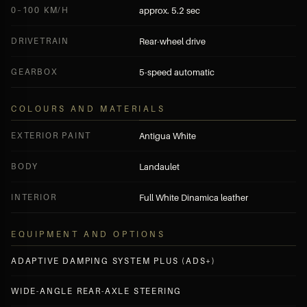
0–100 KM/H
approx. 5.2 sec
DRIVETRAIN
Rear-wheel drive
GEARBOX
5-speed automatic
COLOURS AND MATERIALS
EXTERIOR PAINT
Antigua White
BODY
Landaulet
INTERIOR
Full White Dinamica leather
EQUIPMENT AND OPTIONS
ADAPTIVE DAMPING SYSTEM PLUS (ADS+)
WIDE-ANGLE REAR-AXLE STEERING