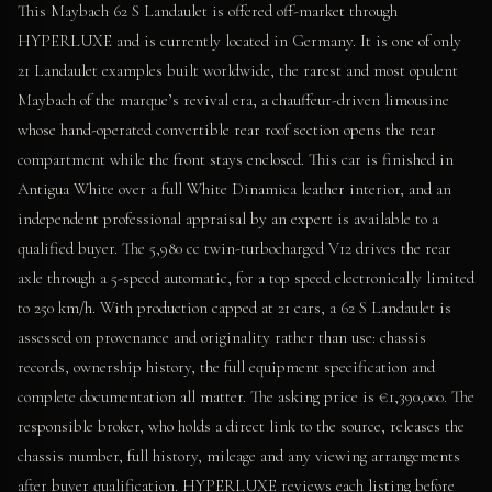
This Maybach 62 S Landaulet is offered off-market through
HYPERLUXE and is currently located in Germany. It is one of only
21 Landaulet examples built worldwide, the rarest and most opulent
Maybach of the marque’s revival era, a chauffeur-driven limousine
whose hand-operated convertible rear roof section opens the rear
compartment while the front stays enclosed. This car is finished in
Antigua White over a full White Dinamica leather interior, and an
independent professional appraisal by an expert is available to a
qualified buyer. The 5,980 cc twin-turbocharged V12 drives the rear
axle through a 5-speed automatic, for a top speed electronically limited
to 250 km/h. With production capped at 21 cars, a 62 S Landaulet is
assessed on provenance and originality rather than use: chassis
records, ownership history, the full equipment specification and
complete documentation all matter. The asking price is €1,390,000. The
responsible broker, who holds a direct link to the source, releases the
chassis number, full history, mileage and any viewing arrangements
after buyer qualification. HYPERLUXE reviews each listing before