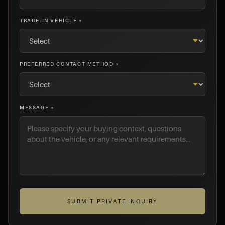
TRADE-IN VEHICLE *
PREFERRED CONTACT METHOD *
MESSAGE *
SUBMIT PRIVATE INQUIRY