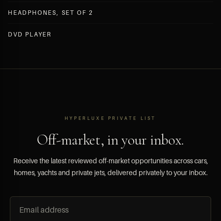
HEADPHONES, SET OF 2
DVD PLAYER
HYPERLUXE PRIVATE LIST
Off-market, in your inbox.
Receive the latest reviewed off-market opportunities across cars,
homes, yachts and private jets, delivered privately to your inbox.