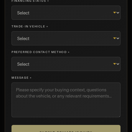
FINANCING STATUS *
TRADE-IN VEHICLE *
PREFERRED CONTACT METHOD *
MESSAGE *