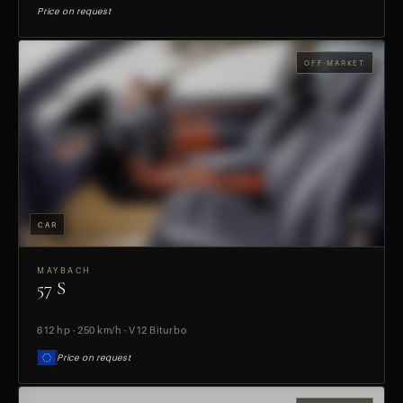
Price on request
OFF-MARKET
CAR
MAYBACH
57 S
PREVIEW
612 hp · 250 km/h · V12 Biturbo
Price on request