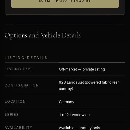
SUBMIT PRIVATE INQUIRY
Options and Vehicle Details
LISTING DETAILS
LISTING TYPE
Off-market — private listing
62S Landaulet (powered fabric rear
CONFIGURATION
canopy)
LOCATION
Germany
SERIES
1 of 21 worldwide
AVAILABILITY
Available — inquiry only