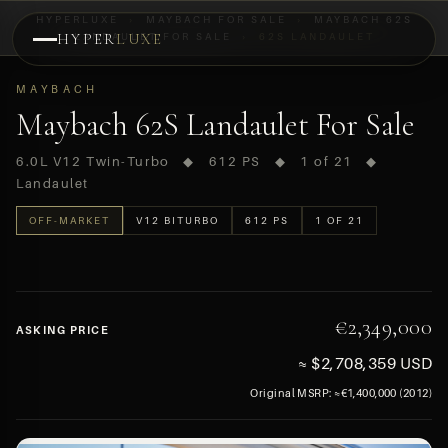
HYPERLUXE
›
MAYBACH FOR SALE
›
MAYBACH 62S
HYPER
LANDAULET FOR SALE
LUXE
›
62S LANDAULET
PREVIEW
MAYBACH
OFF-MARKET
Maybach 62S Landaulet For Sale
6.0L V12 Twin-Turbo ◆ 612 PS ◆ 1 of 21 ◆
Landaulet
OFF-MARKET
V12 BITURBO
612 PS
1 OF 21
€2,349,000
ASKING PRICE
≈ $2,708,359 USD
Original MSRP: ≈€1,400,000 (2012)