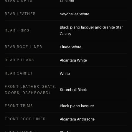
REAR LIGHTS
Dark red
REAR LEATHER
Seychelles White
Black piano lacquer and Granite Star
REAR TRIMS
Galaxy
REAR ROOF LINER
Eliade White
REAR PILLARS
Alcantara White
REAR CARPET
White
FRONT LEATHER (SEATS,
Stromboli Black
DOORS, DASHBOARD)
FRONT TRIMS
Black piano lacquer
FRONT ROOF LINER
Alcantara Anthracite