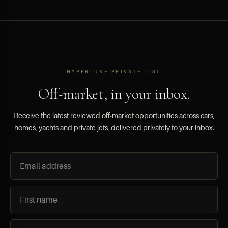
HYPERLUXE PRIVATE LIST
Off-market, in your inbox.
Receive the latest reviewed off-market opportunities across cars,
homes, yachts and private jets, delivered privately to your inbox.