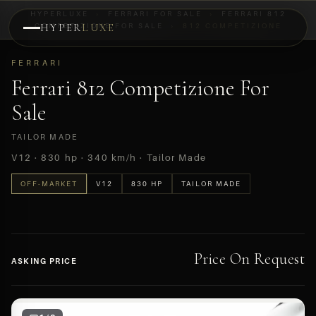
HYPERLUXE
›
FERRARI FOR SALE
›
FERRARI 812
COMPETIZIONE FOR SALE
HYPER
LUXE
›
812 COMPETIZIONE
PREVIEW
FERRARI
OFF-MARKET
Ferrari 812 Competizione For
Sale
TAILOR MADE
V12 · 830 hp · 340 km/h · Tailor Made
OFF-MARKET
V12
830 HP
TAILOR MADE
Price On Request
ASKING PRICE