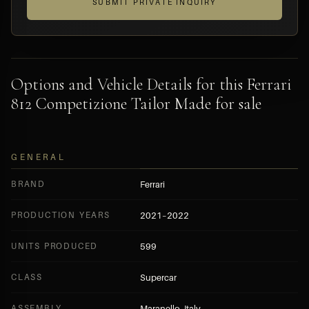
SUBMIT PRIVATE INQUIRY
Options and Vehicle Details for this Ferrari
812 Competizione Tailor Made for sale
GENERAL
BRAND
Ferrari
PRODUCTION YEARS
2021–2022
UNITS PRODUCED
599
CLASS
Supercar
ASSEMBLY
Maranello, Italy