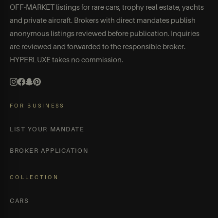
OFF-MARKET listings for rare cars, trophy real estate, yachts
and private aircraft. Brokers with direct mandates publish
anonymous listings reviewed before publication. Inquiries
are reviewed and forwarded to the responsible broker.
HYPERLUXE takes no commission.
FOR BUSINESS
LIST YOUR MANDATE
BROKER APPLICATION
COLLECTION
CARS