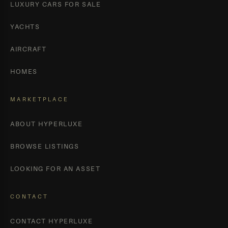
LUXURY CARS FOR SALE
YACHTS
AIRCRAFT
HOMES
MARKETPLACE
ABOUT HYPERLUXE
BROWSE LISTINGS
LOOKING FOR AN ASSET
CONTACT
CONTACT HYPERLUXE