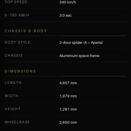
TOP SPEED
340 km/h
0–100 KM/H
3.0 sec
CHASSIS & BODY
BODY STYLE
2-door spider (A = Aperta)
CHASSIS
Aluminium space frame
DIMENSIONS
LENGTH
4,657 mm
WIDTH
1,979 mm
HEIGHT
1,281 mm
WHEELBASE
2,650 mm