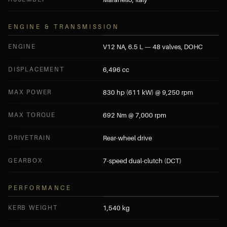
ENGINE & TRANSMISSION
ENGINE
V12 NA, 6.5 L — 48 valves, DOHC
DISPLACEMENT
6,496 cc
MAX POWER
830 hp (611 kW) @ 9,250 rpm
MAX TORQUE
692 Nm @ 7,000 rpm
DRIVETRAIN
Rear-wheel drive
GEARBOX
7-speed dual-clutch (DCT)
PERFORMANCE
KERB WEIGHT
1,540 kg