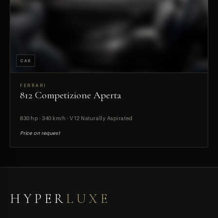
CAR
FERRARI
812 Competizione Aperta
PREVIEW
830 hp · 340 km/h · V12 Naturally Aspirated
Price on request
HYPER
LUXE