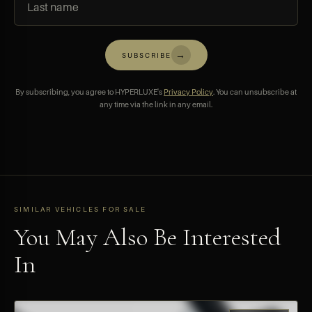
→
SUBSCRIBE
By subscribing, you agree to HYPERLUXE's
Privacy Policy
. You can unsubscribe at
any time via the link in any email.
SIMILAR VEHICLES FOR SALE
You May Also Be Interested
In