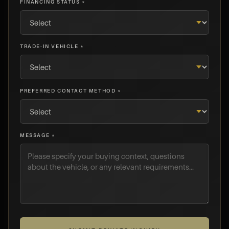
FINANCING STATUS *
TRADE-IN VEHICLE *
PREFERRED CONTACT METHOD *
MESSAGE *