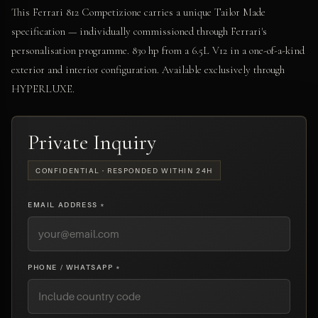
This Ferrari 812 Competizione carries a unique Tailor Made
specification — individually commissioned through Ferrari's
personalisation programme. 830 hp from a 6.5L V12 in a one-of-a-kind
exterior and interior configuration. Available exclusively through
HYPERLUXE.
Private Inquiry
CONFIDENTIAL · RESPONDED WITHIN 24H
EMAIL ADDRESS *
PHONE / WHATSAPP *