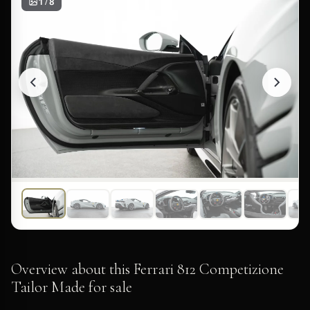
1 / 8
Overview about this Ferrari 812 Competizione
Tailor Made for sale