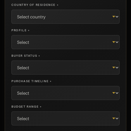
COUNTRY OF RESIDENCE *
PROFILE *
BUYER STATUS *
PURCHASE TIMELINE *
BUDGET RANGE *