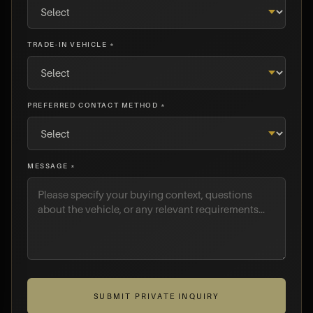
TRADE-IN VEHICLE *
PREFERRED CONTACT METHOD *
MESSAGE *
SUBMIT PRIVATE INQUIRY