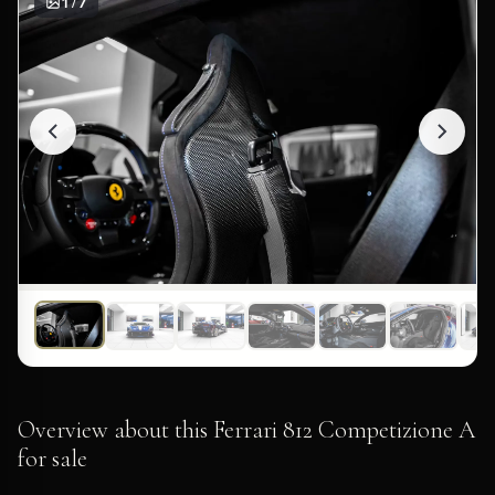
1 / 7
Overview about this Ferrari 812 Competizione A
for sale