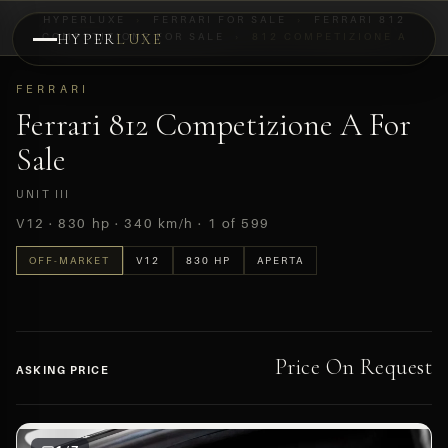
HYPERLUXE
›
FERRARI FOR SALE
›
FERRARI 812
COMPETIZIONE FOR SALE
HYPER
LUXE
›
812 COMPETIZIONE A
PREVIEW
FERRARI
OFF-MARKET
Ferrari 812 Competizione A For
Sale
UNIT III
V12 · 830 hp · 340 km/h · 1 of 599
OFF-MARKET
V12
830 HP
APERTA
Price On Request
ASKING PRICE