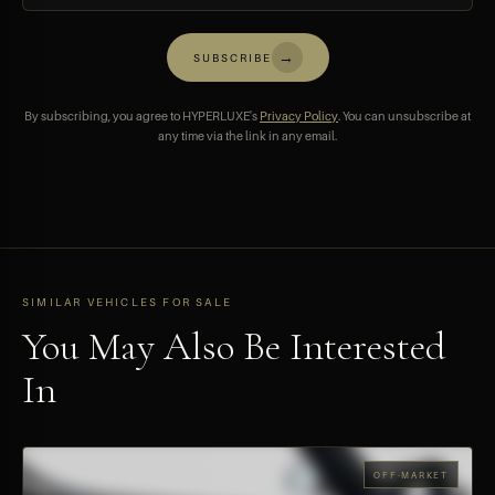
→
SUBSCRIBE
By subscribing, you agree to HYPERLUXE's
Privacy Policy
. You can unsubscribe at
any time via the link in any email.
SIMILAR VEHICLES FOR SALE
You May Also Be Interested
In
OFF-MARKET