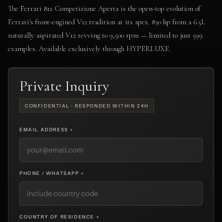
The Ferrari 812 Competizione Aperta is the open-top evolution of
Ferrari's front-engined V12 tradition at its apex. 830 hp from a 6.5L
naturally aspirated V12 revving to 9,500 rpm — limited to just 599
examples. Available exclusively through HYPERLUXE.
Private Inquiry
CONFIDENTIAL · RESPONDED WITHIN 24H
EMAIL ADDRESS *
PHONE / WHATSAPP *
COUNTRY OF RESIDENCE *