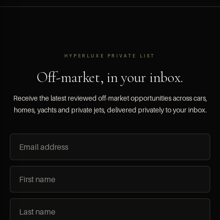
HYPERLUXE PRIVATE LIST
Off-market, in your inbox.
Receive the latest reviewed off-market opportunities across cars,
homes, yachts and private jets, delivered privately to your inbox.