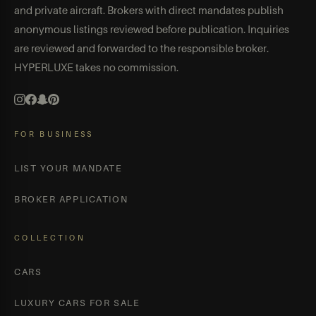
and private aircraft. Brokers with direct mandates publish
anonymous listings reviewed before publication. Inquiries
are reviewed and forwarded to the responsible broker.
HYPERLUXE takes no commission.
FOR BUSINESS
LIST YOUR MANDATE
BROKER APPLICATION
COLLECTION
CARS
LUXURY CARS FOR SALE