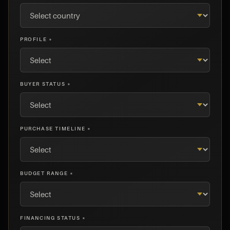
PROFILE *
BUYER STATUS *
PURCHASE TIMELINE *
BUDGET RANGE *
FINANCING STATUS *