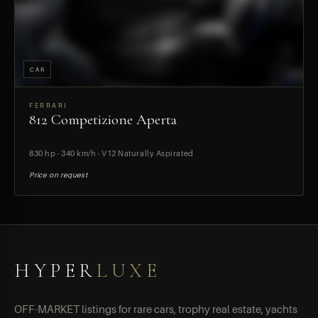
CAR
FERRARI
812 Competizione Aperta
PREVIEW
830 hp · 340 km/h · V12 Naturally Aspirated
Price on request
HYPER
LUXE
OFF-MARKET listings for rare cars, trophy real estate, yachts