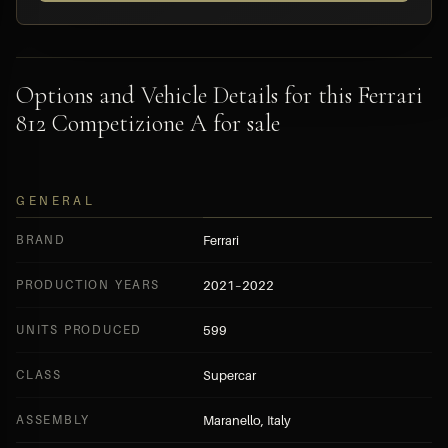
Options and Vehicle Details for this Ferrari
812 Competizione A for sale
GENERAL
BRAND
Ferrari
PRODUCTION YEARS
2021–2022
UNITS PRODUCED
599
CLASS
Supercar
ASSEMBLY
Maranello, Italy