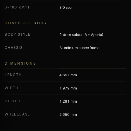
0–100 KM/H
3.0 sec
CHASSIS & BODY
BODY STYLE
2-door spider (A = Aperta)
CHASSIS
Aluminium space frame
DIMENSIONS
LENGTH
4,657 mm
WIDTH
1,979 mm
HEIGHT
1,281 mm
WHEELBASE
2,650 mm