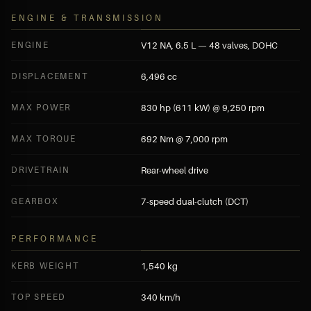
ENGINE & TRANSMISSION
ENGINE
V12 NA, 6.5 L — 48 valves, DOHC
DISPLACEMENT
6,496 cc
MAX POWER
830 hp (611 kW) @ 9,250 rpm
MAX TORQUE
692 Nm @ 7,000 rpm
DRIVETRAIN
Rear-wheel drive
GEARBOX
7-speed dual-clutch (DCT)
PERFORMANCE
KERB WEIGHT
1,540 kg
TOP SPEED
340 km/h