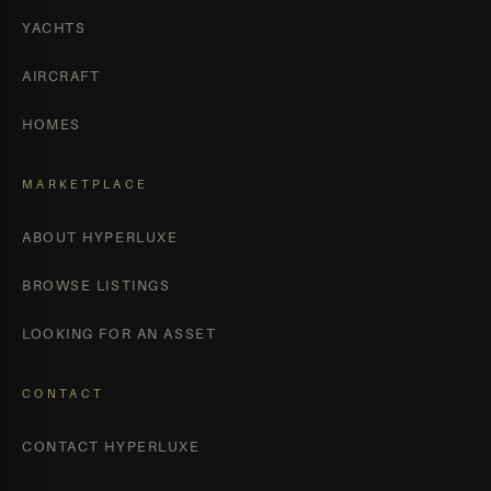
YACHTS
AIRCRAFT
HOMES
MARKETPLACE
ABOUT HYPERLUXE
BROWSE LISTINGS
LOOKING FOR AN ASSET
CONTACT
CONTACT HYPERLUXE