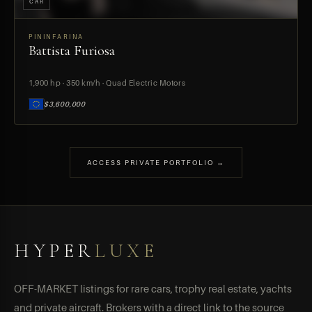
CAR
PININFARINA
Battista Furiosa
PREVIEW
1,900 hp · 350 km/h · Quad Electric Motors
$3,600,000
ACCESS PRIVATE PORTFOLIO →
HYPER
LUXE
OFF-MARKET listings for rare cars, trophy real estate, yachts
and private aircraft. Brokers with a direct link to the source