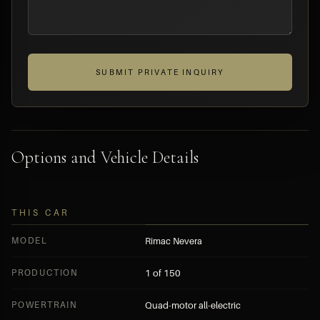
SUBMIT PRIVATE INQUIRY
Options and Vehicle Details
THIS CAR
MODEL
Rimac Nevera
PRODUCTION
1 of 150
POWERTRAIN
Quad-motor all-electric