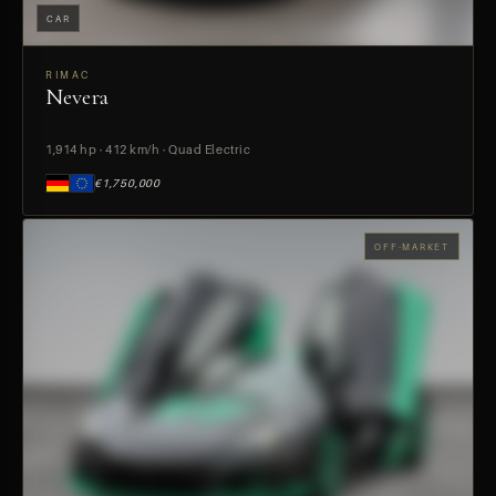
CAR
RIMAC
Nevera
PREVIEW
1,914 hp · 412 km/h · Quad Electric
€1,750,000
OFF-MARKET