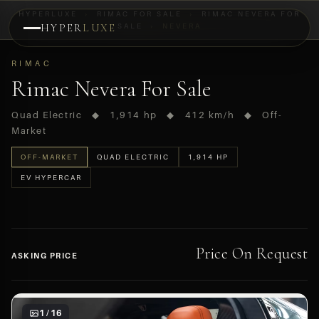
HYPERLUXE
›
RIMAC FOR SALE
›
RIMAC NEVERA FOR
HYPER
LUXE
SALE
›
NEVERA
PREVIEW
RIMAC
OFF-MARKET
Rimac Nevera For Sale
Quad Electric ◆ 1,914 hp ◆ 412 km/h ◆ Off-
Market
OFF-MARKET
QUAD ELECTRIC
1,914 HP
EV HYPERCAR
Price On Request
ASKING PRICE
1 / 16