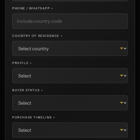
PHONE / WHATSAPP *
COUNTRY OF RESIDENCE *
PROFILE *
BUYER STATUS *
PURCHASE TIMELINE *