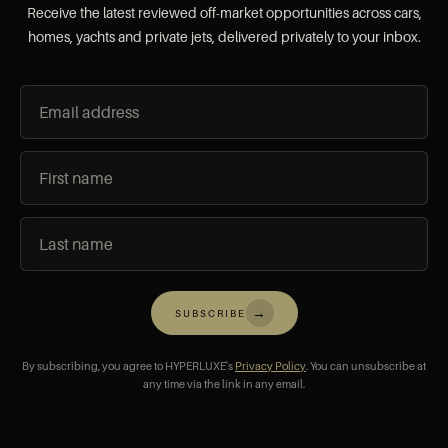
Receive the latest reviewed off-market opportunities across cars,
homes, yachts and private jets, delivered privately to your inbox.
→
SUBSCRIBE
By subscribing, you agree to HYPERLUXE's
Privacy Policy
. You can unsubscribe at
any time via the link in any email.