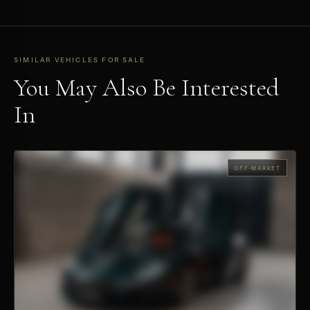
SIMILAR VEHICLES FOR SALE
You May Also Be Interested
In
OFF-MARKET