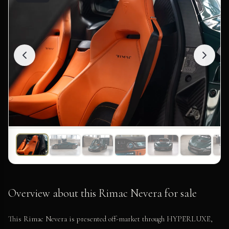
Overview about this Rimac Nevera for sale
This Rimac Nevera is presented off-market through HYPERLUXE,