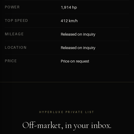
POWER
1,914 hp
TOP SPEED
412 km/h
MILEAGE
Released on inquiry
LOCATION
Released on inquiry
PRICE
Price on request
HYPERLUXE PRIVATE LIST
Off-market, in your inbox.