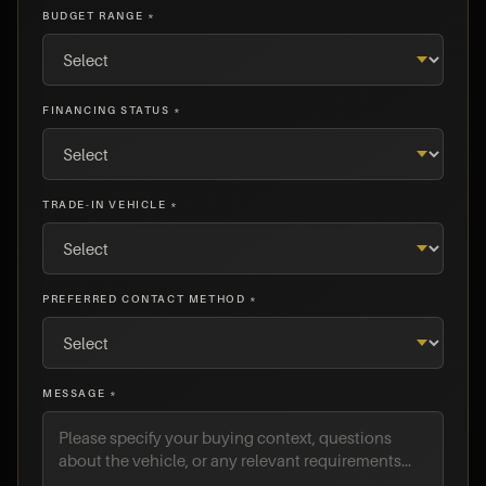
BUDGET RANGE *
FINANCING STATUS *
TRADE-IN VEHICLE *
PREFERRED CONTACT METHOD *
MESSAGE *