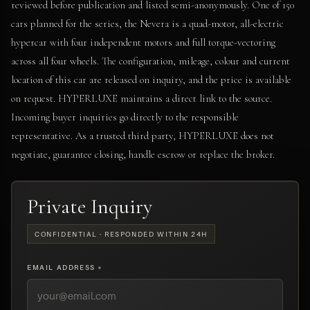
reviewed before publication and listed semi-anonymously. One of 150
cars planned for the series, the Nevera is a quad-motor, all-electric
hypercar with four independent motors and full torque-vectoring
across all four wheels. The configuration, mileage, colour and current
location of this car are released on inquiry, and the price is available
on request. HYPERLUXE maintains a direct link to the source.
Incoming buyer inquiries go directly to the responsible
representative. As a trusted third party, HYPERLUXE does not
negotiate, guarantee closing, handle escrow or replace the broker.
Private Inquiry
CONFIDENTIAL · RESPONDED WITHIN 24H
EMAIL ADDRESS *