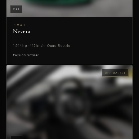
CAR
RIMAC
Nevera
PREVIEW
1,914 hp · 412 km/h · Quad Electric
Price on request
OFF-MARKET