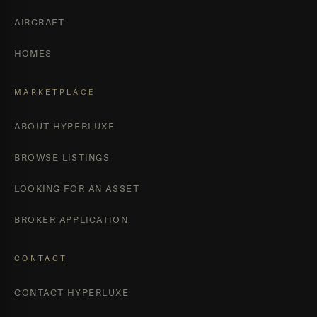
AIRCRAFT
HOMES
MARKETPLACE
ABOUT HYPERLUXE
BROWSE LISTINGS
LOOKING FOR AN ASSET
BROKER APPLICATION
CONTACT
CONTACT HYPERLUXE