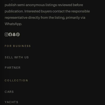
publish semi-anonymous listings reviewed before
publication. Interested buyers contact the responsible
representative directly from the listing, primarily via
WhatsApp.
FOR BUSINESS
SELL WITH US
PARTNER
COLLECTION
CARS
YACHTS