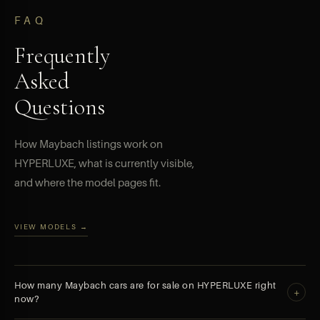
FAQ
Frequently
Asked
Questions
How Maybach listings work on
HYPERLUXE, what is currently visible,
and where the model pages fit.
VIEW MODELS →
How many Maybach cars are for sale on HYPERLUXE right
+
now?