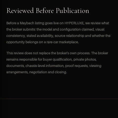
Reviewed Before Publication
Before a Maybach listing goes live on HYPERLUXE, we review what
the broker submits: the model and configuration claimed, visual
consistency, stated availability, source relationship and whether the
opportunity belongs on a rare-car marketplace.
This review does not replace the broker's own process. The broker
remains responsible for buyer qualification, private photos,
documents, chassis-level information, proof requests, viewing
arrangements, negotiation and closing.