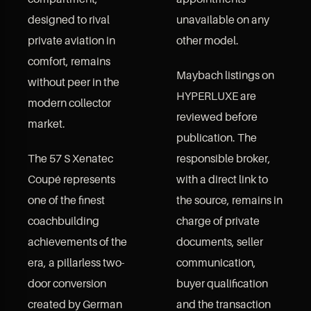
designed to rival
unavailable on any
private aviation in
other model.
comfort, remains
Maybach listings on
without peer in the
HYPERLUXE are
modern collector
reviewed before
market.
publication. The
The 57 S Xenatec
responsible broker,
Coupé represents
with a direct link to
one of the finest
the source, remains in
coachbuilding
charge of private
achievements of the
documents, seller
era, a pillarless two-
communication,
door conversion
buyer qualification
created by German
and the transaction