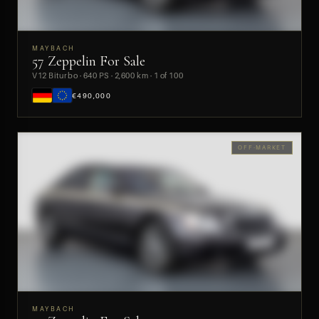
MAYBACH
57 Zeppelin For Sale
PREVIEW
V12 Biturbo · 640 PS · 2,600 km · 1 of 100
€490,000
OFF-MARKET
MAYBACH