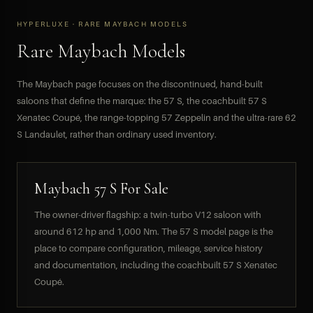
HYPERLUXE · RARE MAYBACH MODELS
Rare Maybach Models
The Maybach page focuses on the discontinued, hand-built
saloons that define the marque: the 57 S, the coachbuilt 57 S
Xenatec Coupé, the range-topping 57 Zeppelin and the ultra-rare 62
S Landaulet, rather than ordinary used inventory.
Maybach 57 S For Sale
The owner-driver flagship: a twin-turbo V12 saloon with
around 612 hp and 1,000 Nm. The 57 S model page is the
place to compare configuration, mileage, service history
and documentation, including the coachbuilt 57 S Xenatec
Coupé.