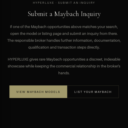
HYPERLUXE · SUBMIT AN INQUIRY
Submit a Maybach Inquiry
If one of the Maybach opportunities above matches your search,
open the model or listing page and submit an inquiry from there.
The responsible broker handles further information, documentation,
qualification and transaction steps directly.
HYPERLUXE gives rare Maybach opportunities a discreet, indexable
showcase while keeping the commercial relationship in the broker's
hands.
VIEW MAYBACH MODELS
LIST YOUR MAYBACH