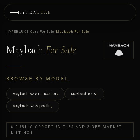
HYPER
LUXE
HYPERLUXE
›
Cars For Sale
›
Maybach For Sale
Maybach
For Sale
BROWSE BY MODEL
›
›
Maybach 62 S Landaulet
Maybach 57 S
›
Maybach 57 Zeppelin
6 PUBLIC OPPORTUNITIES AND 2 OFF-MARKET
LISTINGS