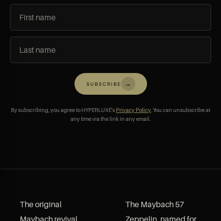
→
SUBSCRIBE
By subscribing, you agree to HYPERLUXE's
Privacy Policy
. You can unsubscribe at
any time via the link in any email.
The original
The Maybach 57
Maybach revival
Zeppelin, named for