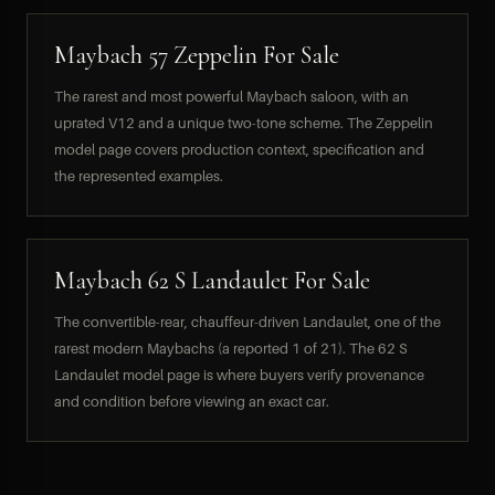
Maybach 57 Zeppelin For Sale
The rarest and most powerful Maybach saloon, with an
uprated V12 and a unique two-tone scheme. The Zeppelin
model page covers production context, specification and
the represented examples.
Maybach 62 S Landaulet For Sale
The convertible-rear, chauffeur-driven Landaulet, one of the
rarest modern Maybachs (a reported 1 of 21). The 62 S
Landaulet model page is where buyers verify provenance
and condition before viewing an exact car.