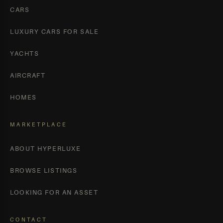
CARS
LUXURY CARS FOR SALE
YACHTS
AIRCRAFT
HOMES
MARKETPLACE
ABOUT HYPERLUXE
BROWSE LISTINGS
LOOKING FOR AN ASSET
CONTACT