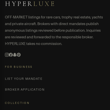
HYPER
LUXE
OFF-MARKET listings for rare cars, trophy real estate, yachts
and private aircraft. Brokers with direct mandates publish
anonymous listings reviewed before publication. Inquiries
are reviewed and forwarded to the responsible broker.
HYPERLUXE takes no commission.
FOR BUSINESS
LIST YOUR MANDATE
BROKER APPLICATION
COLLECTION