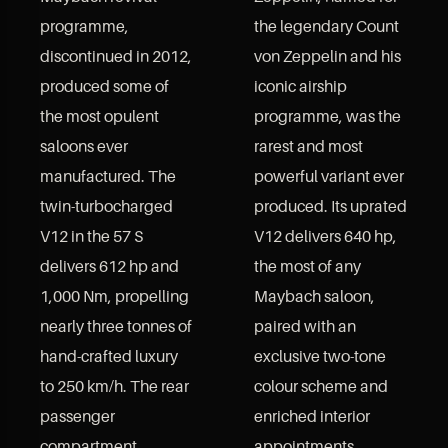
programme,
the legendary Count
discontinued in 2012,
von Zeppelin and his
produced some of
iconic airship
the most opulent
programme, was the
saloons ever
rarest and most
manufactured. The
powerful variant ever
twin-turbocharged
produced. Its uprated
V12 in the 57 S
V12 delivers 640 hp,
delivers 612 hp and
the most of any
1,000 Nm, propelling
Maybach saloon,
nearly three tonnes of
paired with an
hand-crafted luxury
exclusive two-tone
to 250 km/h. The rear
colour scheme and
passenger
enriched interior
compartment,
appointments