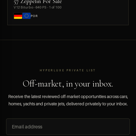
57 Zeppelin For Sale
PREVIEW
V12 Biturbo · 640 PS · 1 of 100
POR
HYPERLUXE PRIVATE LIST
Off-market, in your inbox.
Receive the latest reviewed off-market opportunities across cars,
homes, yachts and private jets, delivered privately to your inbox.