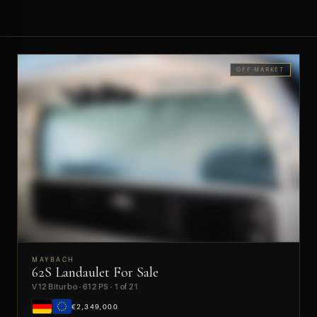
OFF-MARKET
MAYBACH
62S Landaulet For Sale
PREVIEW
V12 Biturbo · 612 PS · 1 of 21
€2,349,000