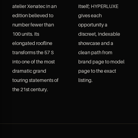
atelier Xenatec in an
itself; HYPERLUXE
edition believed to
gives each
number fewer than
opportunity a
100 units. Its
discreet, indexable
elongated roofline
showcase and a
transforms the 57 S
clean path from
into one of the most
brand page to model
dramatic grand
page to the exact
touring statements of
listing.
the 21st century.